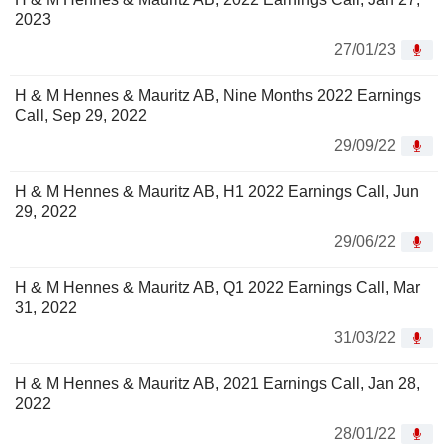
2023
27/01/23
H & M Hennes & Mauritz AB, Nine Months 2022 Earnings
Call, Sep 29, 2022
29/09/22
H & M Hennes & Mauritz AB, H1 2022 Earnings Call, Jun
29, 2022
29/06/22
H & M Hennes & Mauritz AB, Q1 2022 Earnings Call, Mar
31, 2022
31/03/22
H & M Hennes & Mauritz AB, 2021 Earnings Call, Jan 28,
2022
28/01/22