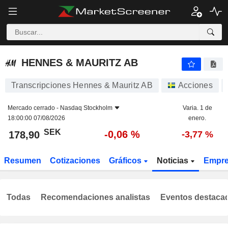
HENNES & MAURITZ AB
178,90
kr
-0,06 %
HENNES & MAURITZ AB
Transcripciones Hennes & Mauritz AB
Acciones
Mercado cerrado -
Nasdaq Stockholm
Varia. 1 de
18:00:00 07/08/2026
enero.
SEK
-0,06 %
178,90
-3,77 %
Resumen
Cotizaciones
Gráficos
Noticias
Empr
Todas
Recomendaciones analistas
Eventos destaca