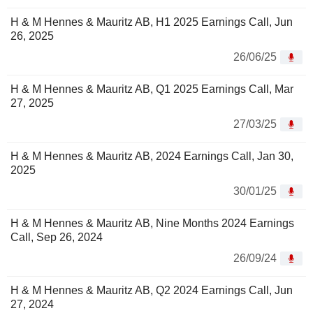
H & M Hennes & Mauritz AB, H1 2025 Earnings Call, Jun
26, 2025
26/06/25
H & M Hennes & Mauritz AB, Q1 2025 Earnings Call, Mar
27, 2025
27/03/25
H & M Hennes & Mauritz AB, 2024 Earnings Call, Jan 30,
2025
30/01/25
H & M Hennes & Mauritz AB, Nine Months 2024 Earnings
Call, Sep 26, 2024
26/09/24
H & M Hennes & Mauritz AB, Q2 2024 Earnings Call, Jun
27, 2024