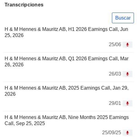
Transcripciones
Buscar
H & M Hennes & Mauritz AB, H1 2026 Earnings Call, Jun
25, 2026
25/06
H & M Hennes & Mauritz AB, Q1 2026 Earnings Call, Mar
26, 2026
26/03
H & M Hennes & Mauritz AB, 2025 Earnings Call, Jan 29,
2026
29/01
H & M Hennes & Mauritz AB, Nine Months 2025 Earnings
Call, Sep 25, 2025
25/09/25