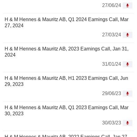
27/06/24
H & M Hennes & Mauritz AB, Q1 2024 Earnings Call, Mar
27, 2024
27/03/24
H & M Hennes & Mauritz AB, 2023 Earnings Call, Jan 31,
2024
31/01/24
H & M Hennes & Mauritz AB, H1 2023 Earnings Call, Jun
29, 2023
29/06/23
H & M Hennes & Mauritz AB, Q1 2023 Earnings Call, Mar
30, 2023
30/03/23
H & M Hennes & Mauritz AB, 2022 Earnings Call, Jan 27,