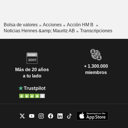
Bolsa de valores
Acciones
Acción HM B
Noticias Hennes &amp; Mauritz AB
Transcripciones
+ 1.300.000
Más de 20 años
miembros
a tu lado