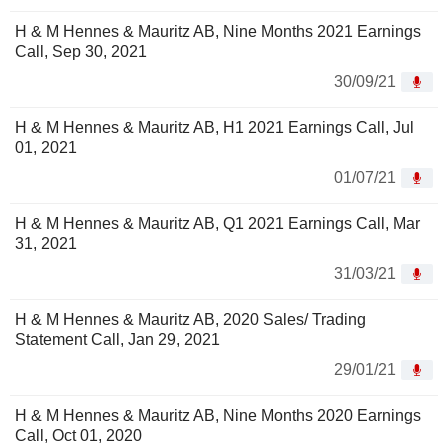
H & M Hennes & Mauritz AB, Nine Months 2021 Earnings
Call, Sep 30, 2021
30/09/21
H & M Hennes & Mauritz AB, H1 2021 Earnings Call, Jul
01, 2021
01/07/21
H & M Hennes & Mauritz AB, Q1 2021 Earnings Call, Mar
31, 2021
31/03/21
H & M Hennes & Mauritz AB, 2020 Sales/ Trading
Statement Call, Jan 29, 2021
29/01/21
H & M Hennes & Mauritz AB, Nine Months 2020 Earnings
Call, Oct 01, 2020