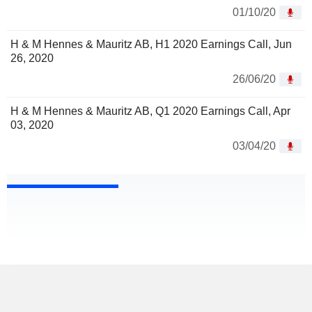
01/10/20
H & M Hennes & Mauritz AB, H1 2020 Earnings Call, Jun
26, 2020
26/06/20
H & M Hennes & Mauritz AB, Q1 2020 Earnings Call, Apr
03, 2020
03/04/20