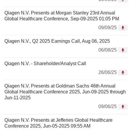
Qiagen N.V. Presents at Morgan Stanley 23rd Annual
Global Healthcare Conference, Sep-09-2025 01:05 PM
09/09/25
Qiagen N.V., Q2 2025 Earnings Call, Aug 06, 2025
06/08/25
Qiagen N.V. - Shareholder/Analyst Call
26/06/25
Qiagen N.V. Presents at Goldman Sachs 46th Annual
Global Healthcare Conference 2025, Jun-09-2025 through
Jun-11-2025
09/06/25
Qiagen N.V. Presents at Jefferies Global Healthcare
Conference 2025, Jun-05-2025 09:55 AM