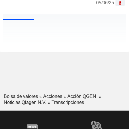
05/06/25
Bolsa de valores
Acciones
Acción QGEN
Noticias Qiagen N.V.
Transcripciones