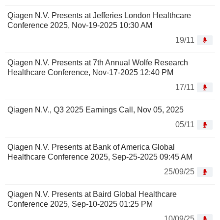
Qiagen N.V. Presents at Jefferies London Healthcare
Conference 2025, Nov-19-2025 10:30 AM
19/11
Qiagen N.V. Presents at 7th Annual Wolfe Research
Healthcare Conference, Nov-17-2025 12:40 PM
17/11
Qiagen N.V., Q3 2025 Earnings Call, Nov 05, 2025
05/11
Qiagen N.V. Presents at Bank of America Global
Healthcare Conference 2025, Sep-25-2025 09:45 AM
25/09/25
Qiagen N.V. Presents at Baird Global Healthcare
Conference 2025, Sep-10-2025 01:25 PM
10/09/25