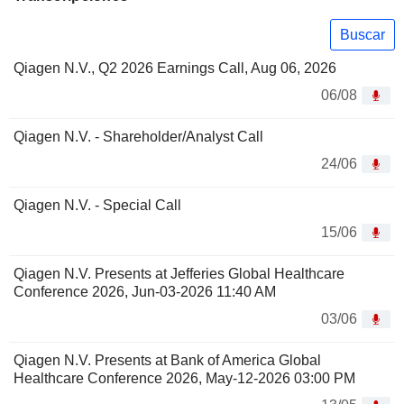
Buscar
Qiagen N.V., Q2 2026 Earnings Call, Aug 06, 2026
06/08
Qiagen N.V. - Shareholder/Analyst Call
24/06
Qiagen N.V. - Special Call
15/06
Qiagen N.V. Presents at Jefferies Global Healthcare
Conference 2026, Jun-03-2026 11:40 AM
03/06
Qiagen N.V. Presents at Bank of America Global
Healthcare Conference 2026, May-12-2026 03:00 PM