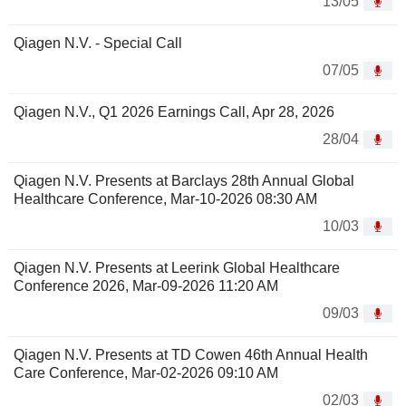
13/05
Qiagen N.V. - Special Call
07/05
Qiagen N.V., Q1 2026 Earnings Call, Apr 28, 2026
28/04
Qiagen N.V. Presents at Barclays 28th Annual Global
Healthcare Conference, Mar-10-2026 08:30 AM
10/03
Qiagen N.V. Presents at Leerink Global Healthcare
Conference 2026, Mar-09-2026 11:20 AM
09/03
Qiagen N.V. Presents at TD Cowen 46th Annual Health
Care Conference, Mar-02-2026 09:10 AM
02/03