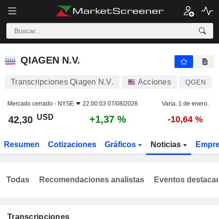
QIAGEN N.V.
42,30
$
+1,37 %
QIAGEN N.V.
Transcripciones Qiagen N.V.
Acciones
QGEN
Mercado cerrado -
NYSE
22:00:03 07/08/2026
Varia. 1 de enero.
USD
+1,37 %
42,30
-10,64 %
Resumen
Cotizaciones
Gráficos
Noticias
Empr
Todas
Recomendaciones analistas
Eventos destaca
Transcripciones