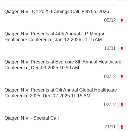
Qiagen N.V., Q4 2025 Earnings Call, Feb 05, 2026
05/02
Qiagen N.V. Presents at 44th Annual J.P. Morgan
Healthcare Conference, Jan-12-2026 11:15 AM
13/01
Qiagen N.V. Presents at Evercore 8th Annual Healthcare
Conference, Dec-03-2025 10:50 AM
03/12
Qiagen N.V. Presents at Citi Annual Global Healthcare
Conference 2025, Dec-02-2025 11:15 AM
02/12
Qiagen N.V. - Special Call
21/11