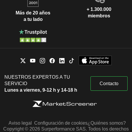
+ 1.300.000
Más de 20 años
miembros
a tu lado
NUESTROS EXPERTOS A TU
SERVICIO
Contacto
Lunes a viernes, 9-12 h y 14-18 h
Aviso legal
Configuración de cookies
¿Quiénes somos?
Copyright © 2026 Surperformance SAS. Todos los derechos