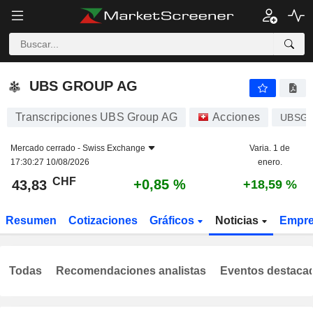
UBS GROUP AG
43,83
CHF
+0,85 %
UBS GROUP AG
Transcripciones UBS Group AG
Acciones
UBSG
Mercado cerrado -
Swiss Exchange
Varia. 1 de
17:30:27 10/08/2026
enero.
CHF
+0,85 %
43,83
+18,59 %
Resumen
Cotizaciones
Gráficos
Noticias
Empr
Todas
Recomendaciones analistas
Eventos destaca