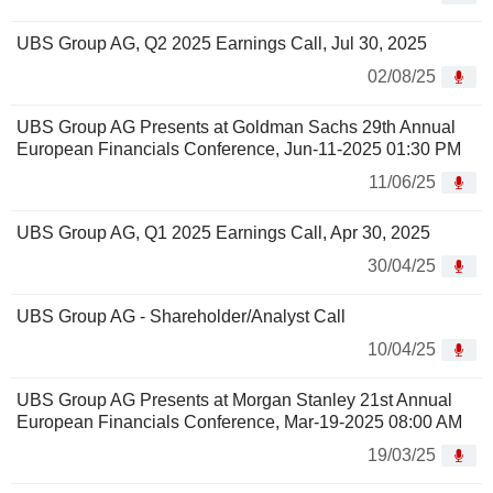
UBS Group AG, Q2 2025 Earnings Call, Jul 30, 2025
02/08/25
UBS Group AG Presents at Goldman Sachs 29th Annual
European Financials Conference, Jun-11-2025 01:30 PM
11/06/25
UBS Group AG, Q1 2025 Earnings Call, Apr 30, 2025
30/04/25
UBS Group AG - Shareholder/Analyst Call
10/04/25
UBS Group AG Presents at Morgan Stanley 21st Annual
European Financials Conference, Mar-19-2025 08:00 AM
19/03/25