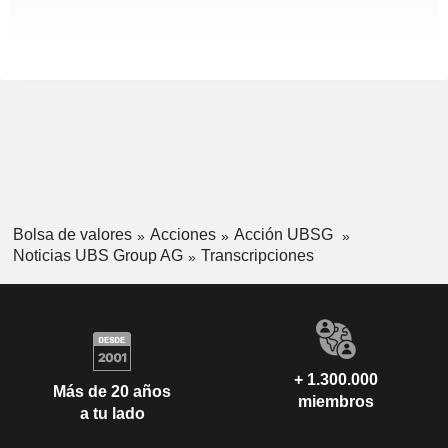
Bolsa de valores
Acciones
Acción UBSG
Noticias UBS Group AG
Transcripciones
+ 1.300.000
Más de 20 años
miembros
a tu lado