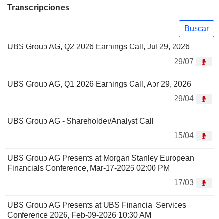
Transcripciones
Buscar
UBS Group AG, Q2 2026 Earnings Call, Jul 29, 2026
29/07
UBS Group AG, Q1 2026 Earnings Call, Apr 29, 2026
29/04
UBS Group AG - Shareholder/Analyst Call
15/04
UBS Group AG Presents at Morgan Stanley European
Financials Conference, Mar-17-2026 02:00 PM
17/03
UBS Group AG Presents at UBS Financial Services
Conference 2026, Feb-09-2026 10:30 AM