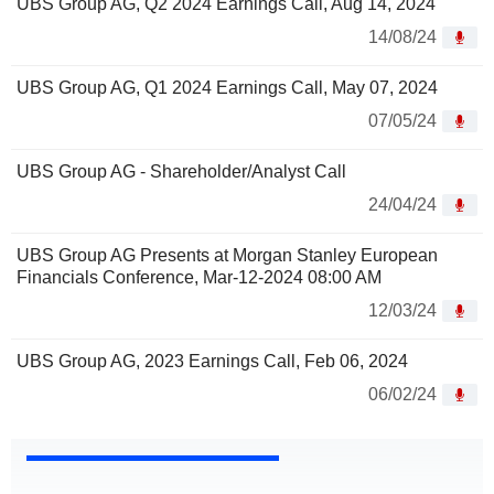
UBS Group AG, Q2 2024 Earnings Call, Aug 14, 2024
14/08/24
UBS Group AG, Q1 2024 Earnings Call, May 07, 2024
07/05/24
UBS Group AG - Shareholder/Analyst Call
24/04/24
UBS Group AG Presents at Morgan Stanley European
Financials Conference, Mar-12-2024 08:00 AM
12/03/24
UBS Group AG, 2023 Earnings Call, Feb 06, 2024
06/02/24