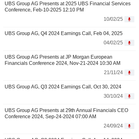
UBS Group AG Presents at 2025 UBS Financial Services
Conference, Feb-10-2025 12:10 PM
10/02/25
UBS Group AG, Q4 2024 Earnings Call, Feb 04, 2025
04/02/25
UBS Group AG Presents at JP Morgan European
Financials Conference 2024, Nov-21-2024 10:30 AM
21/11/24
UBS Group AG, Q3 2024 Earnings Call, Oct 30, 2024
30/10/24
UBS Group AG Presents at 29th Annual Financials CEO
Conference 2024, Sep-24-2024 07:00 AM
24/09/24