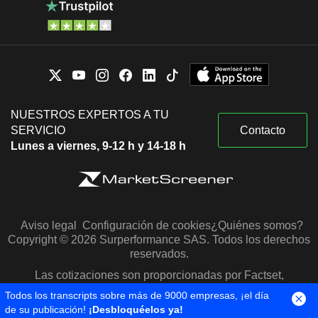
NUESTROS EXPERTOS A TU
SERVICIO
Contacto
Lunes a viernes, 9-12 h y 14-18 h
Aviso legal
Configuración de cookies
¿Quiénes somos?
Copyright © 2026 Surperformance SAS. Todos los derechos
reservados.
Las cotizaciones son proporcionadas por Factset,
Morningstar y S&P Capital IQ
Todos los transcripts sobre más de 9000 empresas, ¡el día
de su publicación!
¡Desbloquéelos ya!