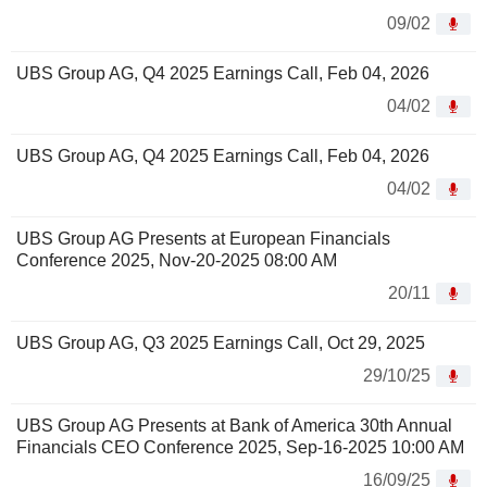
09/02
UBS Group AG, Q4 2025 Earnings Call, Feb 04, 2026
04/02
UBS Group AG, Q4 2025 Earnings Call, Feb 04, 2026
04/02
UBS Group AG Presents at European Financials
Conference 2025, Nov-20-2025 08:00 AM
20/11
UBS Group AG, Q3 2025 Earnings Call, Oct 29, 2025
29/10/25
UBS Group AG Presents at Bank of America 30th Annual
Financials CEO Conference 2025, Sep-16-2025 10:00 AM
16/09/25