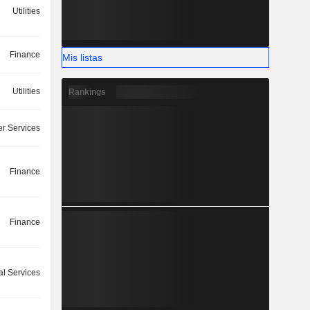
Utilities
Finance
Mis listas
Utilities
Rankings
r Services
Finance
Finance
l Services