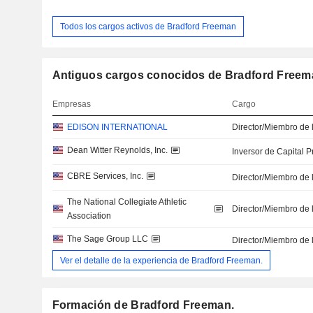
Todos los cargos activos de Bradford Freeman
Antiguos cargos conocidos de Bradford Freem
Empresas
Cargo
EDISON INTERNATIONAL
Director/Miembro de 
Dean Witter Reynolds, Inc.
Inversor de Capital P
CBRE Services, Inc.
Director/Miembro de 
The National Collegiate Athletic
Director/Miembro de 
Association
The Sage Group LLC
Director/Miembro de 
Ver el detalle de la experiencia de Bradford Freeman.
Formación de Bradford Freeman.