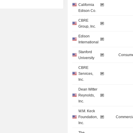
California
Edison Co.
CBRE
Group, Inc.
Edison
International
Stanford
Consume
University
CBRE
Services,
Inc.
Dean Witter
Reynolds,
Inc.
W.M. Keck
Foundation,
Commercia
Inc.
The