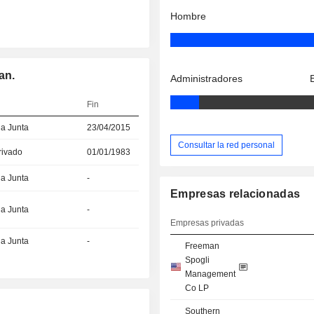
Hombre
an.
Administradores
Fin
la Junta
23/04/2015
Consultar la red personal
rivado
01/01/1983
la Junta
-
Empresas relacionadas
la Junta
-
Empresas privadas
la Junta
-
Freeman
Spogli
Management
Co LP
Southern