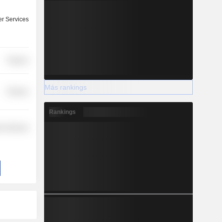
r Services
Finance
Más rankings
Finance
Rankings
r Services