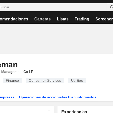
omendaciones
Carteras
Listas
Trading
Screener
eeman
i Management Co LP
.
Finance
Consumer Services
Utilities
Empresas
Operaciones de accionistas bien informados
Experiencias