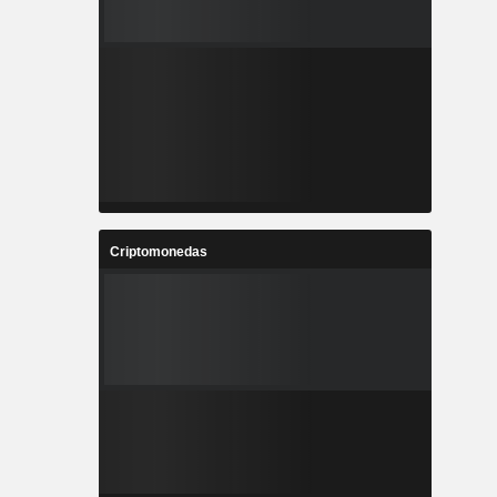
Criptomonedas