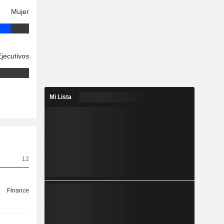
Mujer
Ejecutivos
Mi Lista
12
Finance