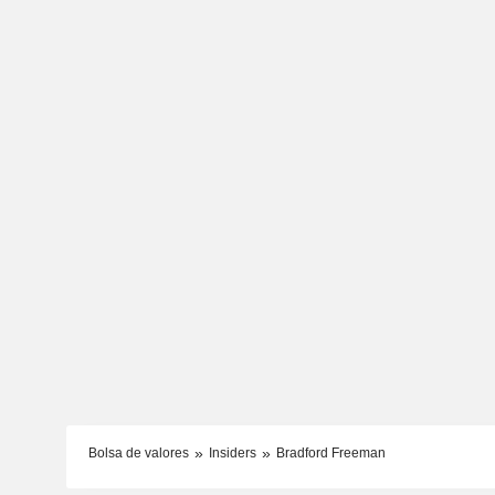
Bolsa de valores
Insiders
Bradford Freeman