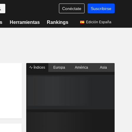
Conéctate
Suscribirse
s
Herramientas
Rankings
Edición España
Índices
Europa
América
Asia