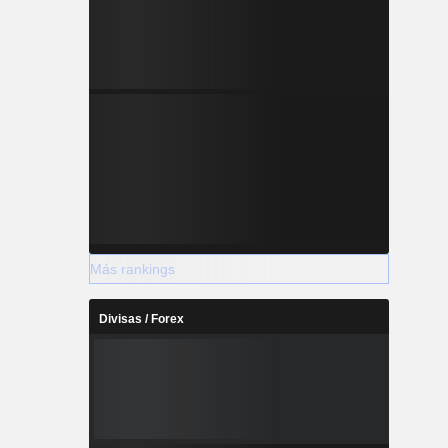
Más rankings
Divisas / Forex