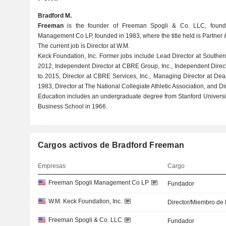
Bradford M.
Freeman
is the founder of Freeman Spogli & Co. LLC, foun
Management Co LP, founded in 1983, where the title held is Partner
The current job is Director at W.M.
Keck Foundation, Inc. Former jobs include Lead Director at Souther
2012, Independent Director at CBRE Group, Inc., Independent Direct
to 2015, Director at CBRE Services, Inc., Managing Director at Dea
1983, Director at The National Collegiate Athletic Association, and 
Education includes an undergraduate degree from Stanford Univers
Business School in 1966.
Cargos activos de Bradford Freeman
Empresas
Cargo
Freeman Spogli Management Co LP
Fundador
W.M. Keck Foundation, Inc.
Director/Miembro de 
Freeman Spogli & Co. LLC
Fundador