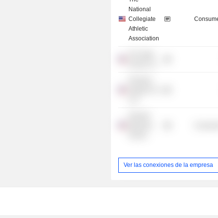
National
Collegiate
Consume
Athletic
Association
The Sage
Group LLC
Freeman
Spogli & Co.
LLC
Harvard
Business
Consume
School
Ver las conexiones de la empresa