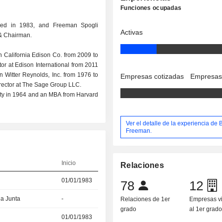
Funciones ocupadas
ded in 1983, and Freeman Spogli
Activas
 & Chairman.
n California Edison Co. from 2009 to
or at Edison International from 2011
n Witter Reynolds, Inc. from 1976 to
Empresas cotizadas
Empresas
Director at The Sage Group LLC.
ity in 1964 and an MBA from Harvard
Ver el detalle de la experiencia de 
Freeman.
Inicio
Relaciones
01/01/1983
78
12
la Junta
-
Relaciones de 1er
Empresas v
grado
al 1er grad
01/01/1983