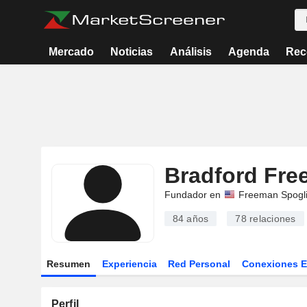
Mercado
Noticias
Análisis
Agenda
Rec
Bradford Fr
Fundador en
Freeman Spogl
84 años
78
relaciones
Resumen
Experiencia
Red Personal
Conexiones 
Perfil