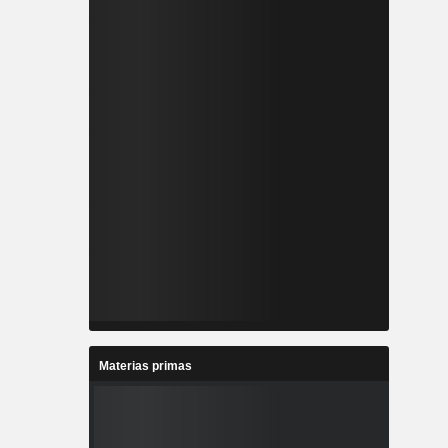
Materias primas