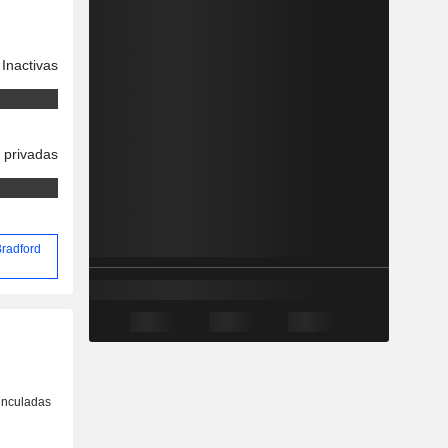
Inactivas
 privadas
Bradford
inculadas
o