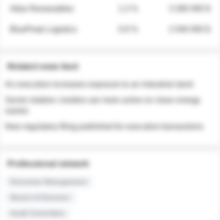
Atlas Renewables
1.3 %
3 280 000 $
BluePeak Logistics
0.9 %
2 040 000 $
Related news feed
An executive increases exposure to an industrial stock
Sector rotation: insiders are more active on clean energy
names
New regulatory filing published for executive transactions
Professional network
Executive Management
Board of Directors
Audit Committee