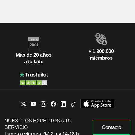
+ 1.300.000
Más de 20 años
miembros
a tu lado
NUESTROS EXPERTOS A TU
SERVICIO
Contacto
Lunes a viernes, 9-12 h y 14-18 h