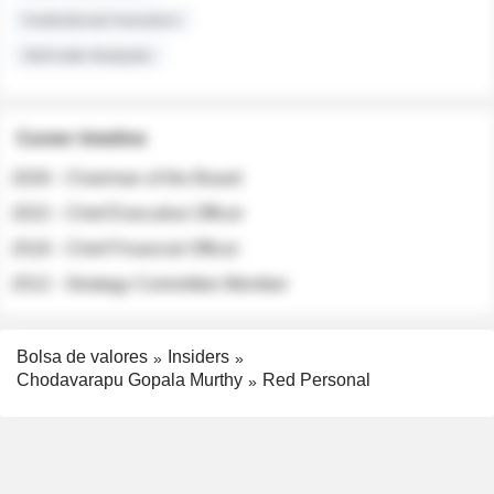
Institutional Investors
Sell-side Analysts
Career timeline
2026 - Chairman of the Board
2022 - Chief Executive Officer
2018 - Chief Financial Officer
2012 - Strategy Committee Member
Bolsa de valores
Insiders
Chodavarapu Gopala Murthy
Red Personal