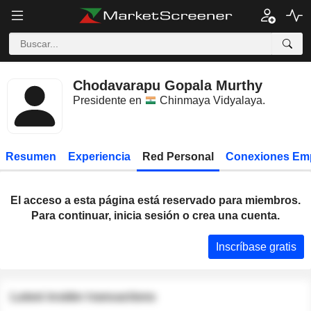
Chodavarapu Gopala Murthy
Presidente en
Chinmaya Vidyalaya
.
Resumen
Experiencia
Red Personal
Conexiones Em
El acceso a esta página está reservado para miembros.
Para continuar, inicia sesión o crea una cuenta.
Inscríbase gratis
Latest insider transactions