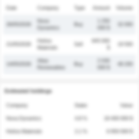
Date
Company
Type
Amount
Volume
Nova
1 250
26/05/2026
Buy
32 000
Dynamics
000 $
Helios
845 000
21/05/2026
Sell
19 500
Materials
$
Atlas
2 030
14/05/2026
Buy
48 200
Renewables
000 $
Estimated holdings
Company
Stake
Value
Nova Dynamics
4.8 %
18 400 000 $
Helios Materials
2.1 %
6 950 000 $