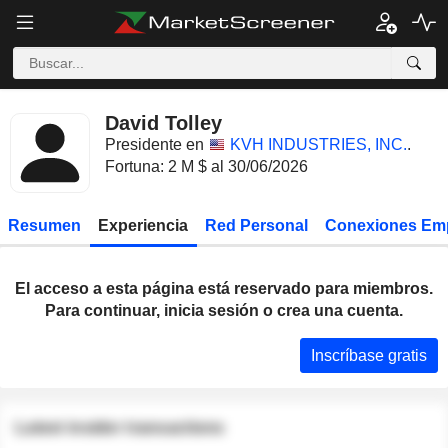
David Tolley
Presidente en
KVH INDUSTRIES, INC.
.
Fortuna: 2 M $ al 30/06/2026
Resumen
Experiencia
Red Personal
Conexiones Em
El acceso a esta página está reservado para miembros.
Para continuar, inicia sesión o crea una cuenta.
Inscríbase gratis
Latest insider transactions