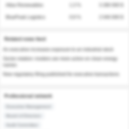
Atlas Renewables
1.3 %
3 280 000 $
BluePeak Logistics
0.9 %
2 040 000 $
Related news feed
An executive increases exposure to an industrial stock
Sector rotation: insiders are more active on clean energy
names
New regulatory filing published for executive transactions
Professional network
Executive Management
Board of Directors
Audit Committee