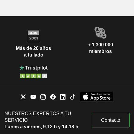
+ 1.300.000
Más de 20 años
miembros
a tu lado
NUESTROS EXPERTOS A TU
SERVICIO
Contacto
Lunes a viernes, 9-12 h y 14-18 h