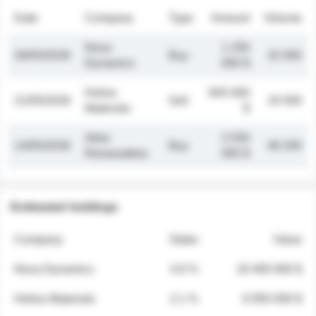
Date
Company
Type
Amount
Volume
Nova
1 250
26/05/2026
Buy
32 000
Dynamics
000 $
Helios
845 000
21/05/2026
Sell
19 500
Materials
$
Atlas
2 030
14/05/2026
Buy
48 200
Renewables
000 $
Estimated holdings
Company
Stake
Value
Nova Dynamics
4.8 %
18 400 000 $
Helios Materials
2.1 %
6 950 000 $