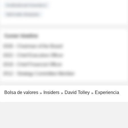
Institutional Investors
Sell-side Analysts
Career timeline
2026 - Chairman of the Board
2022 - Chief Executive Officer
2018 - Chief Financial Officer
2012 - Strategy Committee Member
Bolsa de valores
Insiders
David Tolley
Experiencia