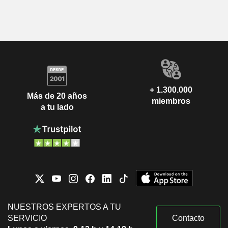
+ 1.300.000
Más de 20 años
miembros
a tu lado
NUESTROS EXPERTOS A TU
SERVICIO
Contacto