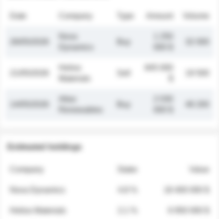
Date
Company
Type
Amount
Volume
Nova
1 250
26/05/2026
Buy
32 000
Dynamics
000 $
Helios
845 000
21/05/2026
Sell
19 500
Materials
$
Atlas
2 030
14/05/2026
Buy
48 200
Renewables
000 $
Estimated holdings
Company
Stake
Value
Nova Dynamics
4.8 %
18 400 000 $
Helios Materials
2.1 %
6 950 000 $