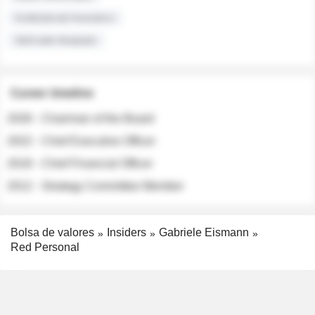
Institutional Investors
Sell-side Analysts
Career timeline
2026 - Chairman of the Board
2022 - Chief Executive Officer
2018 - Chief Financial Officer
2012 - Strategy Committee Member
Bolsa de valores
Insiders
Gabriele Eismann
Red Personal