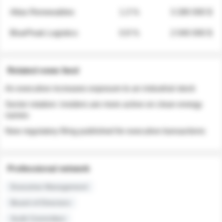
Atlas Renewables
1.3 %
3 280 000 $
BluePeak Logistics
0.9 %
2 040 000 $
Related news feed
An executive increases exposure to an industrial stock
Sector rotation: insiders are more active on clean energy
names
New regulatory filing published for executive transactions
Professional network
Executive Management
Board of Directors
Audit Committee