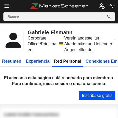
Gabriele Eismann
Corporate
Verein angestellter
.
Officer/Principal
Akademiker und leitender
en
Angestellter der
Resumen
Experiencia
Red Personal
Conexiones Em
El acceso a esta página está reservado para miembros.
Para continuar, inicia sesión o crea una cuenta.
Inscríbase gratis
Latest insider transactions