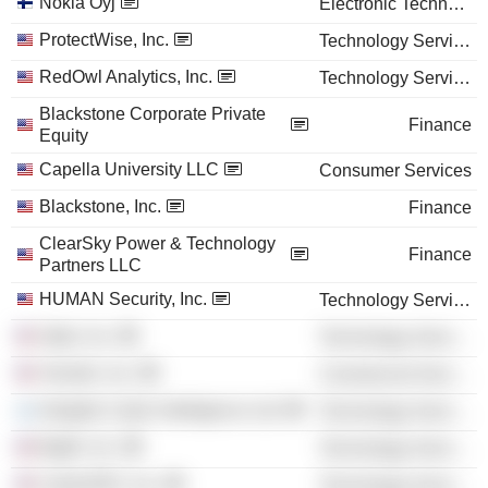
Nokia Oyj
Electronic Technology
ProtectWise, Inc.
Technology Services
RedOwl Analytics, Inc.
Technology Services
Blackstone Corporate Private
Finance
Equity
Capella University LLC
Consumer Services
Blackstone, Inc.
Finance
ClearSky Power & Technology
Finance
Partners LLC
HUMAN Security, Inc.
Technology Services
Optiv, Inc.
Technology Services
Verodin, Inc.
Commercial Services
Intsights Cyber Intelligence Ltd.
Technology Services
BigID, Inc.
Technology Services
CyberGRX, Inc.
Technology Services