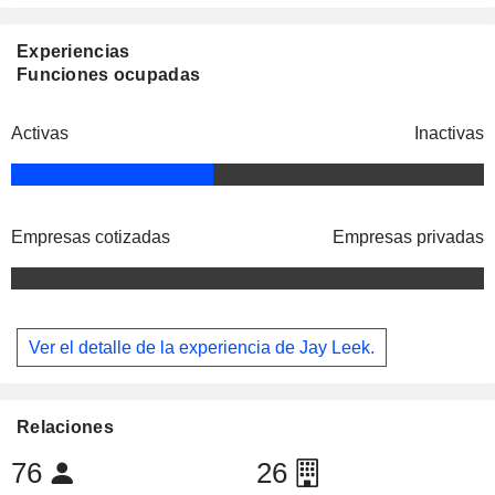
Experiencias
Funciones ocupadas
Activas
Inactivas
Empresas cotizadas
Empresas privadas
Ver el detalle de la experiencia de Jay Leek.
Relaciones
76
26