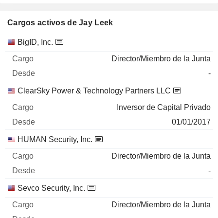
Cargos activos de Jay Leek
Empresas
Cargo
Inicio
BigID, Inc.
Director/Miembro de la Junta
-
ClearSky Power & Technology Partners LLC
Inversor de Capital Privado
01/01/2017
HUMAN Security, Inc.
Director/Miembro de la Junta
-
Sevco Security, Inc.
Director/Miembro de la Junta