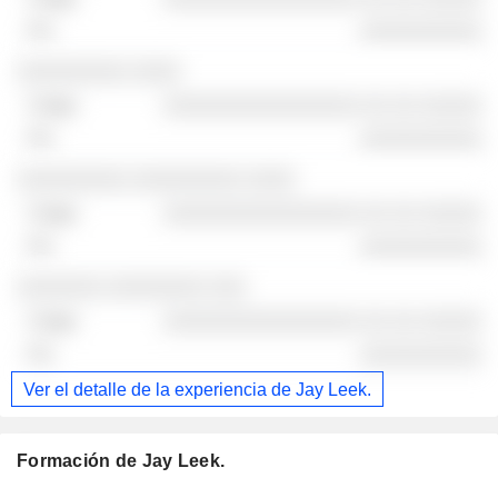
░░░░░░░░░░
░░░░░░░░░ ░░░░
░░░░░░░░░░░░░░░░ ░░ ░░ ░░░░░
░░░░░░░░░░
░░░░░░░░░ ░░░░░░░░░ ░░░░
░░░░░░░░░░░░░░░░ ░░ ░░ ░░░░░
░░░░░░░░░░
░░░░░░░ ░░░░░░░░ ░░░
░░░░░░░░░░░░░░░░ ░░ ░░ ░░░░░
░░░░░░░░░░
Ver el detalle de la experiencia de Jay Leek.
Formación de Jay Leek.