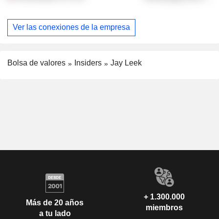
Ver las conexiones de la empresa
Bolsa de valores
Insiders
Jay Leek
+ 1.300.000
Más de 20 años
miembros
a tu lado