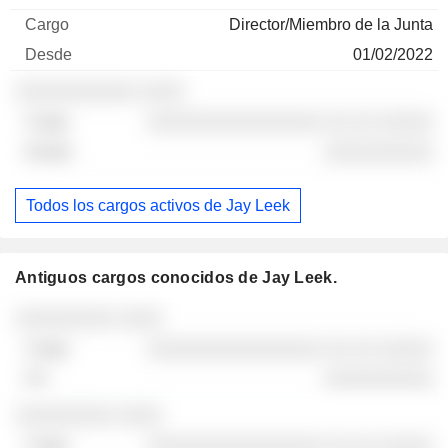
Director/Miembro de la Junta
01/02/2022
░░░░░░░░░░░ ░░░░
░░░░░░░░░░░░░░░░ ░░ ░░ ░░░░░
░░░░░░░░░░
Todos los cargos activos de Jay Leek
Antiguos cargos conocidos de Jay Leek.
Empresas
Cargo
Fin
░░░░░░░░░ ░░░░
░░░░░░░░░░░░░░░░ ░░ ░░ ░░░░░
░░░░░░░░░░
░░░░░░░░░ ░░░░
░░░░░░░░░░░░░░░░ ░░ ░░ ░░░░░