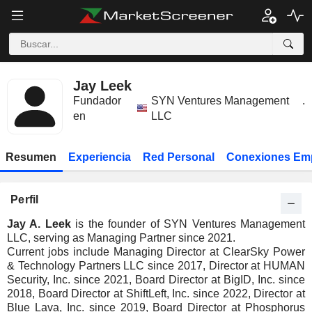
Jay Leek
Fundador
SYN Ventures Management
.
en
LLC
Resumen
Experiencia
Red Personal
Conexiones Em
Perfil
Jay A. Leek
is the founder of SYN Ventures Management
LLC, serving as Managing Partner since 2021.
Current jobs include Managing Director at ClearSky Power
& Technology Partners LLC since 2017, Director at HUMAN
Security, Inc. since 2021, Board Director at BigID, Inc. since
2018, Board Director at ShiftLeft, Inc. since 2022, Director at
Blue Lava, Inc. since 2019, Board Director at Phosphorus