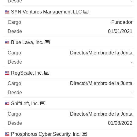
-
SYN Ventures Management LLC
Fundador
01/01/2021
Blue Lava, Inc.
Director/Miembro de la Junta
-
RegScale, Inc.
Director/Miembro de la Junta
-
ShiftLeft, Inc.
Director/Miembro de la Junta
01/03/2022
Phosphorus Cyber Security, Inc.