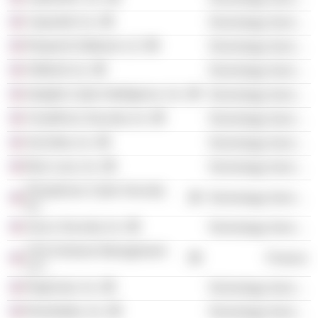
Capsule8, Inc.
Technology Services
Respond Software LLC
Technology Services
ShiftLeft, Inc.
Technology Services
Intsights Cyber Intelligence, Inc.
Technology Services
CloudKnox Security, Inc.
Technology Services
SecZetta, Inc.
Technology Services
Blue Lava, Inc.
Technology Services
Phosphorus Cyber Security,
Technology Services
Inc.
Sevco Security, Inc.
Technology Services
SYN Ventures Management
Finance
LLC
RegScale, Inc.
Technology Services
Revelstoke, Inc.
Technology Services