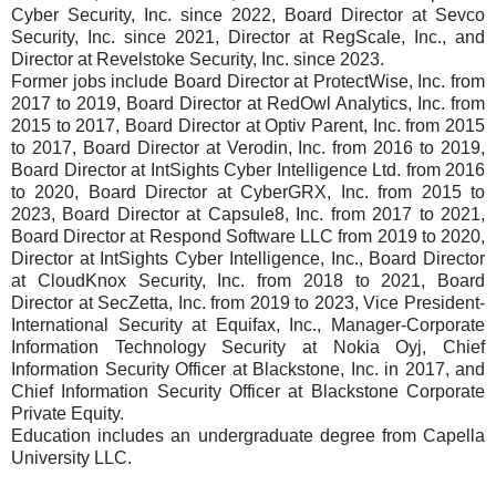
Cyber Security, Inc. since 2022, Board Director at Sevco
Security, Inc. since 2021, Director at RegScale, Inc., and
Director at Revelstoke Security, Inc. since 2023.
Former jobs include Board Director at ProtectWise, Inc. from
2017 to 2019, Board Director at RedOwl Analytics, Inc. from
2015 to 2017, Board Director at Optiv Parent, Inc. from 2015
to 2017, Board Director at Verodin, Inc. from 2016 to 2019,
Board Director at IntSights Cyber Intelligence Ltd. from 2016
to 2020, Board Director at CyberGRX, Inc. from 2015 to
2023, Board Director at Capsule8, Inc. from 2017 to 2021,
Board Director at Respond Software LLC from 2019 to 2020,
Director at IntSights Cyber Intelligence, Inc., Board Director
at CloudKnox Security, Inc. from 2018 to 2021, Board
Director at SecZetta, Inc. from 2019 to 2023, Vice President-
International Security at Equifax, Inc., Manager-Corporate
Information Technology Security at Nokia Oyj, Chief
Information Security Officer at Blackstone, Inc. in 2017, and
Chief Information Security Officer at Blackstone Corporate
Private Equity.
Education includes an undergraduate degree from Capella
University LLC.