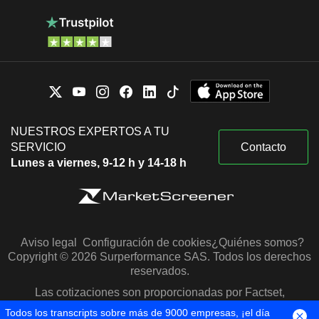
NUESTROS EXPERTOS A TU
SERVICIO
Contacto
Lunes a viernes, 9-12 h y 14-18 h
Aviso legal
Configuración de cookies
¿Quiénes somos?
Copyright © 2026 Surperformance SAS. Todos los derechos
reservados.
Las cotizaciones son proporcionadas por Factset,
Morningstar y S&P Capital IQ
Todos los transcripts sobre más de 9000 empresas, ¡el día