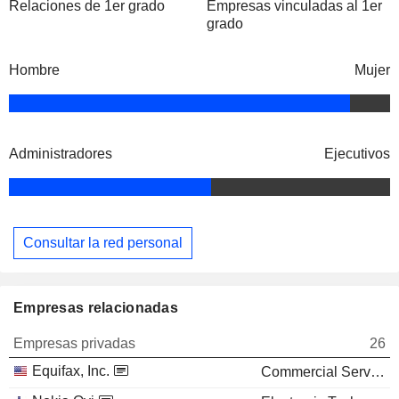
Relaciones de 1er grado
Empresas vinculadas al 1er
grado
Hombre
Mujer
Administradores
Ejecutivos
Consultar la red personal
Empresas relacionadas
Empresas privadas
26
Equifax, Inc.
Commercial Services