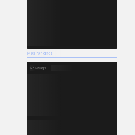
Más rankings
Rankings