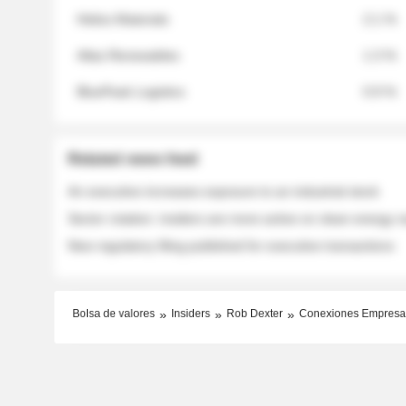
Helios Materials
2.1 %
Atlas Renewables
1.3 %
BluePeak Logistics
0.9 %
Related news feed
An executive increases exposure to an industrial stock
Sector rotation: insiders are more active on clean energy
New regulatory filing published for executive transactions
Bolsa de valores
Insiders
Rob Dexter
Conexiones Empresa