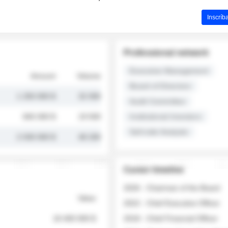
Inscríb
Professional network
Executive Management
Amount
Volume
Board of Directors
1 250 000 $
32 000
Audit Committee
845 000 $
19 500
Institutional Investors
Sell-side Analysts
2 030 000 $
48 200
Career timeline
2026 - Chairman of the Board
Value
2022 - Chief Executive Officer
18 400 000 $
2018 - Chief Financial Officer