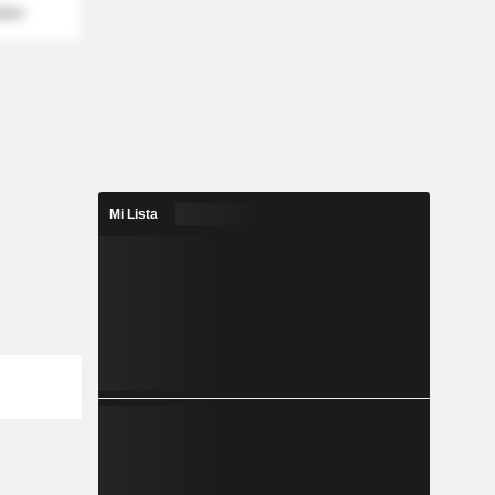
mber
Mi Lista