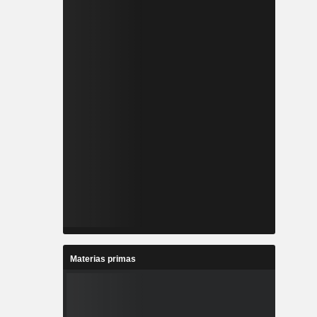
Materias primas