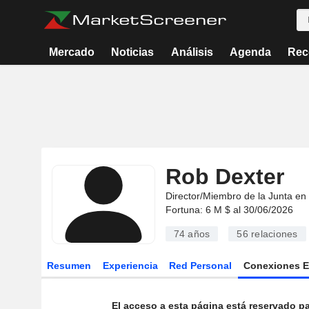
Mercado
Noticias
Análisis
Agenda
Rec
Rob Dexter
Director/Miembro de la Junta en
Fortuna: 6 M $ al 30/06/2026
74 años
56
relaciones
Resumen
Experiencia
Red Personal
Conexiones 
El acceso a esta página está reservado pa