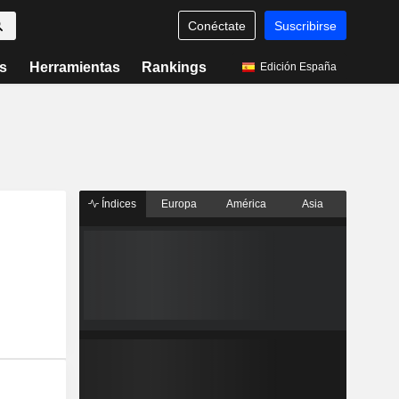
Conéctate
Suscribirse
s
Herramientas
Rankings
Edición España
Índices
Europa
América
Asia