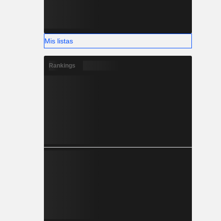
Mis listas
Rankings