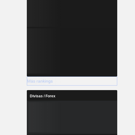
Más rankings
Divisas / Forex