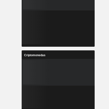
Criptomonedas