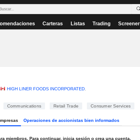
omendaciones
Carteras
Listas
Trading
Screener
HIGH LINER FOODS INCORPORATED
.
Communications
Retail Trade
Consumer Services
Empresas
Operaciones de accionistas bien informados
ra miembros. Para continuar, inicia sesión o crea una cuenta.