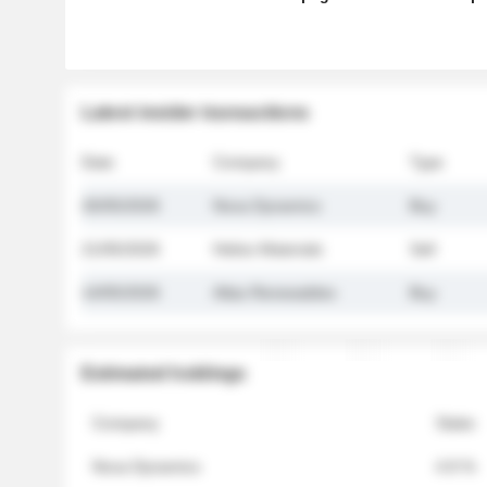
Latest insider transactions
Date
Company
Type
26/05/2026
Nova Dynamics
Buy
21/05/2026
Helios Materials
Sell
14/05/2026
Atlas Renewables
Buy
Estimated holdings
Company
Stake
Nova Dynamics
4.8 %