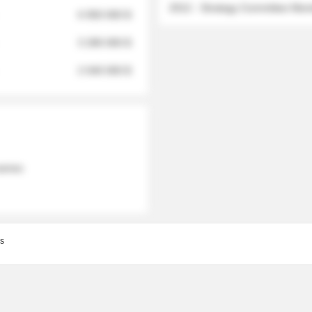
2012 - Strategy Committee Me
6 950 000 $
3 280 000 $
2 040 000 $
 names
s