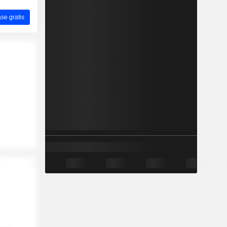
ase gratis