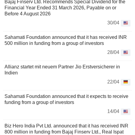
Bajaj Finserv Ltd. Recommends Special Dividend for the
Financial Year Ended 31 March 2026, Payable on or
Before 4 August 2026
30/04
Sahamati Foundation announced that it has received INR
500 million in funding from a group of investors
28/04
Allianz startet mit neuem Partner Jio Erstversicherer in
Indien
22/04
Sahamati Foundation announced that it expects to receive
funding from a group of investors
14/04
Biz Hero India Pvt Ltd. announced that it has received INR
800 million in funding from Bajaj Finserv Ltd., Real Ispat