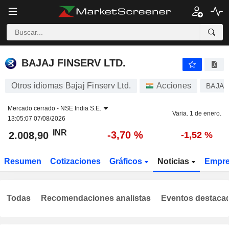
BAJAJ FINSERV LTD.
2.008,90
₹
-3,70 %
BAJAJ FINSERV LTD.
Otros idiomas Bajaj Finserv Ltd.
Acciones
BAJAJ
Mercado cerrado -
NSE India S.E.
Varia. 1 de enero.
13:05:07 07/08/2026
INR
-3,70 %
2.008,90
-1,52 %
Resumen
Cotizaciones
Gráficos
Noticias
Empr
Todas
Recomendaciones analistas
Eventos destaca