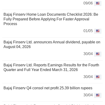
09/06
Bajaj Finserv Home Loan Documents Checklist 2026: Be
Fully Prepared Before Applying For Faster Approval
Process
01/05
Bajaj Finserv Ltd. announces Annual dividend, payable on
August 04, 2026
30/04
Bajaj Finserv Ltd. Reports Earnings Results for the Fourth
Quarter and Full Year Ended March 31, 2026
30/04
Bajaj Finserv Q4 consol net profit 25.39 billion rupees
30/04