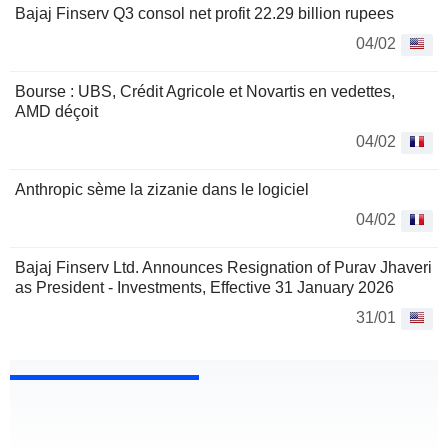
Bajaj Finserv Q3 consol net profit 22.29 billion rupees
04/02
Bourse : UBS, Crédit Agricole et Novartis en vedettes,
AMD déçoit
04/02
Anthropic sème la zizanie dans le logiciel
04/02
Bajaj Finserv Ltd. Announces Resignation of Purav Jhaveri
as President - Investments, Effective 31 January 2026
31/01