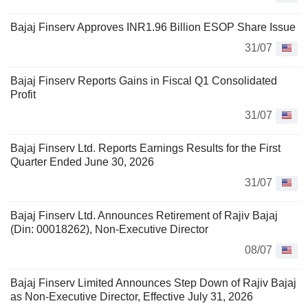
Bajaj Finserv Approves INR1.96 Billion ESOP Share Issue
31/07
Bajaj Finserv Reports Gains in Fiscal Q1 Consolidated
Profit
31/07
Bajaj Finserv Ltd. Reports Earnings Results for the First
Quarter Ended June 30, 2026
31/07
Bajaj Finserv Ltd. Announces Retirement of Rajiv Bajaj
(Din: 00018262), Non-Executive Director
08/07
Bajaj Finserv Limited Announces Step Down of Rajiv Bajaj
as Non-Executive Director, Effective July 31, 2026