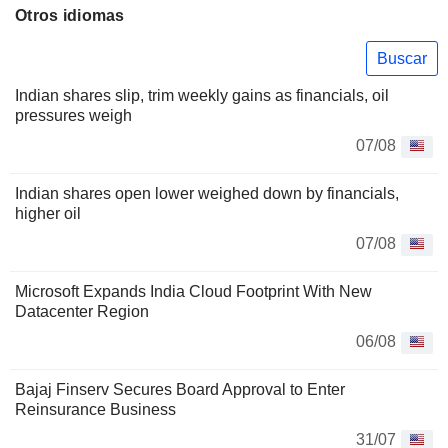
Otros idiomas
Buscar
Indian shares slip, trim weekly gains as financials, oil
pressures weigh
07/08
Indian shares open lower weighed down by financials,
higher oil
07/08
Microsoft Expands India Cloud Footprint With New
Datacenter Region
06/08
Bajaj Finserv Secures Board Approval to Enter
Reinsurance Business
31/07