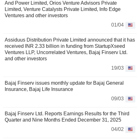
And Power Limited, Orios Venture Advisors Private
Limited, Venture Catalysts Private Limited, Info Edge
Ventures and other investors
01/04
Assiduus Distribution Private Limited announced that it has
received INR 2.33 billion in funding from StartupXseed
Ventures LLP, Uncorrelated Ventures, Bajaj Finserv Ltd.
and other investors
19/03
Bajaj Finserv issues monthly update for Bajaj General
Insurance, Bajaj Life Insurance
09/03
Bajaj Finserv Ltd. Reports Earnings Results for the Third
Quarter and Nine Months Ended December 31, 2025
04/02