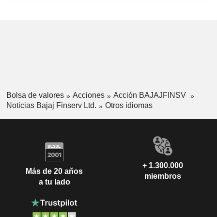
Bolsa de valores
Acciones
Acción BAJAJFINSV
Noticias Bajaj Finserv Ltd.
Otros idiomas
+ 1.300.000
Más de 20 años
miembros
a tu lado