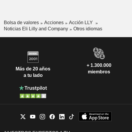
Bolsa de valores
Acciones
Acción LLY
Noticias Eli Lilly and Company
Otros idiomas
+ 1.300.000
Más de 20 años
miembros
a tu lado