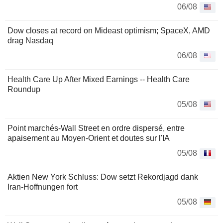
06/08
Dow closes at record on Mideast optimism; SpaceX, AMD
drag Nasdaq
06/08
Health Care Up After Mixed Earnings -- Health Care
Roundup
05/08
Point marchés-Wall Street en ordre dispersé, entre
apaisement au Moyen-Orient et doutes sur l'IA
05/08
Aktien New York Schluss: Dow setzt Rekordjagd dank
Iran-Hoffnungen fort
05/08