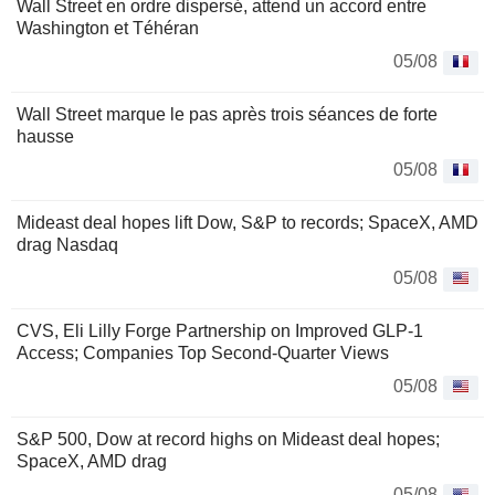
Wall Street en ordre dispersé, attend un accord entre
Washington et Téhéran
05/08
Wall Street marque le pas après trois séances de forte
hausse
05/08
Mideast deal hopes lift Dow, S&P to records; SpaceX, AMD
drag Nasdaq
05/08
CVS, Eli Lilly Forge Partnership on Improved GLP-1
Access; Companies Top Second-Quarter Views
05/08
S&P 500, Dow at record highs on Mideast deal hopes;
SpaceX, AMD drag
05/08