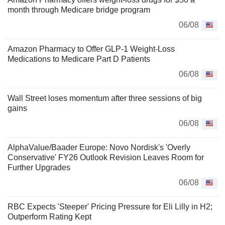
month through Medicare bridge program
06/08
Amazon Pharmacy to Offer GLP-1 Weight-Loss
Medications to Medicare Part D Patients
06/08
Wall Street loses momentum after three sessions of big
gains
06/08
AlphaValue/Baader Europe: Novo Nordisk's 'Overly
Conservative' FY26 Outlook Revision Leaves Room for
Further Upgrades
06/08
RBC Expects 'Steeper' Pricing Pressure for Eli Lilly in H2;
Outperform Rating Kept