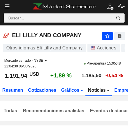
ELI LILLY AND COMPANY
1.191,94
$
+1,89 %
ELI LILLY AND COMPANY
Otros idiomas Eli Lilly and Company
Acciones
L
Mercado cerrado -
NYSE
Pre-apertura
15:05:48
22:04:30 06/08/2026
USD
+1,89 %
1.191,94
1.185,50
-0,54 %
Resumen
Cotizaciones
Gráficos
Noticias
Empr
Todas
Recomendaciones analistas
Eventos destaca