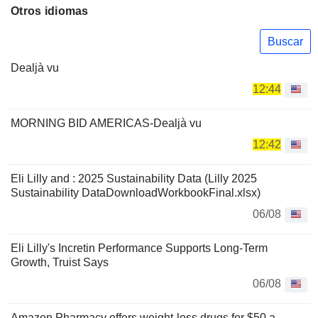
Otros idiomas
Buscar
Dealjà vu
12:44
MORNING BID AMERICAS-Dealjà vu
12:42
Eli Lilly and : 2025 Sustainability Data (Lilly 2025
Sustainability DataDownloadWorkbookFinal.xlsx)
06/08
Eli Lilly's Incretin Performance Supports Long-Term
Growth, Truist Says
06/08
Amazon Pharmacy offers weight-loss drugs for $50 a