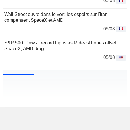
05/08
Wall Street ouvre dans le vert, les espoirs sur l'Iran
compensent SpaceX et AMD
05/08
S&P 500, Dow at record highs as Mideast hopes offset
SpaceX, AMD drag
05/08