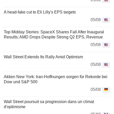
A head-fake cut to Eli Lilly's EPS targets
05/08
Top Midday Stories: SpaceX Shares Fall After Inaugural
Results; AMD Drops Despite Strong Q2 EPS, Revenue
05/08
Wall Street Extends Its Rally Amid Optimism
05/08
Aktien New York: Iran-Hoffnungen sorgen für Rekorde bei
Dow und S&P 500
05/08
Wall Street poursuit sa progression dans un climat
d'optimisme