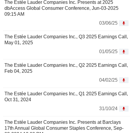
The Estée Lauder Companies Inc. Presents at 2025
dbAccess Global Consumer Conference, Jun-03-2025
09:15 AM
03/06/25
The Estée Lauder Companies Inc., Q3 2025 Earnings Call,
May 01, 2025
01/05/25
The Estée Lauder Companies Inc., Q2 2025 Earnings Call,
Feb 04, 2025
04/02/25
The Estée Lauder Companies Inc., Q1 2025 Earnings Call,
Oct 31, 2024
31/10/24
The Estée Lauder Companies Inc. Presents at Barclays
17th Annual Global Consumer Staples Conference, Sep-