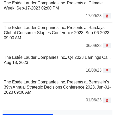
The Estée Lauder Companies Inc. Presents at Climate
Week, Sep-17-2023 02:00 PM
17/09/23
The Estée Lauder Companies Inc. Presents at Barclays
Global Consumer Staples Conference 2023, Sep-06-2023
09:00 AM
06/09/23
The Estée Lauder Companies Inc., Q4 2023 Earnings Call,
Aug 18, 2023
18/08/23
The Estée Lauder Companies Inc. Presents at Bernstein’s
39th Annual Strategic Decisions Conference 2023, Jun-01-
2023 09:00 AM
01/06/23