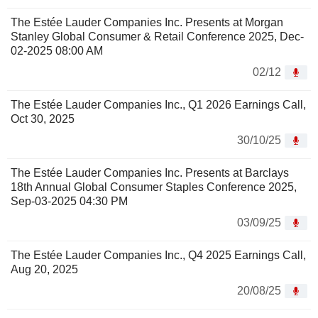
The Estée Lauder Companies Inc. Presents at Morgan
Stanley Global Consumer & Retail Conference 2025, Dec-
02-2025 08:00 AM
02/12
The Estée Lauder Companies Inc., Q1 2026 Earnings Call,
Oct 30, 2025
30/10/25
The Estée Lauder Companies Inc. Presents at Barclays
18th Annual Global Consumer Staples Conference 2025,
Sep-03-2025 04:30 PM
03/09/25
The Estée Lauder Companies Inc., Q4 2025 Earnings Call,
Aug 20, 2025
20/08/25