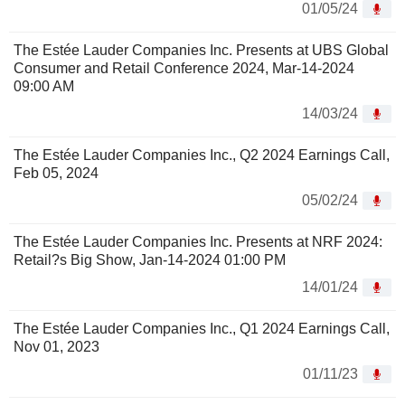
01/05/24
The Estée Lauder Companies Inc. Presents at UBS Global
Consumer and Retail Conference 2024, Mar-14-2024
09:00 AM
14/03/24
The Estée Lauder Companies Inc., Q2 2024 Earnings Call,
Feb 05, 2024
05/02/24
The Estée Lauder Companies Inc. Presents at NRF 2024:
Retail?s Big Show, Jan-14-2024 01:00 PM
14/01/24
The Estée Lauder Companies Inc., Q1 2024 Earnings Call,
Nov 01, 2023
01/11/23