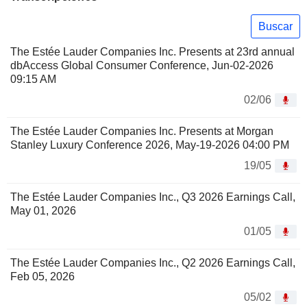
Buscar
The Estée Lauder Companies Inc. Presents at 23rd annual
dbAccess Global Consumer Conference, Jun-02-2026
09:15 AM
02/06
The Estée Lauder Companies Inc. Presents at Morgan
Stanley Luxury Conference 2026, May-19-2026 04:00 PM
19/05
The Estée Lauder Companies Inc., Q3 2026 Earnings Call,
May 01, 2026
01/05
The Estée Lauder Companies Inc., Q2 2026 Earnings Call,
Feb 05, 2026
05/02