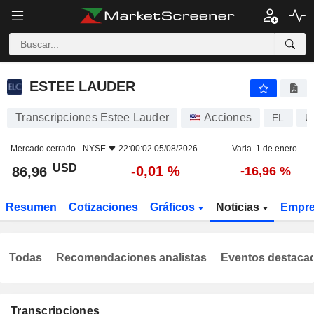
ESTEE LAUDER
86,96
$
-0,01 %
ESTEE LAUDER
Transcripciones Estee Lauder
Acciones
EL
U
Mercado cerrado -
NYSE
22:00:02 05/08/2026
Varia. 1 de enero.
USD
-0,01 %
86,96
-16,96 %
Resumen
Cotizaciones
Gráficos
Noticias
Empr
Todas
Recomendaciones analistas
Eventos destaca
Transcripciones