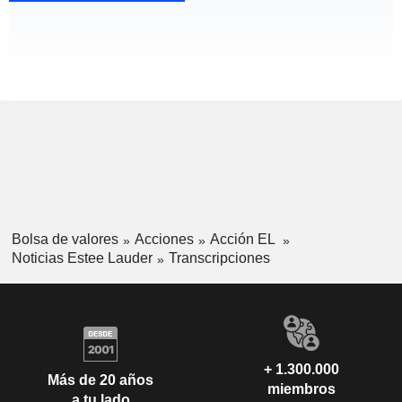
Bolsa de valores
Acciones
Acción EL
Noticias Estee Lauder
Transcripciones
+ 1.300.000
Más de 20 años
miembros
a tu lado