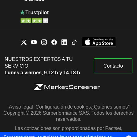
NUESTROS EXPERTOS A TU
SERVICIO
Contacto
Lunes a viernes, 9-12 h y 14-18 h
Aviso legal
Configuración de cookies
¿Quiénes somos?
Copyright © 2026 Surperformance SAS. Todos los derechos
reservados.
Las cotizaciones son proporcionadas por Factset,
Morningstar y S&P Capital IQ