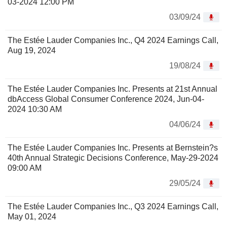
03-2024 12:00 PM
03/09/24
The Estée Lauder Companies Inc., Q4 2024 Earnings Call,
Aug 19, 2024
19/08/24
The Estée Lauder Companies Inc. Presents at 21st Annual
dbAccess Global Consumer Conference 2024, Jun-04-
2024 10:30 AM
04/06/24
The Estée Lauder Companies Inc. Presents at Bernstein?s
40th Annual Strategic Decisions Conference, May-29-2024
09:00 AM
29/05/24
The Estée Lauder Companies Inc., Q3 2024 Earnings Call,
May 01, 2024