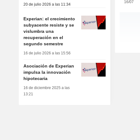
16/07
20 de julio 2026 a las 11:34
Experian: el crecimiento
subyacente resiste y se
vislumbra una
recuperación en el
segundo semestre
16 de julio 2026 a las 15:56
Asociación de Experian
impulsa la innovación
hipotecaria
16 de diciembre 2025 a las
13:21