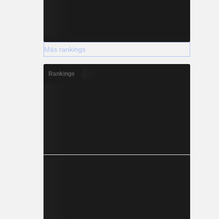
Más rankings
Rankings