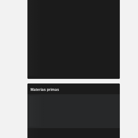
Materias primas