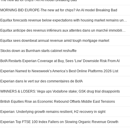
The new ad for chips? An AI model Breaking Bad
MORNING BID EUROPE-The new ad for chips? An AI model Breaking Bad
Equifax forecasts revenue below expectations with housing market remains under pressure
Equifax anticipe des revenus inférieurs aux attentes dans un marché immobilier toujours sous pression
Equifax sees downbeat annual revenue amid tough mortgage market
Stocks down as Burnham starts cabinet reshuffle
BofA Restarts Experian Coverage at Buy, Sees 'Low' Downside Risk From AI
Experian Named to Newsweek’s America’s Best Online Platforms 2026 List
Experian dans le vert sur des commentaires de BofA
WINNERS & LOSERS: Vega ups Vodafone stake; GSK drug trial disappoints
British Equities Rise as Economic Rebound Offsets Middle East Tensions
Experian: Underlying growth remains resilient, H2 recovery in sight
Experian Top FTSE 100 Index Fallers on Slowing Organic Revenue Growth