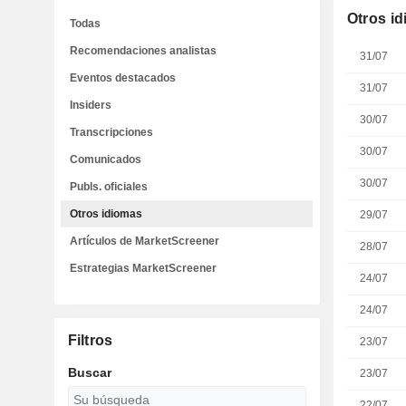
Otros i
Todas
Recomendaciones analistas
31/07
Eventos destacados
31/07
Insiders
30/07
Transcripciones
30/07
Comunicados
30/07
Publs. oficiales
Otros idiomas
29/07
Artículos de MarketScreener
28/07
Estrategias MarketScreener
24/07
24/07
Filtros
23/07
Buscar
23/07
22/07