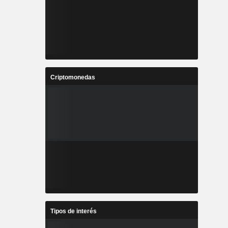
Criptomonedas
Tipos de interés