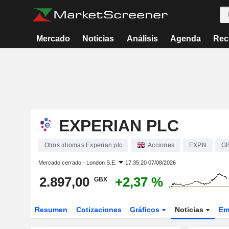
Mercado
Noticias
Análisis
Agenda
Rec
EXPERIAN PLC
Otros idiomas Experian plc
Acciones
EXPN
G
Mercado cerrado -
London S.E.
17:35:20 07/08/2026
2.897,00
+2,37 %
GBX
Resumen
Cotizaciones
Gráficos
Noticias
Em