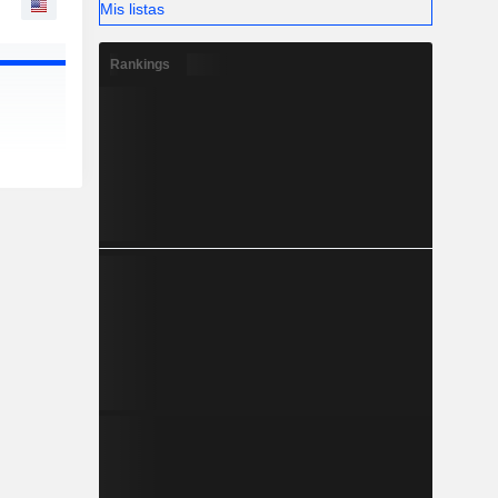
Mis listas
Rankings