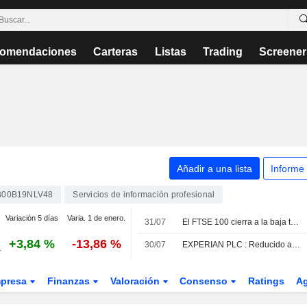
omendaciones
Carteras
Listas
Trading
Screener
Añadir a una lista
Informe
B00B19NLV48
Servicios de información profesional
Variación 5 días
Varia. 1 de enero.
31/07
El FTSE 100 cierra a la baja tras alcanzar un nuevo máximo histórico
+3,84 %
-13,86 %
30/07
EXPERIAN PLC : Reducido a Neutral por Morningstar
presa
Finanzas
Valoración
Consenso
Ratings
A