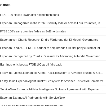
diomas
FTSE 100 closes lower after hitting fresh peak
Experian : Recognized in the 2026 Disability Index® Across Four Countries, Including First-Time Recognition for Australia
FTSE 100's early promise fades as BoE holds rates
Experian von Chartis Research für die Förderung der KI-Modell-Governance in der quantitativen Analytik ausgezeichnet – „Quantitative Analytics50 2026“
Experian : and AUDIENCES partner to help brands turn first-party customer intelligence into more effective media activation
Experian Recognized by Chartis Research for Advancing AI Model Governance in Quantitative Analytics50 2026
Earnings tonic boosts FTSE 100 as oil falls back
Fastly Inc. Joins Experian plc Agent Trust Ecosystem to Advance Trusted Ai Commerce
Fastly Joins Experian Agent Trust™ Ecosystem to Advance Trusted AI Commerce
ServiceNow Expands Artificial Intelligence Software Agreement With Experian; Shares Up Pre-Bell
Experian Expands AI Partnership with ServiceNow