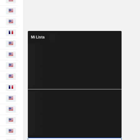
Mi Lista