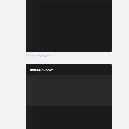
Más rankings
Divisas / Forex