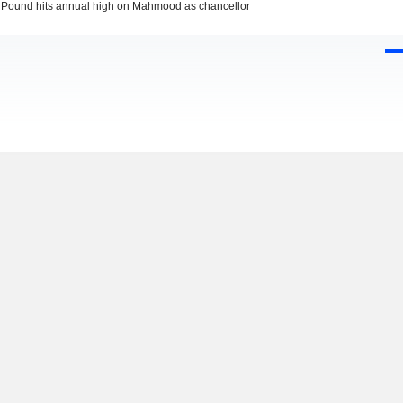
Pound hits annual high on Mahmood as chancellor