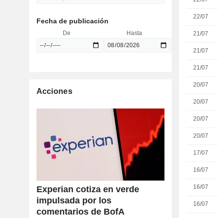
22/07
Fecha de publicación
De
Hasta
21/07
21/07
21/07
20/07
Acciones
20/07
20/07
20/07
17/07
16/07
16/07
Experian cotiza en verde
impulsada por los
16/07
comentarios de BofA