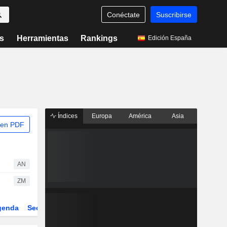
Conéctate
Suscribirse
s
Herramientas
Rankings
Edición España
Índices
Europa
América
Asia
 en PDF
AN
ZM
genda
Sector
Derivados
ETFs