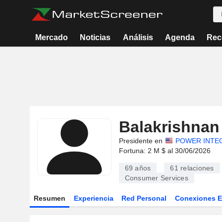
Mercado
Noticias
Análisis
Agenda
Rec
Balakrishnan 
Presidente en
POWER INTEG
Fortuna: 2 M $ al 30/06/2026
69 años
61
relaciones
Consumer Services
Resumen
Experiencia
Red Personal
Conexiones 