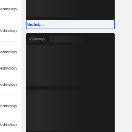
 Technology
Mis listas
 Technology
Rankings
 Technology
 Technology
 Technology
 Technology
 Technology