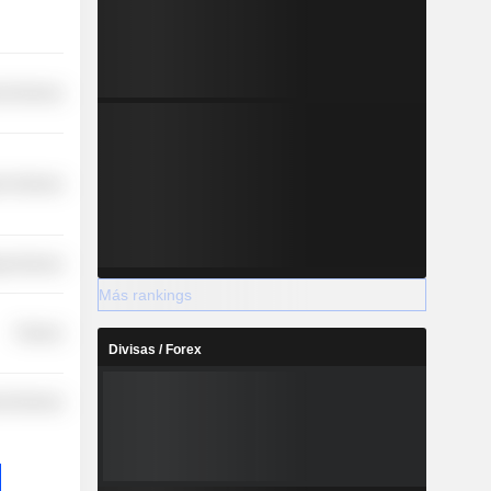
l Services
r Services
y Services
Más rankings
Finance
Divisas / Forex
l Services