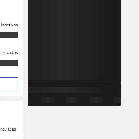
Inactivas
 privadas
inculadas
o