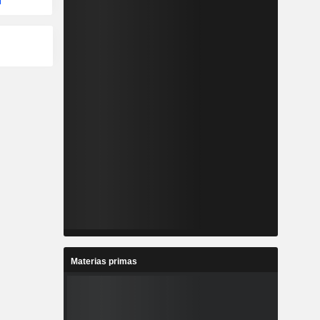
Materias primas