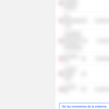
Corporate
Directors
Life
Technologies
Commercia
Corp.
The Wharton
School of the
Consume
University of
Pennsylvania
IHS Markit
Technolog
Ltd.
Churchill
Capital
Corp.
Clarivate
Commercia
Plc
Ver las conexiones de la empresa