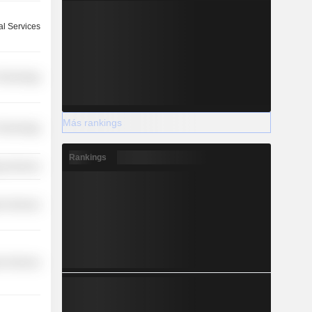
l Services
 Technology
Más rankings
 Technology
Rankings
y Services
r Services
r Services