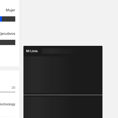
Mujer
Ejecutivos
Mi Lista
20
 Technology