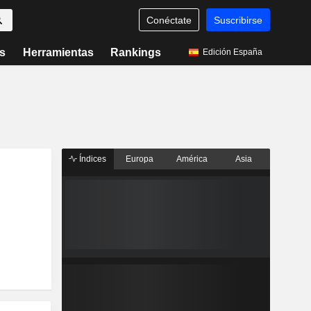
Conéctate
Suscribirse
s
Herramientas
Rankings
Edición España
Índices
Europa
América
Asia