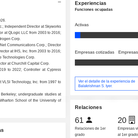
Experiencias
Funciones ocupadas
026.
Activas
c.; Independent Director at Skyworks
tor at QLogic LLC from 2003 to 2016;
itrogen Corp.
AirNet Communications Corp.; Director
ctor at IHS, Inc. from 2003 to 2016;
Empresas cotizadas
Empresas
fe Technologies Corp.
ctor at Churchill Capital Corp.
019 to 2022; Controller at Cypress
Ver el detalle de la experiencia de
at VLSI Technology, Inc. from 1997 to
Balakrishnan S. Iyer.
, Berkeley; undergraduate studies at
harton School of the University of
Relaciones
61
20
Relaciones de 1er
Empresas v
as
grado
al 1er grad