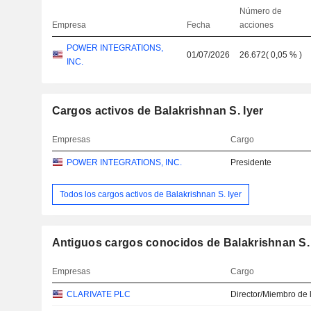
Número de
Empresa
Fecha
acciones
POWER INTEGRATIONS,
01/07/2026
26.672
(
0,05 %
)
INC.
Cargos activos de Balakrishnan S. Iyer
Empresas
Cargo
POWER INTEGRATIONS, INC.
Presidente
Todos los cargos activos de Balakrishnan S. Iyer
Antiguos cargos conocidos de Balakrishnan S. 
Empresas
Cargo
CLARIVATE PLC
Director/Miembro de 