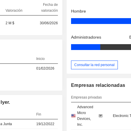
Fecha de
Valoración
valoración
Hombre
2 M $
30/06/2026
Administradores
Inicio
Consultar la red personal
01/02/2026
Empresas relacionadas
Empresas privadas
Iyer.
Advanced
Micro
Fin
Electronic
Devices,
la Junta
19/12/2022
Inc.