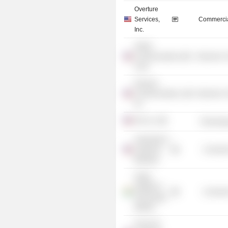
Overture
Services,
Commercia
Inc.
AirNet
Communications
Electronic
Corp.
Paxonet
Communications,
Electronic
Inc.
IHS, Inc.
Technolog
University of
California,
Consume
Berkeley
Indian
Institute of
Consume
Technology
Madras
Forum for