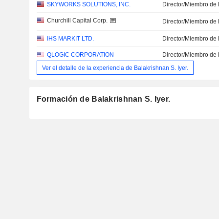
SKYWORKS SOLUTIONS, INC.
Director/Miembro de 
Churchill Capital Corp.
Director/Miembro de 
IHS MARKIT LTD.
Director/Miembro de 
QLOGIC CORPORATION
Director/Miembro de 
Ver el detalle de la experiencia de Balakrishnan S. Iyer.
Formación de Balakrishnan S. Iyer.