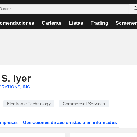
omendaciones
Carteras
Listas
Trading
Screener
S. Iyer
RATIONS, INC.
.
Electronic Technology
Commercial Services
Empresas
Operaciones de accionistas bien informados