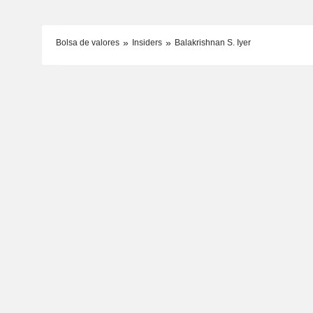
Bolsa de valores
Insiders
Balakrishnan S. Iyer