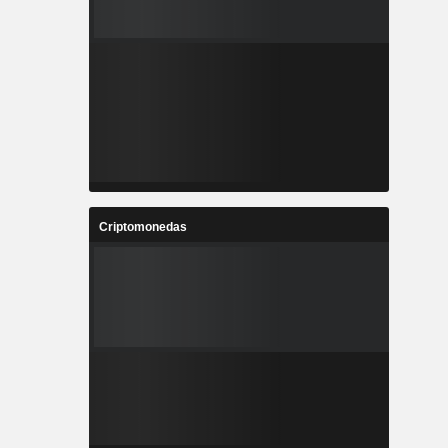
Criptomonedas