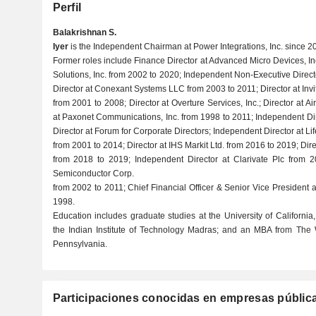
Perfil
Balakrishnan S.
Iyer
is the Independent Chairman at Power Integrations, Inc. since 2
Former roles include Finance Director at Advanced Micro Devices, In
Solutions, Inc. from 2002 to 2020; Independent Non-Executive Direc
Director at Conexant Systems LLC from 2003 to 2011; Director at Inv
from 2001 to 2008; Director at Overture Services, Inc.; Director at 
at Paxonet Communications, Inc. from 1998 to 2011; Independent Dire
Director at Forum for Corporate Directors; Independent Director at Li
from 2001 to 2014; Director at IHS Markit Ltd. from 2016 to 2019; Dire
from 2018 to 2019; Independent Director at Clarivate Plc from 2
Semiconductor Corp.
from 2002 to 2011; Chief Financial Officer & Senior Vice President 
1998.
Education includes graduate studies at the University of California
the Indian Institute of Technology Madras; and an MBA from The W
Pennsylvania.
Participaciones conocidas en empresas públic