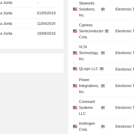
la Junta
-
Skyworks
Solutions,
Electronic
la Junta
01/05/2019
Inc.
la Junta
11/04/2019
Cypress
Semiconductor
Electronic
la Junta
16/08/2016
Corp.
VLSI
Technology,
Electronic
Inc.
QLogic LLC
Electronic
Power
Integrations,
Electronic
Inc.
Conexant
Systems
Electronic
LLC
Invitrogen
Electronic
Corp.