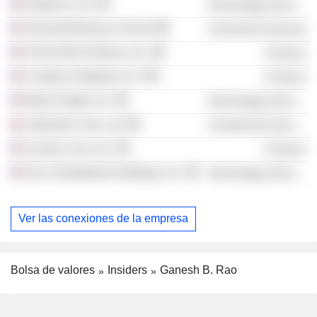
Dayforce, Inc.
Technology Services
Harvard Business School
Consumer Services
Prime Risk Partners, Inc.
Finance
Ceridian Holding II LLC
Finance
Black Knight, Inc.
Technology Services
Lifeworks Corp. Ltd.
Commercial Services
Auction Com, Inc.
Finance
Dun & Bradstreet Holdings, Inc.
Technology Services
Ver las conexiones de la empresa
Bolsa de valores
Insiders
Ganesh B. Rao