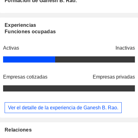
Formación de Ganesh B. Rao.
Experiencias
Funciones ocupadas
Activas
Inactivas
Empresas cotizadas
Empresas privadas
Ver el detalle de la experiencia de Ganesh B. Rao.
Relaciones