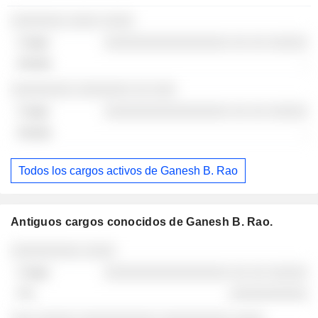
░░░░░░░ ░░░░ ░░░░
░░░░░░░░░░░░░░░░ ░░ ░░ ░░░░░
-
░░░░░░░░ ░░░░░░░ ░░ ░░░
░░░░░░░░░░░░░░░░ ░░ ░░ ░░░░░
-
Todos los cargos activos de Ganesh B. Rao
Antiguos cargos conocidos de Ganesh B. Rao.
Empresas
Cargo
Fin
░░░░░░░░░ ░░░░
░░░░░░░░░░░░░░░░ ░░ ░░ ░░░░░
░░░░░░░░░░