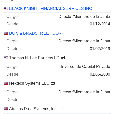
Empresas
Cargo
Inicio
BLACK KNIGHT FINANCIAL SERVICES INC
Director/Miembro de la Junta
01/12/2014
DUN & BRADSTREET CORP
Director/Miembro de la Junta
01/02/2019
Thomas H. Lee Partners LP
Inversor de Capital Privado
01/06/2000
Nextech Systems LLC
Director/Miembro de la Junta
-
Abacus Data Systems, Inc.