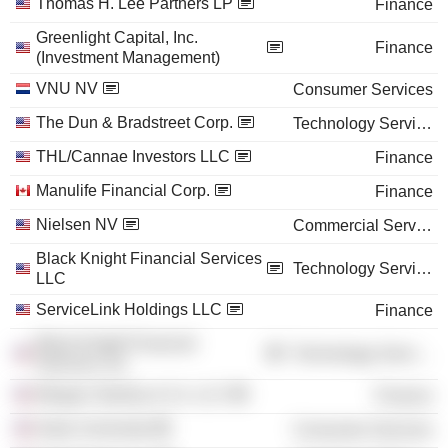
Thomas H. Lee Partners LP
Finance
Greenlight Capital, Inc.
Finance
(Investment Management)
VNU NV
Consumer Services
The Dun & Bradstreet Corp.
Technology Services
THL/Cannae Investors LLC
Finance
Manulife Financial Corp.
Finance
Nielsen NV
Commercial Services
Black Knight Financial Services
Technology Services
LLC
ServiceLink Holdings LLC
Finance
Black Knight Financial
Technology Services
Services, Inc.
Morgan Stanley & Co. LLC
Finance
Duke University
Consumer Services