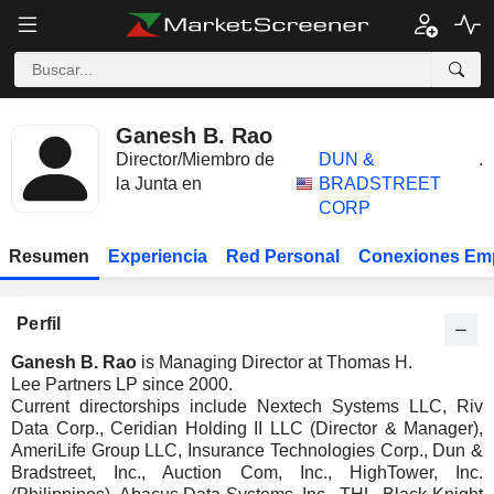
Ganesh B. Rao
Director/Miembro de
DUN &
.
la Junta en
BRADSTREET
CORP
Resumen
Experiencia
Red Personal
Conexiones Em
Perfil
Ganesh B. Rao
is Managing Director at Thomas H.
Lee Partners LP since 2000.
Current directorships include Nextech Systems LLC, Riv
Data Corp., Ceridian Holding II LLC (Director & Manager),
AmeriLife Group LLC, Insurance Technologies Corp., Dun &
Bradstreet, Inc., Auction Com, Inc., HighTower, Inc.