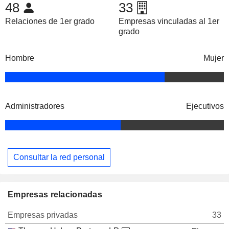
48
33
Relaciones de 1er grado
Empresas vinculadas al 1er
grado
Hombre
Mujer
Administradores
Ejecutivos
Consultar la red personal
Empresas relacionadas
Empresas privadas
33