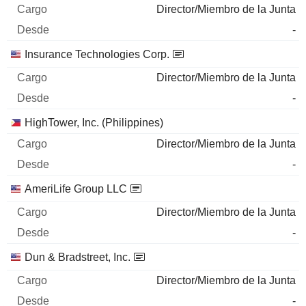
Director/Miembro de la Junta
-
Insurance Technologies Corp.
Director/Miembro de la Junta
-
HighTower, Inc. (Philippines)
Director/Miembro de la Junta
-
AmeriLife Group LLC
Director/Miembro de la Junta
-
Dun & Bradstreet, Inc.
Director/Miembro de la Junta
-