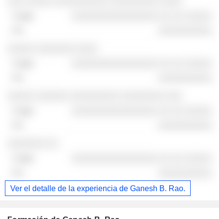
░░░ ░░░░░ ░░░░░░░░░░ ░░░░░░░░░ ░░░░
░░░░░░░░░░░░░░░░ ░░ ░░ ░░░░░
░░░░░░░░░░
░░░░░ ░░░░░░░ ░░░░
░░░░░░░░░░░░░░░░ ░░ ░░ ░░░░░
░░░░░░░░░░
░░░░░ ░░░░░░ ░░░░░░░░░ ░░░░░░░░ ░░░
░░░░░░░░░░░░░░░░ ░░ ░░ ░░░░░
░░░░░░░░░░
░░░░░░░ ░░
░░░░░░░░░░░░░░░░ ░░ ░░ ░░░░░
░░░░░░░░░░
Ver el detalle de la experiencia de Ganesh B. Rao.