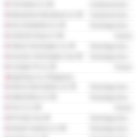
The Nielsen Co.
Commercial Services
MoneyGram International, Inc.
Commercial Services
Dun & Bradstreet, Inc.
Technology Services
AmeriLife Group LLC
Finance
Odessa Technologies, Inc.
Technology Services
Insurance Technologies Corp.
Technology Services
Comdata TN, Inc.
Finance
HighTower, Inc. (Philippines)
Abacus Data Systems, Inc.
Technology Services
Optimal Blue LLC
Technology Services
Ten-X LLC
Finance
Riv Data Corp.
Technology Services
Nextech Systems LLC
Technology Services