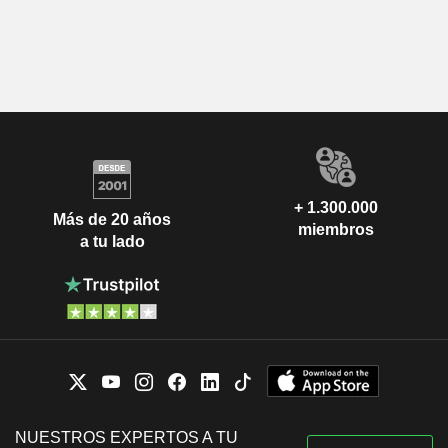
+ 1.300.000
Más de 20 años
miembros
a tu lado
NUESTROS EXPERTOS A TU