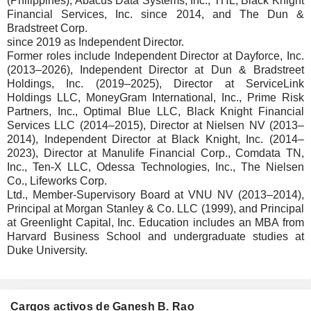
(Philippines), Abacus Data Systems, Inc., THL, Black Knight
Financial Services, Inc. since 2014, and The Dun &
Bradstreet Corp.
since 2019 as Independent Director.
Former roles include Independent Director at Dayforce, Inc.
(2013–2026), Independent Director at Dun & Bradstreet
Holdings, Inc. (2019–2025), Director at ServiceLink
Holdings LLC, MoneyGram International, Inc., Prime Risk
Partners, Inc., Optimal Blue LLC, Black Knight Financial
Services LLC (2014–2015), Director at Nielsen NV (2013–
2014), Independent Director at Black Knight, Inc. (2014–
2023), Director at Manulife Financial Corp., Comdata TN,
Inc., Ten-X LLC, Odessa Technologies, Inc., The Nielsen
Co., Lifeworks Corp.
Ltd., Member-Supervisory Board at VNU NV (2013–2014),
Principal at Morgan Stanley & Co. LLC (1999), and Principal
at Greenlight Capital, Inc. Education includes an MBA from
Harvard Business School and undergraduate studies at
Duke University.
Cargos activos de Ganesh B. Rao