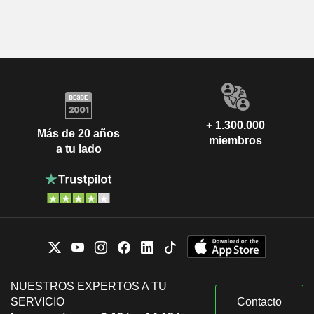
+ 1.300.000
Más de 20 años
miembros
a tu lado
NUESTROS EXPERTOS A TU
SERVICIO
Contacto