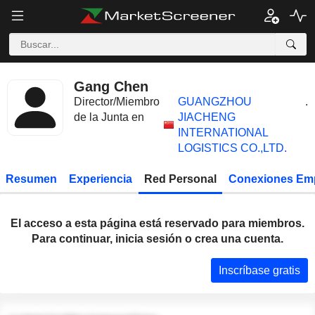
Gang Chen
Director/Miembro
GUANGZHOU
.
de la Junta en
JIACHENG
INTERNATIONAL
LOGISTICS CO.,LTD.
Resumen
Experiencia
Red Personal
Conexiones Em
El acceso a esta página está reservado para miembros.
Para continuar, inicia sesión o crea una cuenta.
Inscríbase gratis