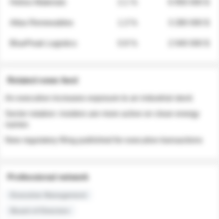
Helios Materials
2.1 %
6 950 000 $
Atlas Renewables
1.3 %
3 280 000 $
BluePeak Logistics
0.9 %
2 040 000 $
Related news feed
An executive increases exposure to an industrial stock
Sector rotation: insiders are more active on clean energy
names
New regulatory filing published for executive transactions
Professional network
Executive Management
Board of Directors