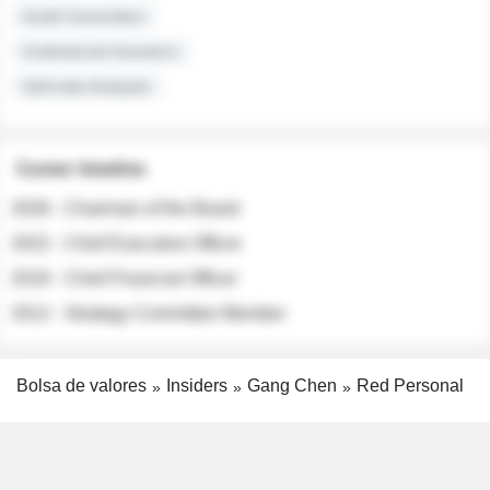
Audit Committee
Institutional Investors
Sell-side Analysts
Career timeline
2026 - Chairman of the Board
2022 - Chief Executive Officer
2018 - Chief Financial Officer
2012 - Strategy Committee Member
Bolsa de valores
Insiders
Gang Chen
Red Personal