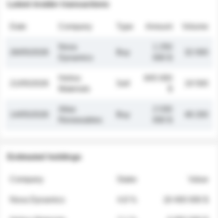
Latest insider transactions
Date
Company
Type
Amount
Volume
Nova
1 250
26/05/2026
Buy
32 000
Dynamics
000 $
Helios
845 000
21/05/2026
Sell
19 500
Materials
$
Atlas
2 030
14/05/2026
Buy
48 200
Renewables
000 $
Estimated holdings
Company
Stake
Value
Nova Dynamics
4.8 %
18 400 000 $