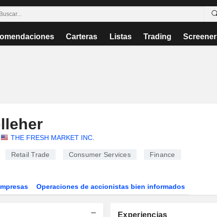
omendaciones
Carteras
Listas
Trading
Screener
lleher
THE FRESH MARKET INC
.
Retail Trade
Consumer Services
Finance
Empresas
Operaciones de accionistas bien informados
Experiencias