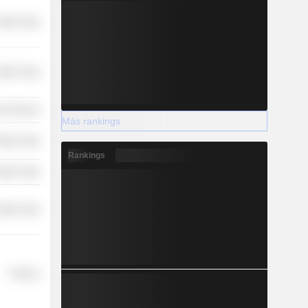
etail Trade
etail Trade
r Services
Más rankings
etail Trade
Rankings
etail Trade
etail Trade
Finance