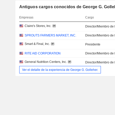
Antiguos cargos conocidos de George G. Golle
Empresas
Cargo
Claire's Stores, Inc.
Director/Miembro de 
SPROUTS FARMERS MARKET, INC.
Director/Miembro de 
Smart & Final, Inc.
Presidente
RITE AID CORPORATION
Director/Miembro de 
General Nutrition Centers, Inc.
Director/Miembro de 
Ver el detalle de la experiencia de George G. Golleher.