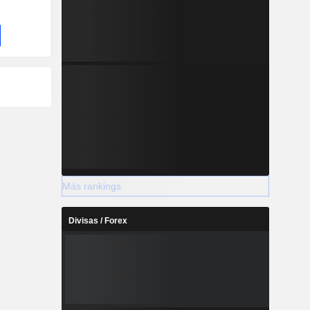
Más rankings
Divisas / Forex