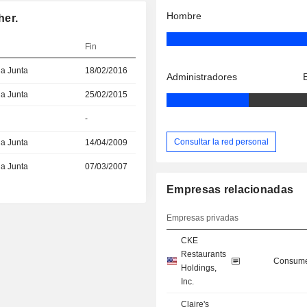
Hombre
her.
Fin
la Junta
18/02/2016
Administradores
la Junta
25/02/2015
-
Consultar la red personal
la Junta
14/04/2009
la Junta
07/03/2007
Empresas relacionadas
Empresas privadas
CKE
Restaurants
Consume
Holdings,
Inc.
Claire's