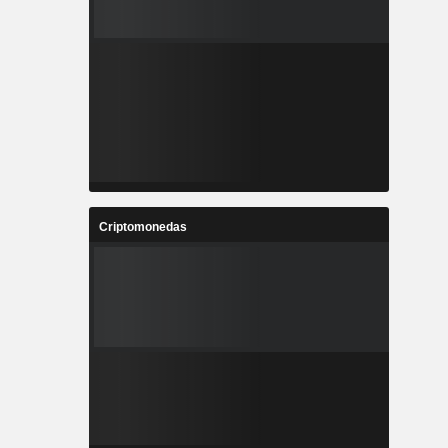
Criptomonedas