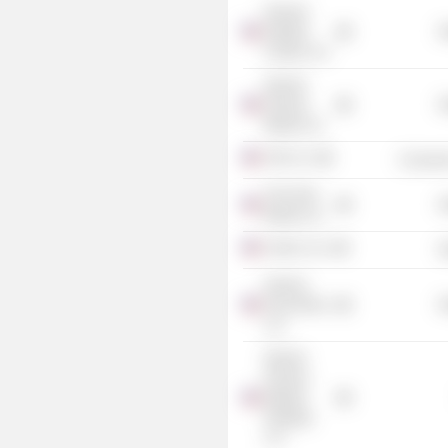
General
Nutrition
R
Centers, Inc.
Sprouts
Farmers
R
Market, Inc.
CKE, Inc.
Consume
The Fresh
R
Market, Inc.
Claire's, Inc.
R
Smart &
Final Stores
R
LLC
Sprouts
Farmers
Markets
Holdings
LLC