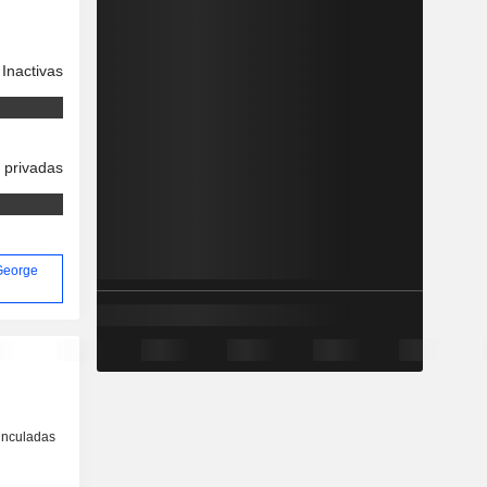
Inactivas
 privadas
 George
inculadas
o