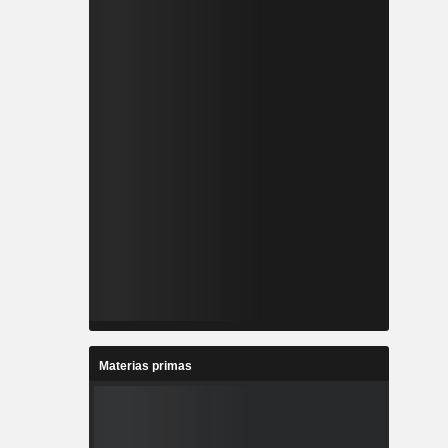
Materias primas