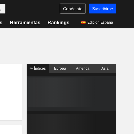
Conéctate
Suscribirse
s
Herramientas
Rankings
Edición España
Índices
Europa
América
Asia