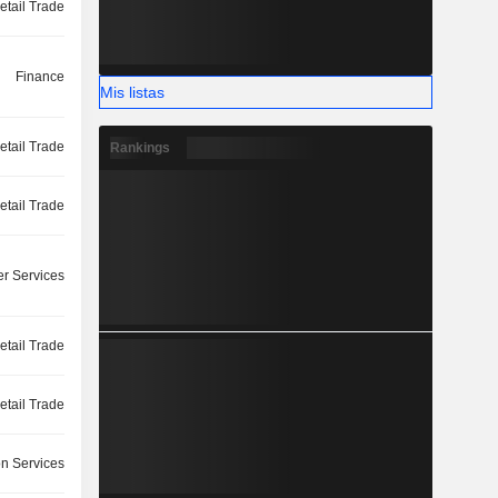
etail Trade
Finance
Mis listas
etail Trade
Rankings
etail Trade
r Services
etail Trade
etail Trade
on Services