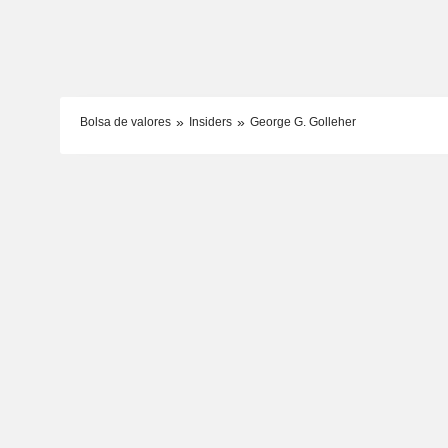
Bolsa de valores
Insiders
George G. Golleher