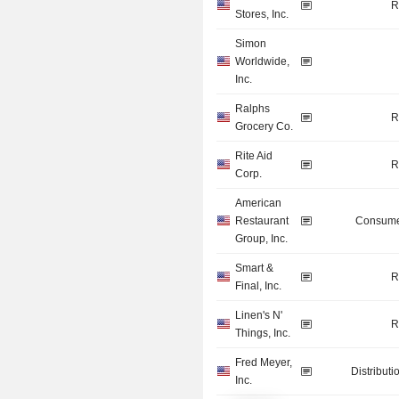
R
Stores, Inc.
Simon
Worldwide,
Inc.
Ralphs
R
Grocery Co.
Rite Aid
R
Corp.
American
Restaurant
Consume
Group, Inc.
Smart &
R
Final, Inc.
Linen's N'
R
Things, Inc.
Fred Meyer,
Distributi
Inc.