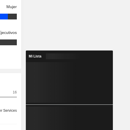
Mujer
Ejecutivos
Mi Lista
16
r Services