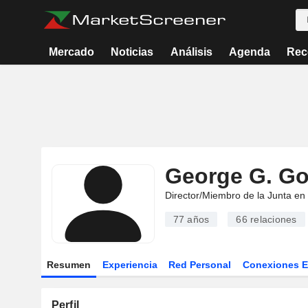
Mercado
Noticias
Análisis
Agenda
Rec
George G. Go
Director/Miembro de la Junta en
77 años
66
relaciones
Resumen
Experiencia
Red Personal
Conexiones 
Perfil