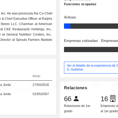
Funciones ocupadas
s, Inc. He was previously the Co-Chief
Activas
n & Chief Executive Officer at Ralphs
l Stores LLC, Chairman at American
 at CKE Restaurants Holdings, Inc.,
or at General Nutrition Centers, Inc.,
d Director at Sprouts Farmers Markets
Empresas cotizadas
Empresas
Ver el detalle de la experiencia de
G. Golleher.
Inicio
la Junta
27/04/2016
Relaciones
la Junta
01/05/2007
66
16
Relaciones de 1er
Empresas v
grado
al 1er grad