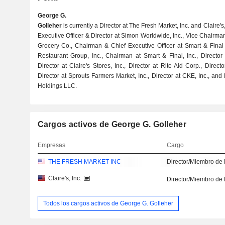
George G.
Golleher
is currently a Director at The Fresh Market, Inc. and Claire'
Executive Officer & Director at Simon Worldwide, Inc., Vice Chairma
Grocery Co., Chairman & Chief Executive Officer at Smart & Fina
Restaurant Group, Inc., Chairman at Smart & Final, Inc., Director
Director at Claire's Stores, Inc., Director at Rite Aid Corp., Direct
Director at Sprouts Farmers Market, Inc., Director at CKE, Inc., an
Holdings LLC.
Cargos activos de George G. Golleher
Empresas
Cargo
THE FRESH MARKET INC
Director/Miembro de 
Claire's, Inc.
Director/Miembro de 
Todos los cargos activos de George G. Golleher