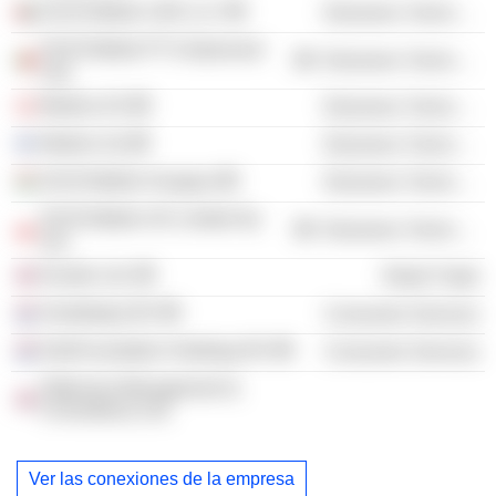
20:20 Mobile UAE LLC
Electronic Technology
20:20 Mobile PT-Unipessoal
Electronic Technology
Lda.
Modino AS
Electronic Technology
Modino Oy
Electronic Technology
20:20 Mobile Hungary
Electronic Technology
20:20 Mobile UK Limited Sp
Electronic Technology
zoo
Kondor Ltd.
Retail Trade
Smallsteps BV
Consumer Services
KidsFoundation Holdings BV
Consumer Services
Oldersma Management &
Consultancy Ltd.
Ver las conexiones de la empresa