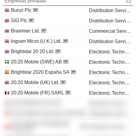
Empresas privadas
22
Bunzl Plc
Distribution Services
SIG Plc
Distribution Services
Brammer Ltd.
Commercial Services
Ingram Micro (U.K.) Ltd.
Distribution Services
Brightstar 20 20 Ltd.
Electronic Technology
20:20 Mobile (SWE) AB
Electronic Technology
Brightstar 2020 España SA
Electronic Technology
20:20 Mobile (UK) Ltd.
Electronic Technology
20:20 Mobile (FR) SARL
Electronic Technology
20:20 Mobile NL BV
Electronic Technology
20:20 Mobile (Germany) GmbH
Distribution Services
20:20 Mobile TR Elektronik
Electronic Technology
Ticaret AS