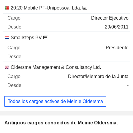
Empresas
Cargo
Inicio
20:20 Mobile PT-Unipessoal Lda.
Director Ejecutivo
29/06/2011
Smallsteps BV
Presidente
-
Oldersma Management & Consultancy Ltd.
Director/Miembro de la Junta
-
Todos los cargos activos de Meinie Oldersma
Antiguos cargos conocidos de Meinie Oldersma.