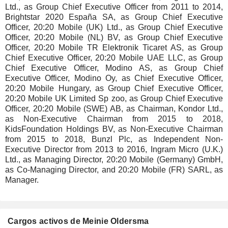
Ltd., as Group Chief Executive Officer from 2011 to 2014,
Brightstar 2020 España SA, as Group Chief Executive
Officer, 20:20 Mobile (UK) Ltd., as Group Chief Executive
Officer, 20:20 Mobile (NL) BV, as Group Chief Executive
Officer, 20:20 Mobile TR Elektronik Ticaret AS, as Group
Chief Executive Officer, 20:20 Mobile UAE LLC, as Group
Chief Executive Officer, Modino AS, as Group Chief
Executive Officer, Modino Oy, as Chief Executive Officer,
20:20 Mobile Hungary, as Group Chief Executive Officer,
20:20 Mobile UK Limited Sp zoo, as Group Chief Executive
Officer, 20:20 Mobile (SWE) AB, as Chairman, Kondor Ltd.,
as Non-Executive Chairman from 2015 to 2018,
KidsFoundation Holdings BV, as Non-Executive Chairman
from 2015 to 2018, Bunzl Plc, as Independent Non-
Executive Director from 2013 to 2016, Ingram Micro (U.K.)
Ltd., as Managing Director, 20:20 Mobile (Germany) GmbH,
as Co-Managing Director, and 20:20 Mobile (FR) SARL, as
Manager.
Cargos activos de Meinie Oldersma