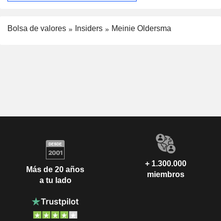
Bolsa de valores
Insiders
Meinie Oldersma
+ 1.300.000
Más de 20 años
miembros
a tu lado