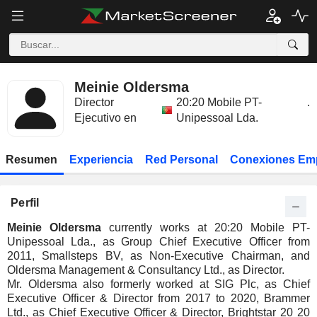
Meinie Oldersma
Director
20:20 Mobile PT-
.
Ejecutivo en
Unipessoal Lda.
Resumen
Experiencia
Red Personal
Conexiones Em
Perfil
Meinie Oldersma
currently works at 20:20 Mobile PT-
Unipessoal Lda., as Group Chief Executive Officer from
2011, Smallsteps BV, as Non-Executive Chairman, and
Oldersma Management & Consultancy Ltd., as Director.
Mr. Oldersma also formerly worked at SIG Plc, as Chief
Executive Officer & Director from 2017 to 2020, Brammer
Ltd., as Chief Executive Officer & Director, Brightstar 20 20