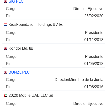
Empresas
Cargo
Fin
SIG PLC
Director Ejecutivo
25/02/2020
KidsFoundation Holdings BV
Presidente
01/11/2018
Kondor Ltd.
Presidente
01/05/2018
BUNZL PLC
Director/Miembro de la Junta
01/08/2016
20:20 Mobile UAE LLC
Director Ejecutivo