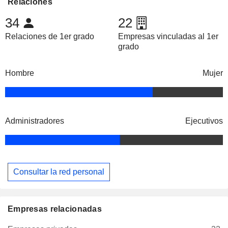
Relaciones
34
22
Relaciones de 1er grado
Empresas vinculadas al 1er
grado
Hombre
Mujer
Administradores
Ejecutivos
Consultar la red personal
Empresas relacionadas