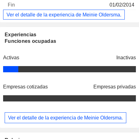
01/02/2014
Ver el detalle de la experiencia de Meinie Oldersma.
Experiencias
Funciones ocupadas
Activas
Inactivas
Empresas cotizadas
Empresas privadas
Ver el detalle de la experiencia de Meinie Oldersma.