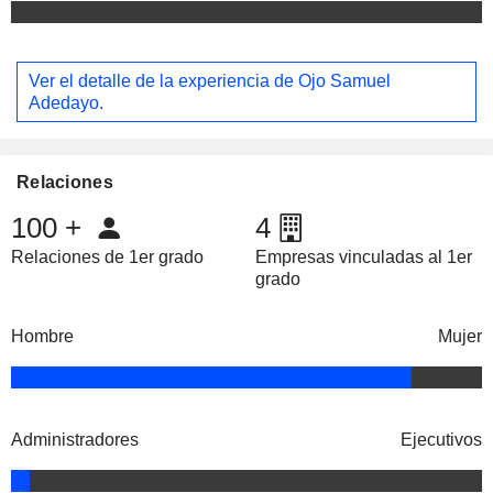
Ver el detalle de la experiencia de Ojo Samuel
Adedayo.
Relaciones
100
+
4
Relaciones de 1er grado
Empresas vinculadas al 1er
grado
Hombre
Mujer
Administradores
Ejecutivos