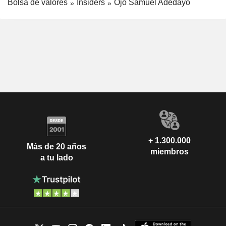
Bolsa de valores
Insiders
Ojo Samuel Adedayo
+ 1.300.000
Más de 20 años
miembros
a tu lado