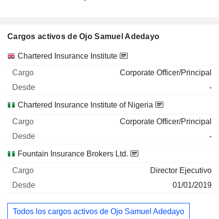
Cargos activos de Ojo Samuel Adedayo
Empresas
Cargo
Inicio
Chartered Insurance Institute
Corporate Officer/Principal
-
Chartered Insurance Institute of Nigeria
Corporate Officer/Principal
-
Fountain Insurance Brokers Ltd.
Director Ejecutivo
01/01/2019
Todos los cargos activos de Ojo Samuel Adedayo