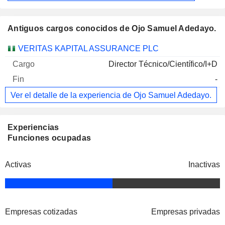
Antiguos cargos conocidos de Ojo Samuel Adedayo.
Empresas
Cargo
Fin
VERITAS KAPITAL ASSURANCE PLC
Director Técnico/Científico/I+D
-
Ver el detalle de la experiencia de Ojo Samuel Adedayo.
Experiencias
Funciones ocupadas
Activas
Inactivas
Empresas cotizadas
Empresas privadas