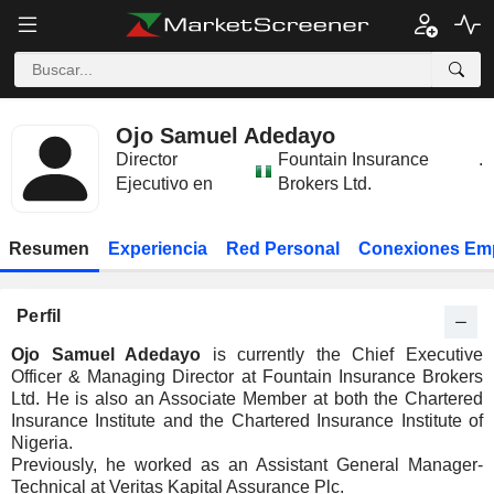
Ojo Samuel Adedayo
Director
Fountain Insurance
.
Ejecutivo en
Brokers Ltd.
Resumen
Experiencia
Red Personal
Conexiones Em
Perfil
Ojo Samuel Adedayo
is currently the Chief Executive
Officer & Managing Director at Fountain Insurance Brokers
Ltd. He is also an Associate Member at both the Chartered
Insurance Institute and the Chartered Insurance Institute of
Nigeria.
Previously, he worked as an Assistant General Manager-
Technical at Veritas Kapital Assurance Plc.