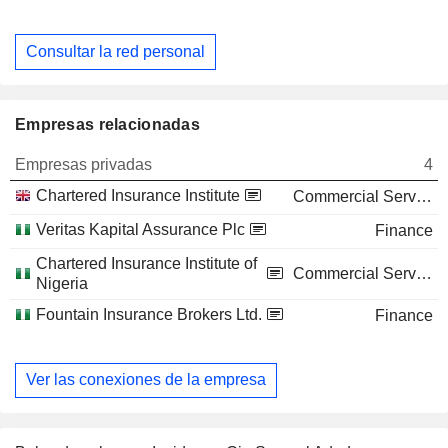
Consultar la red personal
Empresas relacionadas
Empresas privadas
4
Chartered Insurance Institute
Commercial Services
Veritas Kapital Assurance Plc
Finance
Chartered Insurance Institute of
Commercial Services
Nigeria
Fountain Insurance Brokers Ltd.
Finance
Ver las conexiones de la empresa