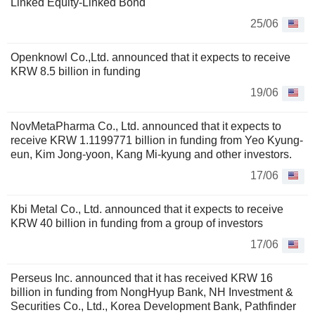
Linked Equity-Linked Bond
25/06
Openknowl Co.,Ltd. announced that it expects to receive
KRW 8.5 billion in funding
19/06
NovMetaPharma Co., Ltd. announced that it expects to
receive KRW 1.1199771 billion in funding from Yeo Kyung-
eun, Kim Jong-yoon, Kang Mi-kyung and other investors.
17/06
Kbi Metal Co., Ltd. announced that it expects to receive
KRW 40 billion in funding from a group of investors
17/06
Perseus Inc. announced that it has received KRW 16
billion in funding from NongHyup Bank, NH Investment &
Securities Co., Ltd., Korea Development Bank, Pathfinder