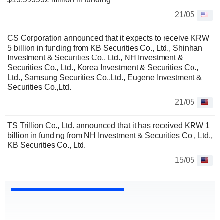
21/05
CS Corporation announced that it expects to receive KRW
5 billion in funding from KB Securities Co., Ltd., Shinhan
Investment & Securities Co., Ltd., NH Investment &
Securities Co., Ltd., Korea Investment & Securities Co.,
Ltd., Samsung Securities Co.,Ltd., Eugene Investment &
Securities Co.,Ltd.
21/05
TS Trillion Co., Ltd. announced that it has received KRW 1
billion in funding from NH Investment & Securities Co., Ltd.,
KB Securities Co., Ltd.
15/05