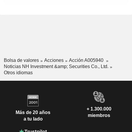
Bolsa de valores
Acciones
Acción A005940
Noticias NH Investment &amp; Securities Co., Ltd.
Otros idiomas
+ 1.300.000
Más de 20 años
miembros
a tu lado