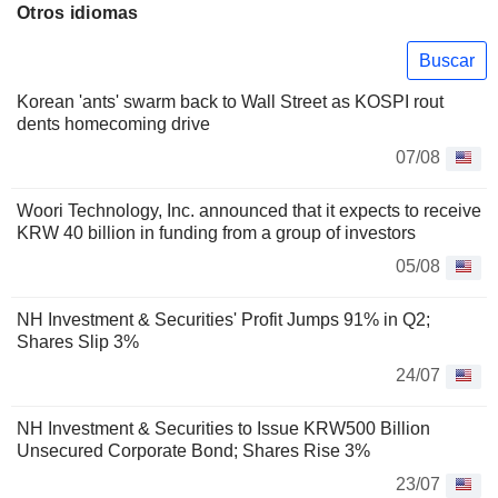
Otros idiomas
Buscar
Korean 'ants' swarm back to Wall Street as KOSPI rout
dents homecoming drive
07/08
Woori Technology, Inc. announced that it expects to receive
KRW 40 billion in funding from a group of investors
05/08
NH Investment & Securities' Profit Jumps 91% in Q2;
Shares Slip 3%
24/07
NH Investment & Securities to Issue KRW500 Billion
Unsecured Corporate Bond; Shares Rise 3%
23/07