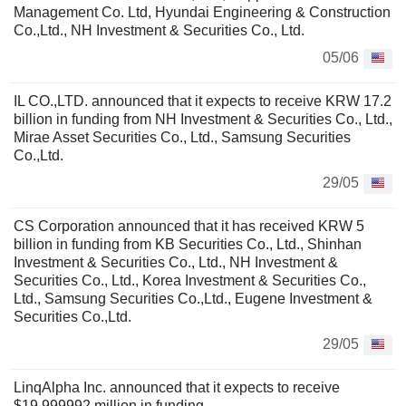
Management Co. Ltd, Hyundai Engineering & Construction
Co.,Ltd., NH Investment & Securities Co., Ltd.
05/06
IL CO.,LTD. announced that it expects to receive KRW 17.2
billion in funding from NH Investment & Securities Co., Ltd.,
Mirae Asset Securities Co., Ltd., Samsung Securities
Co.,Ltd.
29/05
CS Corporation announced that it has received KRW 5
billion in funding from KB Securities Co., Ltd., Shinhan
Investment & Securities Co., Ltd., NH Investment &
Securities Co., Ltd., Korea Investment & Securities Co.,
Ltd., Samsung Securities Co.,Ltd., Eugene Investment &
Securities Co.,Ltd.
29/05
LinqAlpha Inc. announced that it expects to receive
$19.999992 million in funding