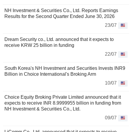
NH Investment & Securities Co., Ltd. Reports Earnings
Results for the Second Quarter Ended June 30, 2026
23/07
Dream Security co., Ltd. announced that it expects to
receive KRW 25 billion in funding
22/07
South Korea's NH Investment and Securities Invests INR9
Billion in Choice International's Broking Arm
10/07
Choice Equity Broking Private Limited announced that it
expects to receive INR 8.9999955 billion in funding from
NH Investment & Securities Co., Ltd.
09/07
LiComm Co., Ltd. announced that it expects to receive