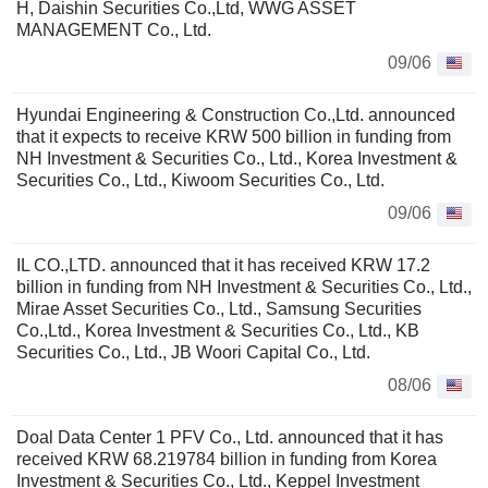
H, Daishin Securities Co.,Ltd, WWG ASSET
MANAGEMENT Co., Ltd.
09/06
Hyundai Engineering & Construction Co.,Ltd. announced
that it expects to receive KRW 500 billion in funding from
NH Investment & Securities Co., Ltd., Korea Investment &
Securities Co., Ltd., Kiwoom Securities Co., Ltd.
09/06
IL CO.,LTD. announced that it has received KRW 17.2
billion in funding from NH Investment & Securities Co., Ltd.,
Mirae Asset Securities Co., Ltd., Samsung Securities
Co.,Ltd., Korea Investment & Securities Co., Ltd., KB
Securities Co., Ltd., JB Woori Capital Co., Ltd.
08/06
Doal Data Center 1 PFV Co., Ltd. announced that it has
received KRW 68.219784 billion in funding from Korea
Investment & Securities Co., Ltd., Keppel Investment