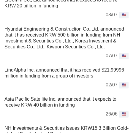
KRW 20 billion in funding
08/07
Hyundai Engineering & Construction Co.,Ltd. announced
that it has received KRW 500 billion in funding from NH
Investment & Securities Co., Ltd., Korea Investment &
Securities Co., Ltd., Kiwoom Securities Co., Ltd.
07/07
LinqAlpha Inc. announced that it has received $21.99996
million in funding from a group of investors
02/07
Asia Pacific Satellite Inc. announced that it expects to
receive KRW 40 billion in funding
26/06
NH Investments & Securities Issues KRW15.3 Billion Gold-