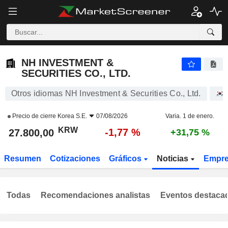
NH INVESTMENT & SECURITIES CO., LTD.
27.800,00
₩
-1,77 %
NH INVESTMENT &
SECURITIES CO., LTD.
Otros idiomas NH Investment & Securities Co., Ltd.
Precio de cierre
Korea S.E.
07/08/2026
Varia. 1 de enero.
KRW
-1,77 %
27.800,00
+31,75 %
Resumen
Cotizaciones
Gráficos
Noticias
Empr
Todas
Recomendaciones analistas
Eventos destaca