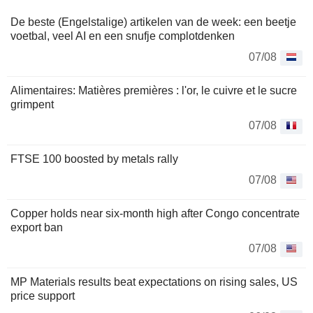
De beste (Engelstalige) artikelen van de week: een beetje
voetbal, veel AI en een snufje complotdenken
07/08
Alimentaires: Matières premières : l'or, le cuivre et le sucre
grimpent
07/08
FTSE 100 boosted by metals rally
07/08
Copper holds near six-month high after Congo concentrate
export ban
07/08
MP Materials results beat expectations on rising sales, US
price support