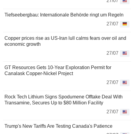
27/07
Tiefseebergbau: Internationale Behörde ringt um Regeln
27/07
Copper prices rise as US-Iran lull calms fears over oil and
economic growth
27/07
GT Resources Gets 10-Year Exploration Permit for
Canalask Copper-Nickel Project
27/07
Rock Tech Lithium Signs Spodumene Offtake Deal With
Transamine, Secures Up to $80 Million Facility
27/07
Trump's New Tariffs Are Testing Canada's Patience