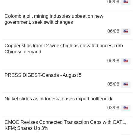
06/08
Colombia oil, mining industries upbeat on new
government, seek swift changes
06/08
Copper slips from 12-week high as elevated prices curb
Chinese demand
06/08
PRESS DIGEST-Canada - August 5
05/08
Nickel slides as Indonesia eases export bottleneck
03/08
CMOC Revises Connected Transaction Caps with CATL,
KFM; Shares Up 3%