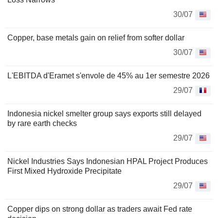
30/07
Copper, base metals gain on relief from softer dollar
30/07
L'EBITDA d'Eramet s'envole de 45% au 1er semestre 2026
29/07
Indonesia nickel smelter group says exports still delayed
by rare earth checks
29/07
Nickel Industries Says Indonesian HPAL Project Produces
First Mixed Hydroxide Precipitate
29/07
Copper dips on strong dollar as traders await Fed rate