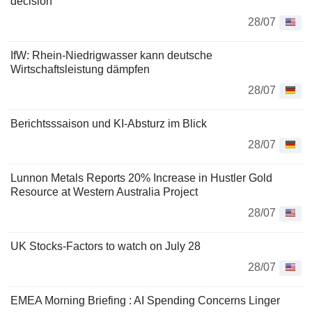
decision
28/07
IfW: Rhein-Niedrigwasser kann deutsche
Wirtschaftsleistung dämpfen
28/07
Berichtsssaison und KI-Absturz im Blick
28/07
Lunnon Metals Reports 20% Increase in Hustler Gold
Resource at Western Australia Project
28/07
UK Stocks-Factors to watch on July 28
28/07
EMEA Morning Briefing : AI Spending Concerns Linger