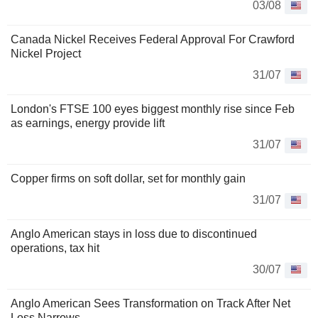
03/08
Canada Nickel Receives Federal Approval For Crawford
Nickel Project
31/07
London's FTSE 100 eyes biggest monthly rise since Feb
as earnings, energy provide lift
31/07
Copper firms on soft dollar, set for monthly gain
31/07
Anglo American stays in loss due to discontinued
operations, tax hit
30/07
Anglo American Sees Transformation on Track After Net
Loss Narrows