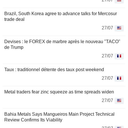
Brazil, South Korea agree to advance talks for Mercosur
trade deal
27/07
Devises : le FOREX de marbre après le nouveau "TACO"
de Trump
27/07
Taux : traditionnel détente des taux post weekend
27/07
Metal traders fear zinc squeeze as time spreads widen
27/07
Bahia Metals Says Mangueiros Main Project Technical
Review Confirms Its Viability