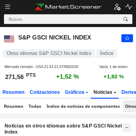
S&P GSCI NICKEL INDEX
271,56
PTS
+1,52 %
S&P GSCI NICKEL INDEX
Otros idiomas S&P GSCI Nickel Index
Índice
Mercado cerrado - USA
21:43:21 07/08/2026
Varia. 1 de enero.
PTS
+1,52 %
271,56
+1,92 %
Resumen
Cotizaciones
Gráficos
Noticias
Deriv
Resumen
Todas
Índice de noticias de componentes
Otro
Noticias en otros idiomas sobre S&P GSCI Nickel
Index