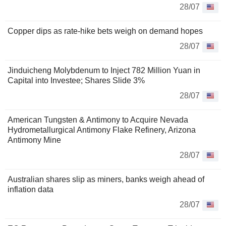
28/07
Copper dips as rate-hike bets weigh on demand hopes
28/07
Jinduicheng Molybdenum to Inject 782 Million Yuan in
Capital into Investee; Shares Slide 3%
28/07
American Tungsten & Antimony to Acquire Nevada
Hydrometallurgical Antimony Flake Refinery, Arizona
Antimony Mine
28/07
Australian shares slip as miners, banks weigh ahead of
inflation data
28/07