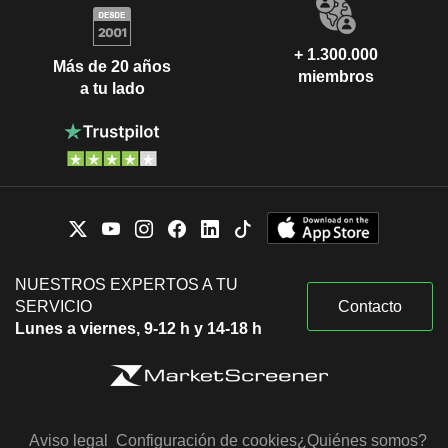
+ 1.300.000
Más de 20 años
miembros
a tu lado
NUESTROS EXPERTOS A TU
SERVICIO
Contacto
Lunes a viernes, 9-12 h y 14-18 h
Aviso legal
Configuración de cookies
¿Quiénes somos?