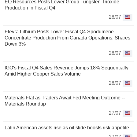
EQ Resources Posts Lower Group Tungsten Trioxide
Production in Fiscal Q4
28/07
Elevra Lithium Posts Lower Fiscal Q4 Spodumene
Concentrate Production From Canada Operations; Shares
Down 3%
28/07
IGO's Fiscal Q4 Sales Revenue Jumps 18% Sequentially
Amid Higher Copper Sales Volume
28/07
Materials Flat as Traders Await Fed Meeting Outcome --
Materials Roundup
27/07
Latin American assets rise as oil slide boosts risk appetite
27/07