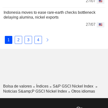
27/07
Indonesia moves to ease rare-earth checks bottleneck
delaying alumina, nickel exports
27/07
1
2
3
4
Bolsa de valores
Índices
S&P GSCI Nickel Index
Noticias S&amp;P GSCI Nickel Index
Otros idiomas