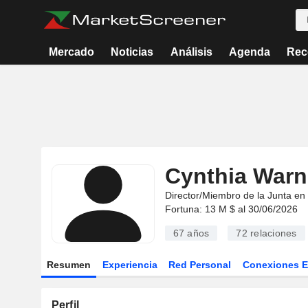
Mercado
Noticias
Análisis
Agenda
Rec
Cynthia Warn
Director/Miembro de la Junta en
Fortuna: 13 M $ al 30/06/2026
67 años
72
relaciones
Resumen
Experiencia
Red Personal
Conexiones 
Perfil