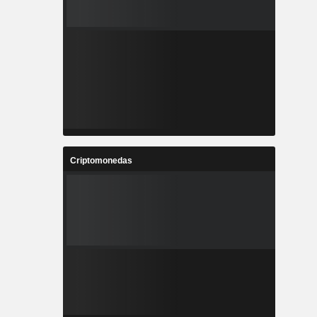
Criptomonedas