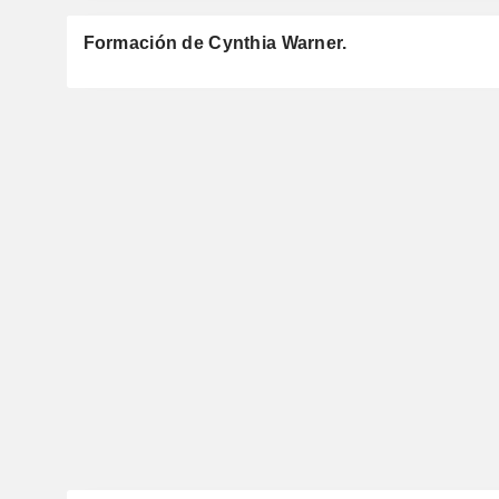
Formación de Cynthia Warner.