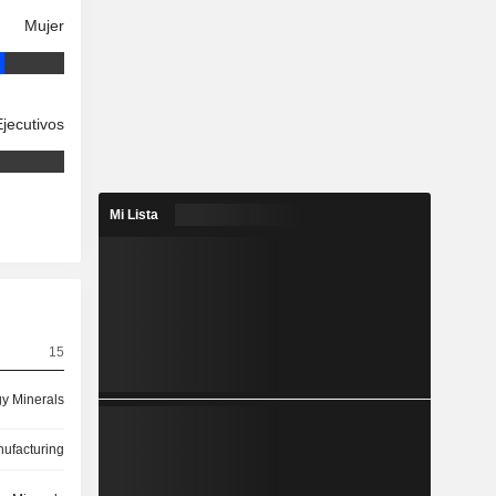
Mujer
Ejecutivos
Mi Lista
15
y Minerals
ufacturing