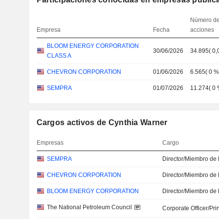
Número d
Empresa
Fecha
acciones
BLOOM ENERGY CORPORATION
30/06/2026
34.895
(
0,
CLASS A
CHEVRON CORPORATION
01/06/2026
6.565
(
0 
SEMPRA
01/07/2026
11.274
(
0
Cargos activos de Cynthia Warner
Empresas
Cargo
SEMPRA
Director/Miembro de 
CHEVRON CORPORATION
Director/Miembro de 
BLOOM ENERGY CORPORATION
Director/Miembro de 
The National Petroleum Council
Corporate Officer/Pri