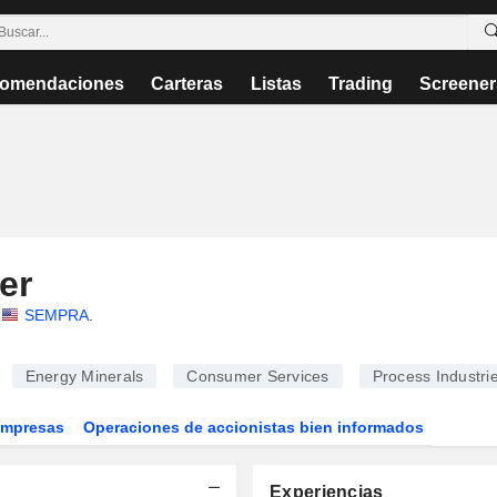
omendaciones
Carteras
Listas
Trading
Screener
er
SEMPRA
.
Energy Minerals
Consumer Services
Process Industri
Empresas
Operaciones de accionistas bien informados
Experiencias