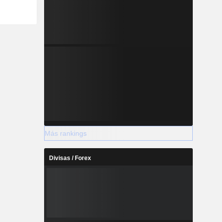
Más rankings
Divisas / Forex