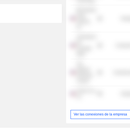
Technology
BP Products
North
Energ
America,
Inc.
University of
the
Consume
Incarnate
Word
The
National
Commercia
Petroleum
Council
Tesoro Cos.,
Energ
Inc.
Ver las conexiones de la empresa