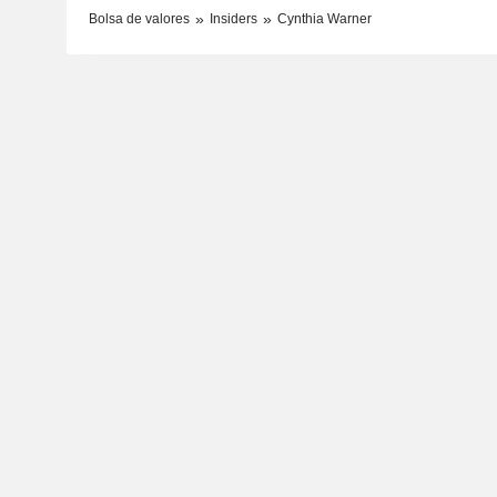
Bolsa de valores
Insiders
Cynthia Warner