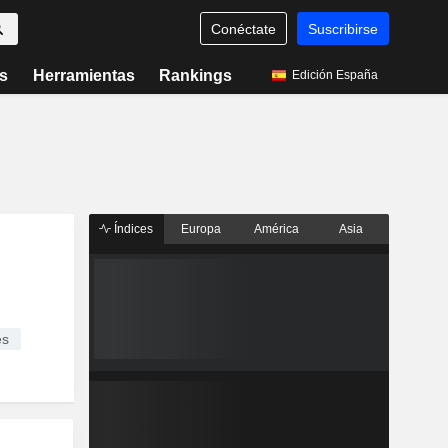
Conéctate
Suscribirse
s
Herramientas
Rankings
Edición España
Índices
Europa
América
Asia
es