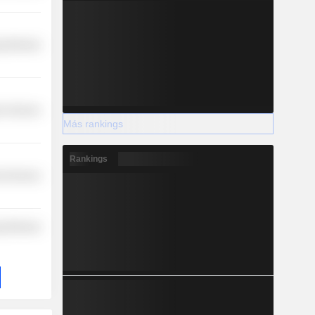
y Minerals
r Services
Más rankings
Rankings
l Services
y Minerals