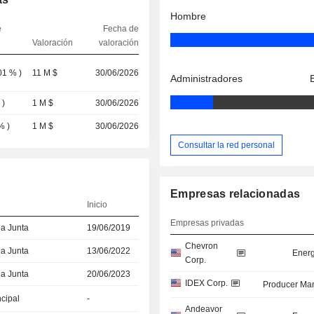
Hombre
e
Fecha de
Valoración
valoración
01 %
)
11 M $
30/06/2026
Administradores
%
)
1 M $
30/06/2026
 %
)
1 M $
30/06/2026
Consultar la red personal
Empresas relacionadas
Inicio
Empresas privadas
la Junta
19/06/2019
Chevron
la Junta
13/06/2022
Energ
Corp.
la Junta
20/06/2023
IDEX Corp.
Producer Man
ncipal
-
Andeavor