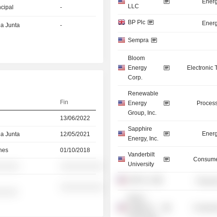
Energ
LLC
ncipal
-
BP Plc
Energ
la Junta
-
Sempra
Bloom
Energy
Electronic
Corp.
Renewable
Fin
Energy
Process
Group, Inc.
13/06/2022
Sapphire
Energ
la Junta
12/05/2021
Energy, Inc.
nes
01/10/2018
Vanderbilt
Consume
University
░░░░░
░░░░░░░░░░
UOP LLC
Process
░░░░░░░░░░
░░░░░
Illinois
Institute of
Consume