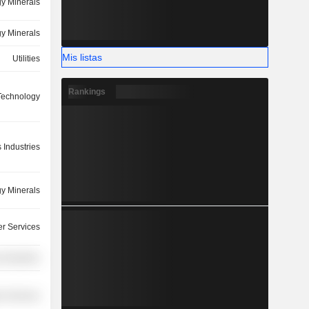
y Minerals
y Minerals
Mis listas
Utilities
Rankings
 Technology
 Industries
y Minerals
r Services
 Industries
r Services