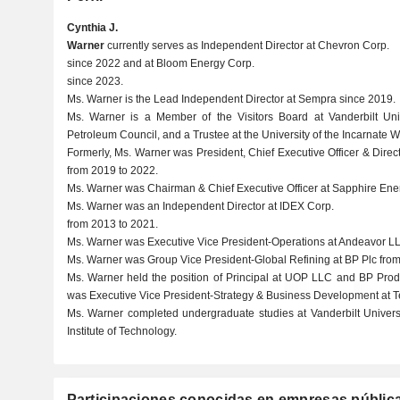
Cynthia J.
Warner
currently serves as Independent Director at Chevron Corp.
since 2022 and at Bloom Energy Corp.
since 2023.
Ms. Warner is the Lead Independent Director at Sempra since 2019.
Ms. Warner is a Member of the Visitors Board at Vanderbilt Uni
Petroleum Council, and a Trustee at the University of the Incarnate W
Formerly, Ms. Warner was President, Chief Executive Officer & Dire
from 2019 to 2022.
Ms. Warner was Chairman & Chief Executive Officer at Sapphire Energ
Ms. Warner was an Independent Director at IDEX Corp.
from 2013 to 2021.
Ms. Warner was Executive Vice President-Operations at Andeavor LL
Ms. Warner was Group Vice President-Global Refining at BP Plc from
Ms. Warner held the position of Principal at UOP LLC and BP Prod
was Executive Vice President-Strategy & Business Development at Te
Ms. Warner completed undergraduate studies at Vanderbilt Univers
Institute of Technology.
Participaciones conocidas en empresas públic