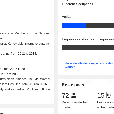
Funciones ocupadas
Activas
versity, a Member of The National
ord.
Empresas cotizadas
Empresas
ctor at Renewable Energy Group, Inc.
y, Inc. from 2012 to 2014.
Ver el detalle de la experiencia de 
Warner.
C from 2016 to 2018.
 2007 to 2009.
ucts North America, Inc. Ms. Warner
soro Cos., Inc. from 2014 to 2016.
Relaciones
ity and earned an MBA from Illinois
72
15
Relaciones de 1er
Empresas v
grado
al 1er grad
as