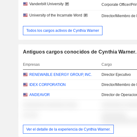
Vanderbilt University
Corporate Officer/Pri
University of the Incarnate Word
Director/Miembro de 
Todos los cargos activos de Cynthia Warner
Antiguos cargos conocidos de Cynthia Warner.
Empresas
Cargo
RENEWABLE ENERGY GROUP, INC.
Director Ejecutivo
IDEX CORPORATION
Director/Miembro de 
ANDEAVOR
Director de Operacio
░░░░░░░░ ░░░░░░░ ░░░░
░░░░░░░░ ░░░░
░░ ░░░
░░░░░░░░░
░░░░░░░░░░░░
Ver el detalle de la experiencia de Cynthia Warner.