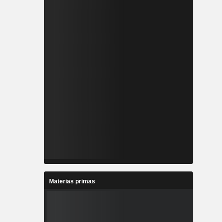
Materias primas