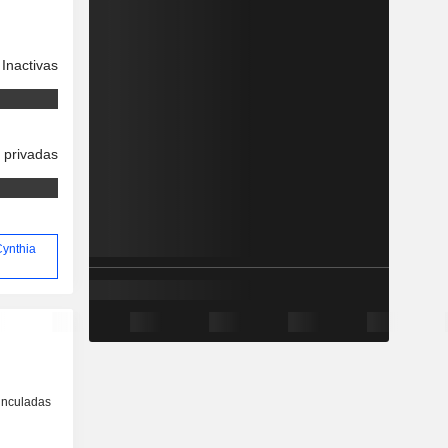
Inactivas
 privadas
Cynthia
inculadas
o