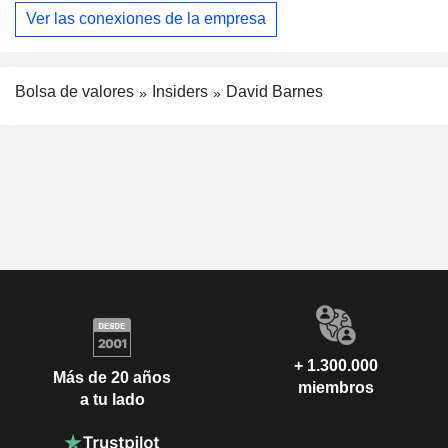
Ver las conexiones de la empresa
Bolsa de valores
Insiders
David Barnes
+ 1.300.000
Más de 20 años
miembros
a tu lado