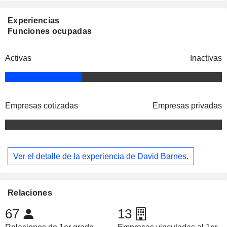
Experiencias
Funciones ocupadas
Activas
Inactivas
Empresas cotizadas
Empresas privadas
Ver el detalle de la experiencia de David Barnes.
Relaciones
67
13