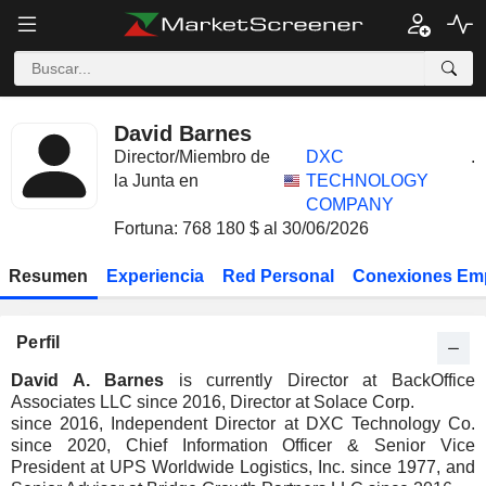
David Barnes
Director/Miembro de
DXC
.
la Junta en
TECHNOLOGY
COMPANY
Fortuna: 768 180 $ al 30/06/2026
Resumen
Experiencia
Red Personal
Conexiones Em
Perfil
David A. Barnes
is currently Director at BackOffice
Associates LLC since 2016, Director at Solace Corp.
since 2016, Independent Director at DXC Technology Co.
since 2020, Chief Information Officer & Senior Vice
President at UPS Worldwide Logistics, Inc. since 1977, and