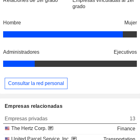
Relaciones de 1er grado
Empresas vinculadas al 1er
grado
Hombre
Mujer
Administradores
Ejecutivos
Consultar la red personal
Empresas relacionadas
Empresas privadas
13
The Hertz Corp.
Finance
United Parcel Service, Inc.
Transportation