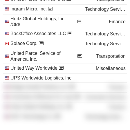
Ingram Micro, Inc.
Technology Services
Hertz Global Holdings, Inc.
Finance
/Old/
BackOffice Associates LLC
Technology Services
Solace Corp.
Technology Services
United Parcel Service of
Transportation
America, Inc.
United Way Worldwide
Miscellaneous
UPS Worldwide Logistics, Inc.
Bridge Growth Partners LLC
Finance
University of Missouri-St. Louis
Consumer Services
Hertz Global Holdings, Inc.
Finance
DXC Technology Co.
Technology Services