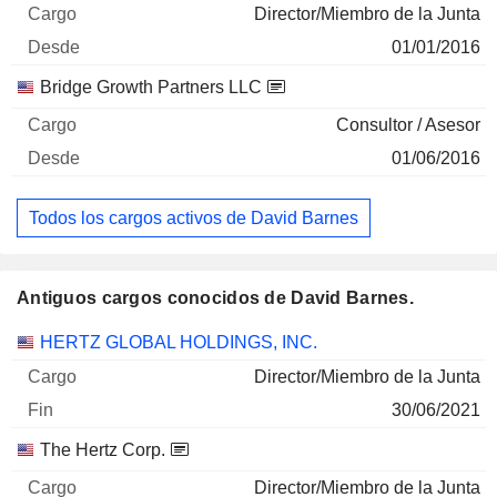
Director/Miembro de la Junta
01/01/2016
Bridge Growth Partners LLC
Consultor / Asesor
01/06/2016
Todos los cargos activos de David Barnes
Antiguos cargos conocidos de David Barnes.
Empresas
Cargo
Fin
HERTZ GLOBAL HOLDINGS, INC.
Director/Miembro de la Junta
30/06/2021
The Hertz Corp.
Director/Miembro de la Junta