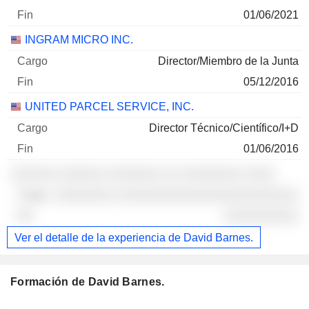
01/06/2021
INGRAM MICRO INC.
Director/Miembro de la Junta
05/12/2016
UNITED PARCEL SERVICE, INC.
Director Técnico/Científico/I+D
01/06/2016
░░░░░░ ░░░░░░ ░░░░░░░ ░░ ░░░░░░░░ ░░░░
░░░░░░░░ ░░░░░░░░░░░░░░░░░░░░░░░░
░░░░░░░░░░
Ver el detalle de la experiencia de David Barnes.
Formación de David Barnes.