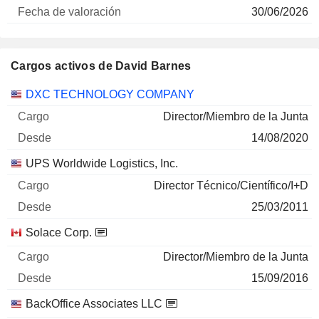
30/06/2026
Cargos activos de David Barnes
Empresas
Cargo
Inicio
DXC TECHNOLOGY COMPANY
Director/Miembro de la Junta
14/08/2020
UPS Worldwide Logistics, Inc.
Director Técnico/Científico/I+D
25/03/2011
Solace Corp.
Director/Miembro de la Junta
15/09/2016
BackOffice Associates LLC