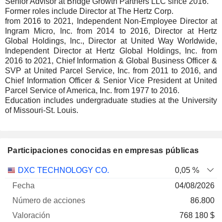
Senior Advisor at Bridge Growth Partners LLC since 2016.
Former roles include Director at The Hertz Corp.
from 2016 to 2021, Independent Non-Employee Director at
Ingram Micro, Inc. from 2014 to 2016, Director at Hertz
Global Holdings, Inc., Director at United Way Worldwide,
Independent Director at Hertz Global Holdings, Inc. from
2016 to 2021, Chief Information & Global Business Officer &
SVP at United Parcel Service, Inc. from 2011 to 2016, and
Chief Information Officer & Senior Vice President at United
Parcel Service of America, Inc. from 1977 to 2016.
Education includes undergraduate studies at the University
of Missouri-St. Louis.
Participaciones conocidas en empresas públicas
Número
DXC TECHNOLOGY CO.
0,05 %
de
Fecha de
04/08/2026
Empresa
Fecha
acciones
Valoración
valoración
86.800
768 180 $