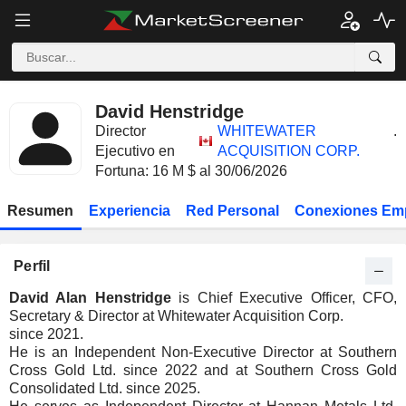
David Henstridge
Director
WHITEWATER
.
Ejecutivo en
ACQUISITION CORP.
Fortuna: 16 M $ al 30/06/2026
Resumen
Experiencia
Red Personal
Conexiones Em
Perfil
David Alan Henstridge
is Chief Executive Officer, CFO,
Secretary & Director at Whitewater Acquisition Corp.
since 2021.
He is an Independent Non-Executive Director at Southern
Cross Gold Ltd. since 2022 and at Southern Cross Gold
Consolidated Ltd. since 2025.