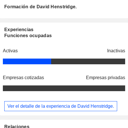
Formación de David Henstridge.
Experiencias
Funciones ocupadas
Activas
Inactivas
Empresas cotizadas
Empresas privadas
Ver el detalle de la experiencia de David Henstridge.
Relaciones