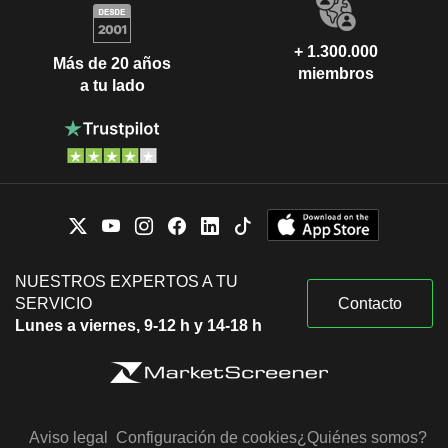
+ 1.300.000
Más de 20 años
miembros
a tu lado
NUESTROS EXPERTOS A TU
SERVICIO
Contacto
Lunes a viernes, 9-12 h y 14-18 h
Aviso legal
Configuración de cookies
¿Quiénes somos?