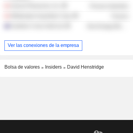
Auscan Resources, Inc.
Process Industries
Whitewater Acquisition Corp.
Finance
Southern Cross Gold Ltd.
Non-Energy Minerals
Ver las conexiones de la empresa
Bolsa de valores
Insiders
David Henstridge