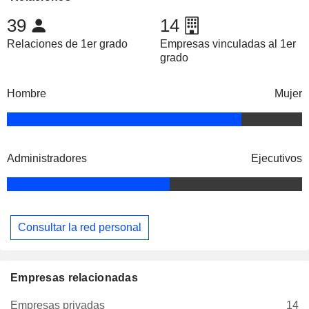
39
14
Relaciones de 1er grado
Empresas vinculadas al 1er
grado
Hombre
Mujer
Administradores
Ejecutivos
Consultar la red personal
Empresas relacionadas
Empresas privadas
14