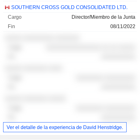
SOUTHERN CROSS GOLD CONSOLIDATED LTD.
Director/Miembro de la Junta
08/11/2022
░░░░░ ░░░░░░░░░ ░░░░░░░
░░░░░░░░░░░░░░░░ ░░ ░░ ░░░░░
░░░░░░░░░░
░░░░░ ░░░░░░░ ░░░░
░░░░░░░░ ░░░░░░░░░
░░░░░░░░░░
░░░░░ ░░░░░░░ ░░░░░
░░░░░░░░ ░░░░░░░░░
░░░░░░░░░░
Ver el detalle de la experiencia de David Henstridge.