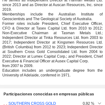
He serves as Independent Director at Hannan Metals Ltd.
since 2013 and as Director at Auscan Resources, Inc. since
2019.
Memberships include the Australian Institute of
Geoscientists and The Geological Society of Australia.
Former roles include President, Chief Executive Officer,
CFO & Director at Tasex Capital Ltd. from 2010 to 2012;
Non-Executive Chairman at Tasman Metals Ltd.;
Independent Director at Tinka Resources Ltd. from 2003 to
2017; Independent Director at Kingsmen Resources Ltd.
(British Columbia) from 2012 to 2023; Independent Director
at Southern Cross Gold Consolidated Ltd. from 2004 to
2022; Director at Lumex Capital Corp.; and President, Chief
Executive & Financial Officer at Ausex Capital Corp.
from 2007 to 2009.
Education includes an undergraduate degree from the
University of Adelaide, conferred in 1971.
Participaciones conocidas en empresas públicas
Número
SOUTHERN CROSS GOLD
0,92 %