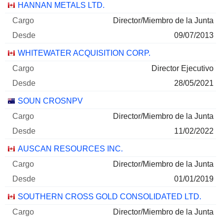
30/06/2026
Empresas
Cargo
Inicio
HANNAN METALS LTD.
Director/Miembro de la Junta
09/07/2013
WHITEWATER ACQUISITION CORP.
Director Ejecutivo
28/05/2021
SOUN CROSNPV
Director/Miembro de la Junta
11/02/2022
AUSCAN RESOURCES INC.
Director/Miembro de la Junta
01/01/2019
SOUTHERN CROSS GOLD CONSOLIDATED LTD.
Director/Miembro de la Junta