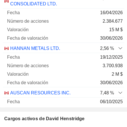
de
Fecha de
CONSOLIDATED LTD.
Empresa
Fecha
acciones
Valoración
valoración
16/04/2026
2.384.677
15 M $
30/06/2026
HANNAN METALS LTD.
2,56 %
19/12/2025
3.700.938
2 M $
30/06/2026
AUSCAN RESOURCES INC.
7,48 %
06/10/2025
305.000
Cargos activos de David Henstridge
50 630 $