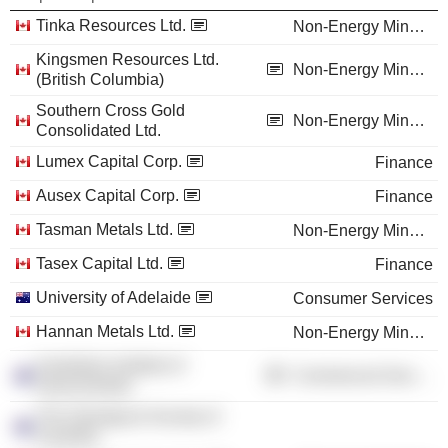
Tinka Resources Ltd.
Non-Energy Minerals
Kingsmen Resources Ltd.
Non-Energy Minerals
(British Columbia)
Southern Cross Gold
Non-Energy Minerals
Consolidated Ltd.
Lumex Capital Corp.
Finance
Ausex Capital Corp.
Finance
Tasman Metals Ltd.
Non-Energy Minerals
Tasex Capital Ltd.
Finance
University of Adelaide
Consumer Services
Hannan Metals Ltd.
Non-Energy Minerals
Australian Institute of
Commercial Services
Geoscientists
The Geological Society of
Australia