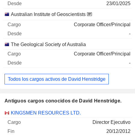
23/01/2025
Australian Institute of Geoscientists
Corporate Officer/Principal
-
The Geological Society of Australia
Corporate Officer/Principal
-
Todos los cargos activos de David Henstridge
Antiguos cargos conocidos de David Henstridge.
Empresas
Cargo
Fin
KINGSMEN RESOURCES LTD.
Director Ejecutivo
20/12/2012