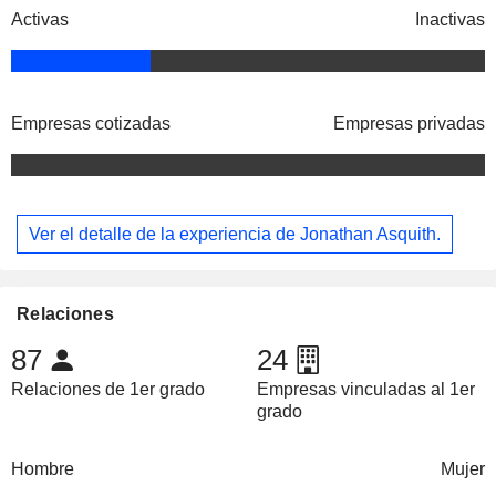
Activas
Inactivas
Empresas cotizadas
Empresas privadas
Ver el detalle de la experiencia de Jonathan Asquith.
Relaciones
87
24
Relaciones de 1er grado
Empresas vinculadas al 1er
grado
Hombre
Mujer