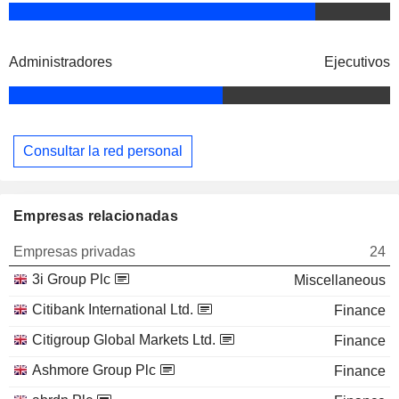
Administradores
Ejecutivos
Consultar la red personal
Empresas relacionadas
Empresas privadas
24
3i Group Plc
Miscellaneous
Citibank International Ltd.
Finance
Citigroup Global Markets Ltd.
Finance
Ashmore Group Plc
Finance