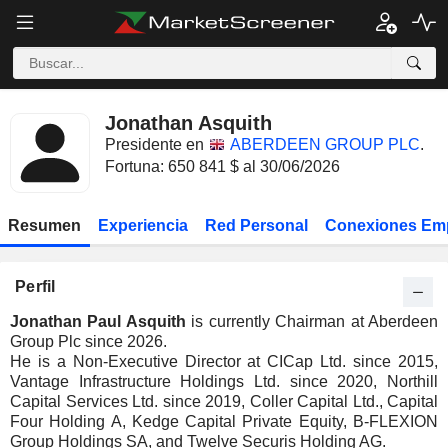
Jonathan Asquith
Presidente en
ABERDEEN GROUP PLC
.
Fortuna: 650 841 $ al 30/06/2026
Resumen
Experiencia
Red Personal
Conexiones Em
Perfil
Jonathan Paul Asquith
is currently Chairman at Aberdeen
Group Plc since 2026.
He is a Non-Executive Director at CICap Ltd. since 2015,
Vantage Infrastructure Holdings Ltd. since 2020, Northill
Capital Services Ltd. since 2019, Coller Capital Ltd., Capital
Four Holding A, Kedge Capital Private Equity, B-FLEXION
Group Holdings SA, and Twelve Securis Holding AG.