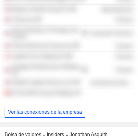
Morgan Grenfell Group Plc
Miscellaneous
CICap Ltd.
Finance
The University of Chicago Law
Consumer Services
School
Tilney Bestinvest Group Ltd.
Finance
Capital Four Holding A/S
Finance
Vantage Infrastructure Holdings
Finance
Ltd.
Northill Capital Services Ltd.
Commercial Services
B-FLEXION Group Holdings SA
Ver las conexiones de la empresa
Bolsa de valores
Insiders
Jonathan Asquith