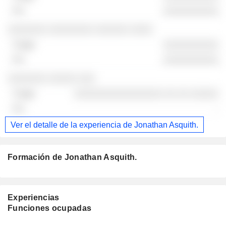
░░░░░░░░░░
░░░░░░░ ░░░░░░░░ ░░░░░░ ░░░░
░░░░░░░░░░
░░░░░░░░░░
░░░░░░░ ░░░░░ ░░░
░░░░░░░░░░░░░░░░ ░░ ░░ ░░░░░
-
Ver el detalle de la experiencia de Jonathan Asquith.
Formación de Jonathan Asquith.
Experiencias
Funciones ocupadas