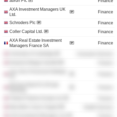
abrdn Plc
Finance
AXA Investment Managers UK
Finance
Ltd.
Schroders Plc
Finance
Coller Capital Ltd.
Finance
AXA Real Estate Investment
Finance
Managers France SA
University of Cambridge
Consumer Services
Deutsche Morgan Grenfell
Finance
Sun Life & Provincial Holdings
Finance
Plc
Barclays Bank Plc (Private
Finance
Banking)
Fidante Partners Europe Ltd.
Finance
Macmillan Cancer Support
Health Services
AXA Investment Managers Ltd.
Finance