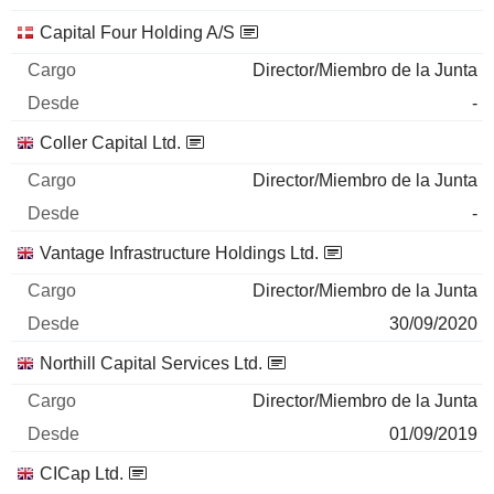
Capital Four Holding A/S
Director/Miembro de la Junta
-
Coller Capital Ltd.
Director/Miembro de la Junta
-
Vantage Infrastructure Holdings Ltd.
Director/Miembro de la Junta
30/09/2020
Northill Capital Services Ltd.
Director/Miembro de la Junta
01/09/2019
CICap Ltd.