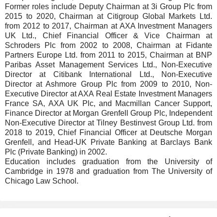
Former roles include Deputy Chairman at 3i Group Plc from
2015 to 2020, Chairman at Citigroup Global Markets Ltd.
from 2012 to 2017, Chairman at AXA Investment Managers
UK Ltd., Chief Financial Officer & Vice Chairman at
Schroders Plc from 2002 to 2008, Chairman at Fidante
Partners Europe Ltd. from 2011 to 2015, Chairman at BNP
Paribas Asset Management Services Ltd., Non-Executive
Director at Citibank International Ltd., Non-Executive
Director at Ashmore Group Plc from 2009 to 2010, Non-
Executive Director at AXA Real Estate Investment Managers
France SA, AXA UK Plc, and Macmillan Cancer Support,
Finance Director at Morgan Grenfell Group Plc, Independent
Non-Executive Director at Tilney Bestinvest Group Ltd. from
2018 to 2019, Chief Financial Officer at Deutsche Morgan
Grenfell, and Head-UK Private Banking at Barclays Bank
Plc (Private Banking) in 2002.
Education includes graduation from the University of
Cambridge in 1978 and graduation from The University of
Chicago Law School.