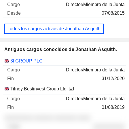
Director/Miembro de la Junta
07/08/2015
Todos los cargos activos de Jonathan Asquith
Antiguos cargos conocidos de Jonathan Asquith.
Empresas
Cargo
Fin
3I GROUP PLC
Director/Miembro de la Junta
31/12/2020
Tilney Bestinvest Group Ltd.
Director/Miembro de la Junta
01/08/2019
░░░░░░░░░ ░░░░░░ ░░░░░░░ ░░░░
░░░░░░░░░░