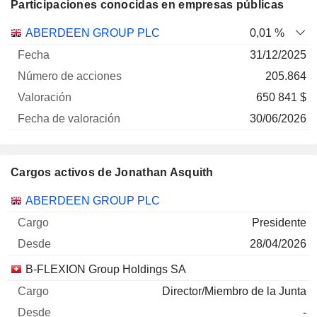
Participaciones conocidas en empresas públicas
Número
ABERDEEN GROUP PLC
0,01 %
de
Fecha de
31/12/2025
Empresa
Fecha
acciones
Valoración
valoración
205.864
650 841 $
30/06/2026
Cargos activos de Jonathan Asquith
Empresas
Cargo
Inicio
ABERDEEN GROUP PLC
Presidente
28/04/2026
B-FLEXION Group Holdings SA
Director/Miembro de la Junta
-