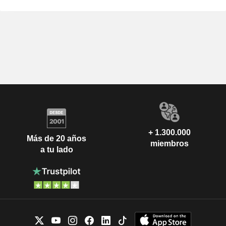
+ 1.300.000
Más de 20 años
miembros
a tu lado