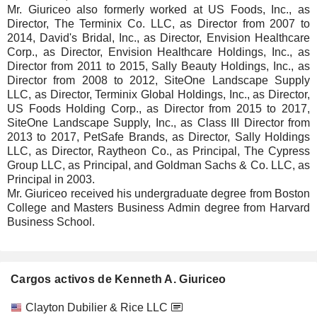
Mr. Giuriceo also formerly worked at US Foods, Inc., as
Director, The Terminix Co. LLC, as Director from 2007 to
2014, David's Bridal, Inc., as Director, Envision Healthcare
Corp., as Director, Envision Healthcare Holdings, Inc., as
Director from 2011 to 2015, Sally Beauty Holdings, Inc., as
Director from 2008 to 2012, SiteOne Landscape Supply
LLC, as Director, Terminix Global Holdings, Inc., as Director,
US Foods Holding Corp., as Director from 2015 to 2017,
SiteOne Landscape Supply, Inc., as Class III Director from
2013 to 2017, PetSafe Brands, as Director, Sally Holdings
LLC, as Director, Raytheon Co., as Principal, The Cypress
Group LLC, as Principal, and Goldman Sachs & Co. LLC, as
Principal in 2003.
Mr. Giuriceo received his undergraduate degree from Boston
College and Masters Business Admin degree from Harvard
Business School.
Cargos activos de Kenneth A. Giuriceo
Empresas
Cargo
Inicio
Clayton Dubilier & Rice LLC