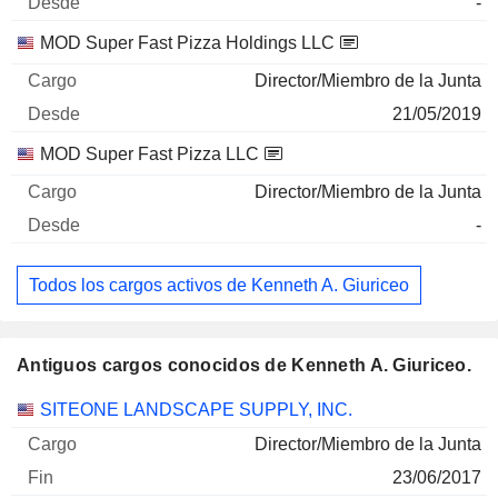
-
MOD Super Fast Pizza Holdings LLC
Director/Miembro de la Junta
21/05/2019
MOD Super Fast Pizza LLC
Director/Miembro de la Junta
-
Todos los cargos activos de Kenneth A. Giuriceo
Antiguos cargos conocidos de Kenneth A. Giuriceo.
Empresas
Cargo
Fin
SITEONE LANDSCAPE SUPPLY, INC.
Director/Miembro de la Junta
23/06/2017