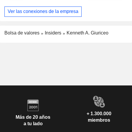
Ver las conexiones de la empresa
Bolsa de valores
Insiders
Kenneth A. Giuriceo
+ 1.300.000
Más de 20 años
miembros
a tu lado