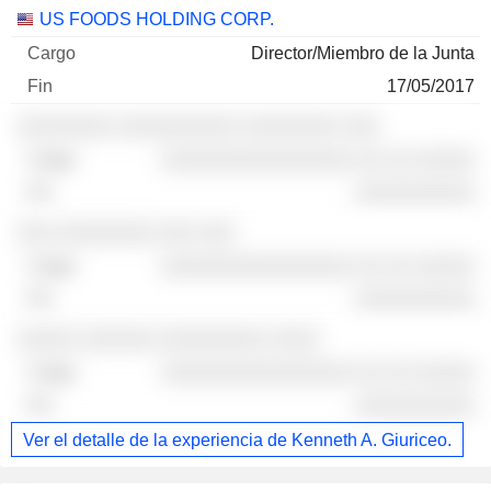
US FOODS HOLDING CORP.
Director/Miembro de la Junta
17/05/2017
░░░░░░░░ ░░░░░░░░░░ ░░░░░░░░ ░░░
░░░░░░░░░░░░░░░░ ░░ ░░ ░░░░░
░░░░░░░░░░
░░░ ░░░░░░░░ ░░░ ░░░
░░░░░░░░░░░░░░░░ ░░ ░░ ░░░░░
░░░░░░░░░░
░░░░░ ░░░░░░ ░░░░░░░░░ ░░░░
░░░░░░░░░░░░░░░░ ░░ ░░ ░░░░░
░░░░░░░░░░
Ver el detalle de la experiencia de Kenneth A. Giuriceo.