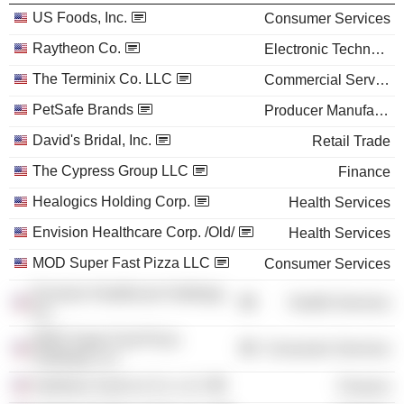
US Foods, Inc.
Consumer Services
Raytheon Co.
Electronic Technology
The Terminix Co. LLC
Commercial Services
PetSafe Brands
Producer Manufacturing
David's Bridal, Inc.
Retail Trade
The Cypress Group LLC
Finance
Healogics Holding Corp.
Health Services
Envision Healthcare Corp. /Old/
Health Services
MOD Super Fast Pizza LLC
Consumer Services
Envision Healthcare Holdings,
Health Services
Inc.
MOD Super Fast Pizza
Consumer Services
Holdings LLC
Goldman Sachs & Co. LLC
Finance