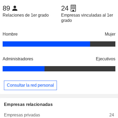
89
24
Relaciones de 1er grado
Empresas vinculadas al 1er
grado
Hombre
Mujer
Administradores
Ejecutivos
Consultar la red personal
Empresas relacionadas
Empresas privadas
24