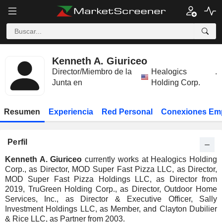
Kenneth A. Giuriceo
Director/Miembro de la
Healogics
.
Junta en
Holding Corp.
Resumen
Experiencia
Red Personal
Conexiones Em
Perfil
Kenneth A. Giuriceo
currently works at Healogics Holding
Corp., as Director, MOD Super Fast Pizza LLC, as Director,
MOD Super Fast Pizza Holdings LLC, as Director from
2019, TruGreen Holding Corp., as Director, Outdoor Home
Services, Inc., as Director & Executive Officer, Sally
Investment Holdings LLC, as Member, and Clayton Dubilier
& Rice LLC, as Partner from 2003.