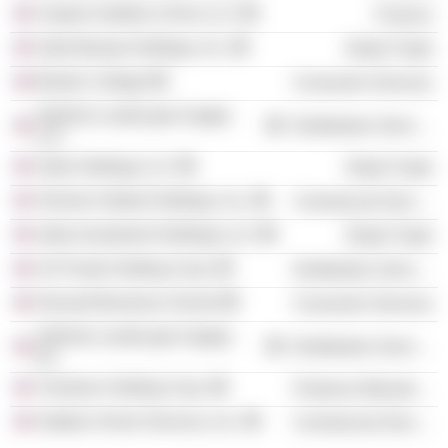
Clayton Dubilier & Rice LLC
Finance
Sally Beauty Holdings, Inc.
Retail Trade
Boston College
Consumer Services
SiteOne Landscape Supply
Distribution Services
LLC
Sally Holdings LLC
Retail Trade
Terminix Global Holdings, Inc.
Commercial Services
Sally Investment Holdings LLC
Retail Trade
US Foods Holding Corp.
Distribution Services
Harvard Business School
Consumer Services
SiteOne Landscape Supply,
Distribution Services
Inc.
TruGreen Holding Corp.
Producer Manufacturing
Outdoor Home Services, Inc.
Commercial Services