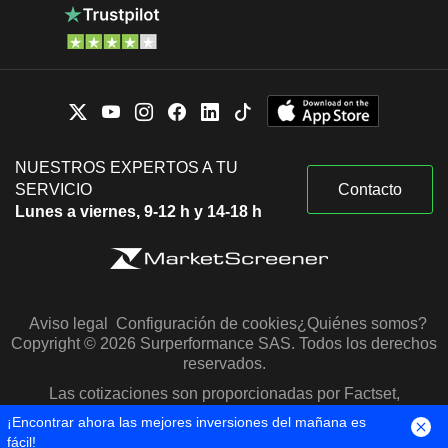
NUESTROS EXPERTOS A TU
SERVICIO
Contacto
Lunes a viernes, 9-12 h y 14-18 h
Aviso legal
Configuración de cookies
¿Quiénes somos?
Copyright © 2026 Surperformance SAS. Todos los derechos
reservados.
Las cotizaciones son proporcionadas por Factset,
Morningstar y S&P Capital IQ
¡Encontrar ahora las mejores inversiones del mañana es
fácil!