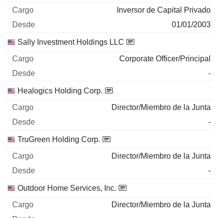
Inversor de Capital Privado
01/01/2003
Sally Investment Holdings LLC
Corporate Officer/Principal
-
Healogics Holding Corp.
Director/Miembro de la Junta
-
TruGreen Holding Corp.
Director/Miembro de la Junta
-
Outdoor Home Services, Inc.
Director/Miembro de la Junta