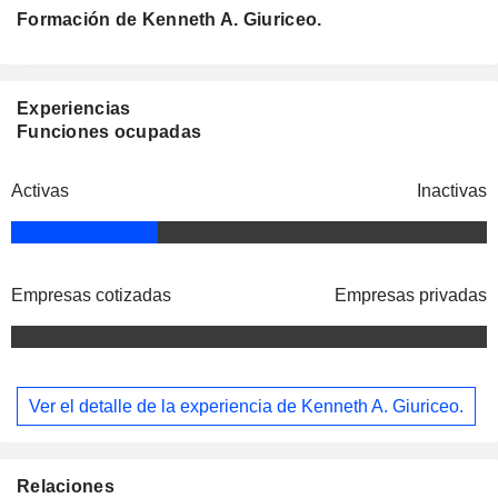
Formación de Kenneth A. Giuriceo.
Experiencias
Funciones ocupadas
Activas
Inactivas
Empresas cotizadas
Empresas privadas
Ver el detalle de la experiencia de Kenneth A. Giuriceo.
Relaciones