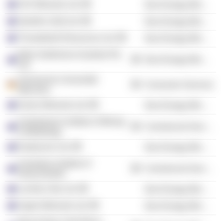
AVZ Minerals Ltd.
Non-Energy Minerals
Spinifex Gold Ltd.
Non-Energy Minerals
Thunderbird Resources Ltd.
Non-Energy Minerals
Moto Goldmines Australia Pty
Non-Energy Minerals
Ltd.
Technische Universität
Consumer Services
München
Kairos Minerals Ltd.
Non-Energy Minerals
Australasian Institute of Mining
Commercial Services
& Metallurgy
Explaurum Ltd.
Non-Energy Minerals
Australian Institute of
Commercial Services
Geoscientists
Lachlan Star Ltd.
Non-Energy Minerals
Argent Minerals Ltd.
Non-Energy Minerals