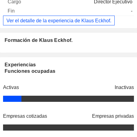
Director Ejecutivo
-
Ver el detalle de la experiencia de Klaus Eckhof.
Formación de Klaus Eckhof.
Experiencias
Funciones ocupadas
Activas
Inactivas
Empresas cotizadas
Empresas privadas