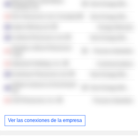
Mount Edon Gold Mines
Non-Energy Minerals
Australia Ltd.
KGL Resources Ltd. (Canada)
Non-Energy Minerals
Aspire Mining Ltd.
Energy Minerals
Cardinal Resources Ltd.
Non-Energy Minerals
Tantalex Lithium Resources
Process Industries
Corp.
Adamant Holdings, Inc.
Communications
Huntsman Resources Ltd.
Non-Energy Minerals
Global Uranium & Enrichment
Non-Energy Minerals
Ltd.
AJN Resources, Inc.
Process Industries
Ver las conexiones de la empresa