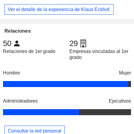
Ver el detalle de la experiencia de Klaus Eckhof.
Relaciones
50
29
Relaciones de 1er grado
Empresas vinculadas al 1er
grado
Hombre
Mujer
Administradores
Ejecutivos
Consultar la red personal