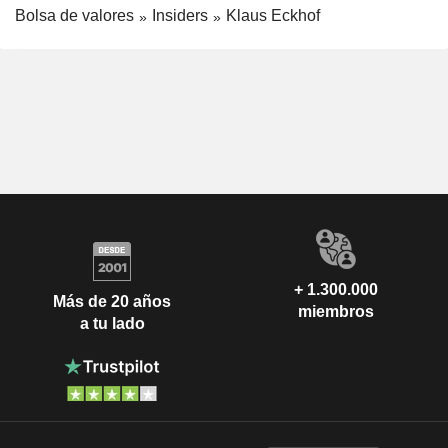
Bolsa de valores
Insiders
Klaus Eckhof
+ 1.300.000
Más de 20 años
miembros
a tu lado