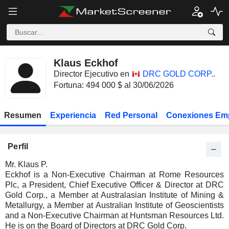
Klaus Eckhof
Director Ejecutivo en
DRC GOLD CORP.
.
Fortuna: 494 000 $ al 30/06/2026
Resumen
Experiencia
Red Personal
Conexiones Em
Perfil
Mr. Klaus P.
Eckhof is a Non-Executive Chairman at Rome Resources
Plc, a President, Chief Executive Officer & Director at DRC
Gold Corp., a Member at Australasian Institute of Mining &
Metallurgy, a Member at Australian Institute of Geoscientists
and a Non-Executive Chairman at Huntsman Resources Ltd.
He is on the Board of Directors at DRC Gold Corp.