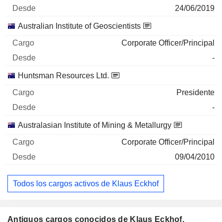
24/06/2019
Australian Institute of Geoscientists
Corporate Officer/Principal
-
Huntsman Resources Ltd.
Presidente
-
Australasian Institute of Mining & Metallurgy
Corporate Officer/Principal
09/04/2010
Todos los cargos activos de Klaus Eckhof
Antiguos cargos conocidos de Klaus Eckhof.