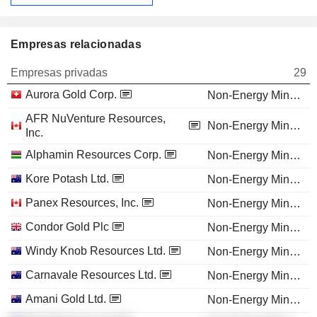
Empresas relacionadas
Empresas privadas
29
Aurora Gold Corp.
Non-Energy Minerals
AFR NuVenture Resources,
Non-Energy Minerals
Inc.
Alphamin Resources Corp.
Non-Energy Minerals
Kore Potash Ltd.
Non-Energy Minerals
Panex Resources, Inc.
Non-Energy Minerals
Condor Gold Plc
Non-Energy Minerals
Windy Knob Resources Ltd.
Non-Energy Minerals
Carnavale Resources Ltd.
Non-Energy Minerals
Amani Gold Ltd.
Non-Energy Minerals