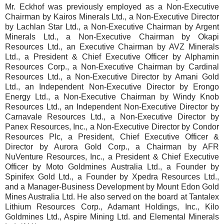
Mr. Eckhof was previously employed as a Non-Executive
Chairman by Kairos Minerals Ltd., a Non-Executive Director
by Lachlan Star Ltd., a Non-Executive Chairman by Argent
Minerals Ltd., a Non-Executive Chairman by Okapi
Resources Ltd., an Executive Chairman by AVZ Minerals
Ltd., a President & Chief Executive Officer by Alphamin
Resources Corp., a Non-Executive Chairman by Cardinal
Resources Ltd., a Non-Executive Director by Amani Gold
Ltd., an Independent Non-Executive Director by Erongo
Energy Ltd., a Non-Executive Chairman by Windy Knob
Resources Ltd., an Independent Non-Executive Director by
Carnavale Resources Ltd., a Non-Executive Director by
Panex Resources, Inc., a Non-Executive Director by Condor
Resources Plc, a President, Chief Executive Officer &
Director by Aurora Gold Corp., a Chairman by AFR
NuVenture Resources, Inc., a President & Chief Executive
Officer by Moto Goldmines Australia Ltd., a Founder by
Spinifex Gold Ltd., a Founder by Xpedra Resources Ltd.,
and a Manager-Business Development by Mount Edon Gold
Mines Australia Ltd. He also served on the board at Tantalex
Lithium Resources Corp., Adamant Holdings, Inc., Kilo
Goldmines Ltd., Aspire Mining Ltd. and Elemental Minerals