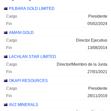
Empresas
Cargo
Fin
PILBARA GOLD LIMITED
Presidente
05/02/2024
AMANI GOLD
Director Ejecutivo
13/08/2014
LACHLAN STAR LIMITED
Director/Miembro de la Junta
27/01/2021
OKAPI RESOURCES
Presidente
28/11/2019
AVZ MINERALS