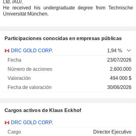
Ltd. /AU/.
He received his undergraduate degree from Technische
Universität München.
Participaciones conocidas en empresas públicas
Número
DRC GOLD CORP.
1,94 %
de
Fecha de
23/07/2026
Empresa
Fecha
acciones
Valoración
valoración
2.600.000
494 000 $
30/06/2026
Cargos activos de Klaus Eckhof
Empresas
Cargo
Inicio
DRC GOLD CORP.
Director Ejecutivo