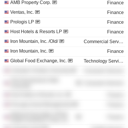
AMB Property Corp.
Finance
Ventas, Inc.
Finance
Prologis LP
Finance
Host Hotels & Resorts LP
Finance
Iron Mountain, Inc. /Old/
Commercial Services
Iron Mountain, Inc.
Finance
Global Food Exchange, Inc.
Technology Services
Colorado Christian University
Consumer Services
The Pennsylvania State
Consumer Services
University
Host Hotels & Resorts, Inc.
Finance
ProLogis (Asset Management)
Finance
National Association of Real
Finance
Estate Investment Trusts, Inc.