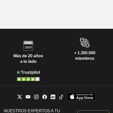
+ 1.300.000
Más de 20 años
miembros
a tu lado
NUESTROS EXPERTOS A TU