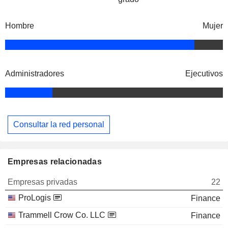
Hombre
Mujer
Administradores
Ejecutivos
Consultar la red personal
Empresas relacionadas
Empresas privadas
22
ProLogis
Finance
Trammell Crow Co. LLC
Finance