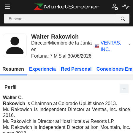
Walter Rakowich
Director/Miembro de la Junta
VENTAS,
.
en
INC.
Fortuna: 7 M $ al 30/06/2026
Resumen
Experiencia
Red Personal
Conexiones Em
Perfil
Walter C.
Rakowich
is Chairman at Colorado UpLift since 2013.
Mr. Rakowich is Independent Director at Ventas, Inc. since
2016.
Mr. Rakowich is Director at Host Hotels & Resorts LP.
Mr. Rakowich is Independent Director at Iron Mountain, Inc.