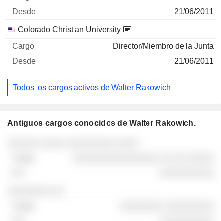
21/06/2011
Colorado Christian University
Director/Miembro de la Junta
21/06/2011
Todos los cargos activos de Walter Rakowich
Antiguos cargos conocidos de Walter Rakowich.
Empresas
Cargo
Fin
░░░░░░ ░░░░ ░░░░░░░░░ ░░░░
░░░░░░░░░░░░░░░░ ░░ ░░ ░░░░░
░░░░░░░░░░
░░░░░░░░ ░░
░░░░░░░░ ░░░░░░░░░
░░░░░░░░░░