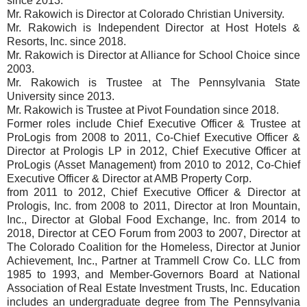
since 2013.
Mr. Rakowich is Director at Colorado Christian University.
Mr. Rakowich is Independent Director at Host Hotels &
Resorts, Inc. since 2018.
Mr. Rakowich is Director at Alliance for School Choice since
2003.
Mr. Rakowich is Trustee at The Pennsylvania State
University since 2013.
Mr. Rakowich is Trustee at Pivot Foundation since 2018.
Former roles include Chief Executive Officer & Trustee at
ProLogis from 2008 to 2011, Co-Chief Executive Officer &
Director at Prologis LP in 2012, Chief Executive Officer at
ProLogis (Asset Management) from 2010 to 2012, Co-Chief
Executive Officer & Director at AMB Property Corp.
from 2011 to 2012, Chief Executive Officer & Director at
Prologis, Inc. from 2008 to 2011, Director at Iron Mountain,
Inc., Director at Global Food Exchange, Inc. from 2014 to
2018, Director at CEO Forum from 2003 to 2007, Director at
The Colorado Coalition for the Homeless, Director at Junior
Achievement, Inc., Partner at Trammell Crow Co. LLC from
1985 to 1993, and Member-Governors Board at National
Association of Real Estate Investment Trusts, Inc. Education
includes an undergraduate degree from The Pennsylvania