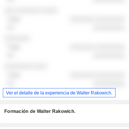
░░░ ░░░░░░░░ ░░░░░
░░░░░░░░ ░░░░░░░░░
░░░░░░░░░░
░░░░░░░░
░░░░░░░░ ░░░░░░░░░
░░░░░░░░░░
░░░░░░░░░ ░░░░
░░░░░░░░ ░░░░░░░░░
░░░░░░░░░░
Ver el detalle de la experiencia de Walter Rakowich.
Formación de Walter Rakowich.