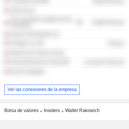
Colorado UpLift
Health Services
CEO Forum
The Colorado Coalition for the
Health Services
Homeless
Junior Achievement, Inc.
Prologis, Inc.
Finance
Alliance for School Choice
Harvard Business School
Consumer Services
Pivot Foundation
Ver las conexiones de la empresa
Bolsa de valores
Insiders
Walter Rakowich