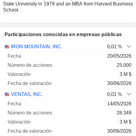
State University in 1979 and an MBA from Harvard Business
School.
Participaciones conocidas en empresas públicas
Número
IRON MOUNTAIN, INC.
0,01 %
de
Fecha de
20/05/2026
Empresa
Fecha
acciones
Valoración
valoración
25.000
3 M $
30/06/2026
VENTAS, INC.
0,01 %
14/05/2026
28.349
3 M $
30/06/2026