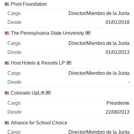
Pivot Foundation
Director/Miembro de la Junta
01/01/2018
The Pennsylvania State University
Director/Miembro de la Junta
01/01/2013
Host Hotels & Resorts LP
Director/Miembro de la Junta
-
Colorado UpLift
Presidente
22/08/2013
Alliance for School Choice
Director/Miembro de la Junta