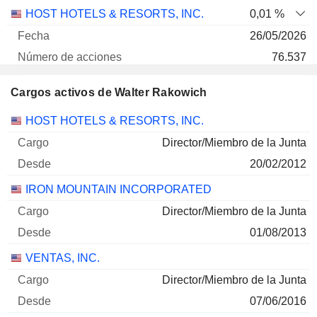
HOST HOTELS & RESORTS, INC.
0,01 %
26/05/2026
76.537
2 M $
Cargos activos de Walter Rakowich
30/06/2026
Empresas
Cargo
Inicio
HOST HOTELS & RESORTS, INC.
Director/Miembro de la Junta
20/02/2012
IRON MOUNTAIN INCORPORATED
Director/Miembro de la Junta
01/08/2013
VENTAS, INC.
Director/Miembro de la Junta
07/06/2016