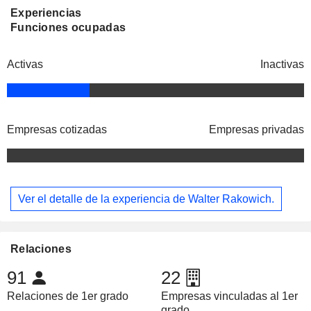
Experiencias
Funciones ocupadas
Activas
Inactivas
Empresas cotizadas
Empresas privadas
Ver el detalle de la experiencia de Walter Rakowich.
Relaciones
91
22
Relaciones de 1er grado
Empresas vinculadas al 1er
grado