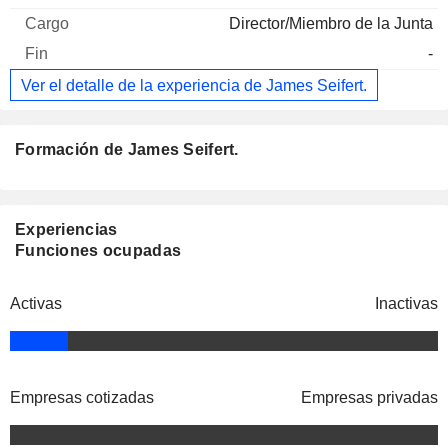
Director/Miembro de la Junta
-
Ver el detalle de la experiencia de James Seifert.
Formación de James Seifert.
Experiencias
Funciones ocupadas
Activas
Inactivas
Empresas cotizadas
Empresas privadas