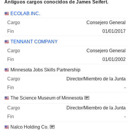
Antiguos cargos conocidos de James Seifert.
Empresas
Cargo
Fin
ECOLAB INC.
Consejero General
01/01/2017
TENNANT COMPANY
Consejero General
01/01/2002
Minnesota Jobs Skills Partnership
Director/Miembro de la Junta
-
The Science Museum of Minnesota
Director/Miembro de la Junta
-
Nalco Holding Co.