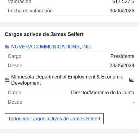
617 527 $
30/06/2026
Cargos activos de James Seifert
Empresas
Cargo
Inicio
NUVERA COMMUNICATIONS, INC.
Presidente
23/05/2024
Minnesota Department of Employment & Economic
Development
Director/Miembro de la Junta
-
Todos los cargos activos de James Seifert