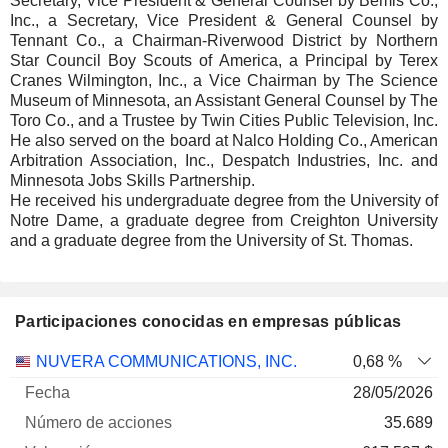
Secretary, Vice President & General Counsel by Bemis Co.,
Inc., a Secretary, Vice President & General Counsel by
Tennant Co., a Chairman-Riverwood District by Northern
Star Council Boy Scouts of America, a Principal by Terex
Cranes Wilmington, Inc., a Vice Chairman by The Science
Museum of Minnesota, an Assistant General Counsel by The
Toro Co., and a Trustee by Twin Cities Public Television, Inc.
He also served on the board at Nalco Holding Co., American
Arbitration Association, Inc., Despatch Industries, Inc. and
Minnesota Jobs Skills Partnership.
He received his undergraduate degree from the University of
Notre Dame, a graduate degree from Creighton University
and a graduate degree from the University of St. Thomas.
Participaciones conocidas en empresas públicas
Número
NUVERA COMMUNICATIONS, INC.
0,68 %
de
Fecha de
28/05/2026
Empresa
Fecha
acciones
Valoración
valoración
35.689