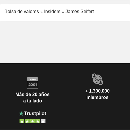
Bolsa de valores
Insiders
James Seifert
+ 1.300.000
Más de 20 años
miembros
a tu lado