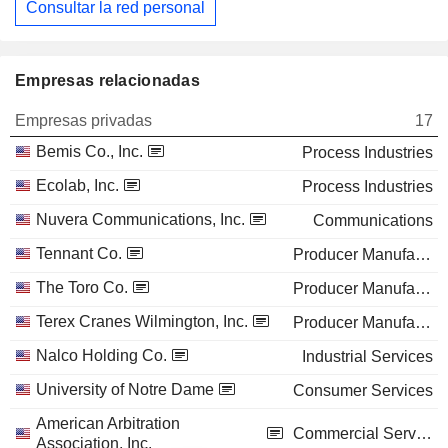
Consultar la red personal
Empresas relacionadas
Empresas privadas
17
Bemis Co., Inc.
Process Industries
Ecolab, Inc.
Process Industries
Nuvera Communications, Inc.
Communications
Tennant Co.
Producer Manufacturing
The Toro Co.
Producer Manufacturing
Terex Cranes Wilmington, Inc.
Producer Manufacturing
Nalco Holding Co.
Industrial Services
University of Notre Dame
Consumer Services
American Arbitration
Commercial Services
Association, Inc.