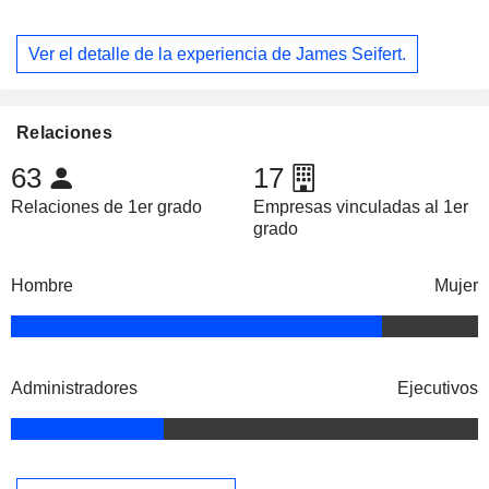
Ver el detalle de la experiencia de James Seifert.
Relaciones
63
17
Relaciones de 1er grado
Empresas vinculadas al 1er
grado
Hombre
Mujer
Administradores
Ejecutivos