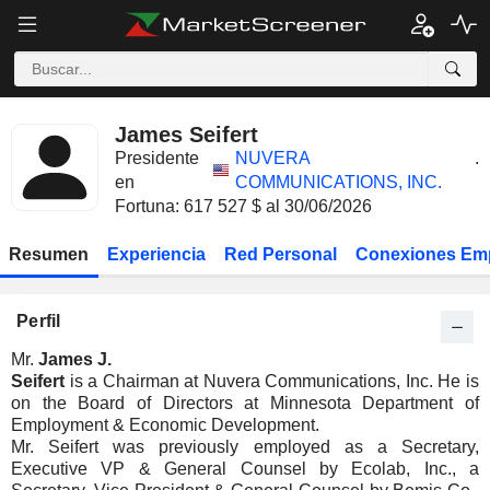
James Seifert
Presidente
NUVERA
.
en
COMMUNICATIONS, INC.
Fortuna: 617 527 $ al 30/06/2026
Resumen
Experiencia
Red Personal
Conexiones Em
Perfil
Mr.
James J.
Seifert
is a Chairman at Nuvera Communications, Inc. He is
on the Board of Directors at Minnesota Department of
Employment & Economic Development.
Mr. Seifert was previously employed as a Secretary,
Executive VP & General Counsel by Ecolab, Inc., a