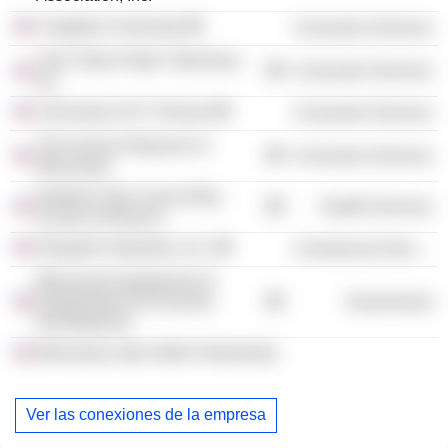
Creighton University
Consumer Services
Twin Cities Public Television,
Consumer Services
Inc.
University of St. Thomas
Consumer Services
The Science Museum of
Consumer Services
Minnesota
Northern Star Council Boy
Health Services
Scouts of America
Despatch Industries, Inc.
Commercial Services
Minnesota Department of
Employment & Economic
Government
Development
Minnesota Jobs Skills Partnership
Ver las conexiones de la empresa