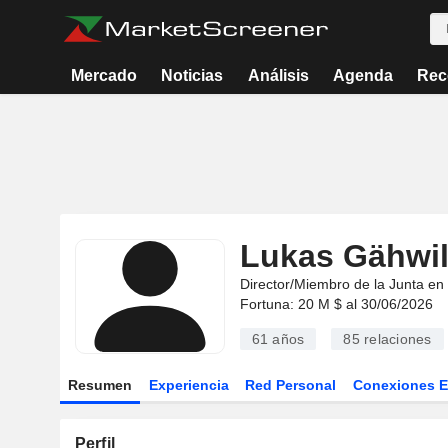
Mercado
Noticias
Análisis
Agenda
Rec
Lukas Gähwil
Director/Miembro de la Junta en
Fortuna: 20 M $ al 30/06/2026
61 años
85
relaciones
Resumen
Experiencia
Red Personal
Conexiones 
Perfil