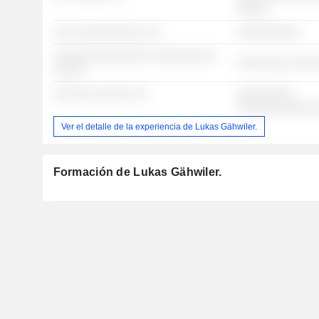
░░░░░
░░░ ░░░░░░░░░░░ ░░
░░░░░░░░░░
░░░░░░░░░░░░░░░ ░░░░░░░░░░
░░░░░░░░ ░░░░
░░░░░
░░░░░░ ░░░░░░ ░░
░░░░░░░░░
░░░░░░░░░░░░
Ver el detalle de la experiencia de Lukas Gähwiler.
Formación de Lukas Gähwiler.