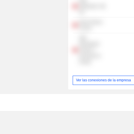
UBS
Switzerland
AG
Swiss Finance
Council
UBS
International
Center of
Economics In
Society
Ver las conexiones de la empresa