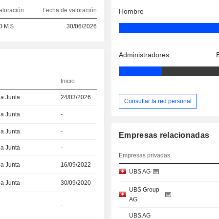
aloración
Fecha de valoración
Hombre
0 M $
30/06/2026
Administradores
Inicio
la Junta
24/03/2026
Consultar la red personal
la Junta
-
la Junta
-
Empresas relacionadas
la Junta
-
Empresas privadas
la Junta
16/09/2022
UBS AG
la Junta
30/09/2020
UBS Group
AG
-
UBS AG