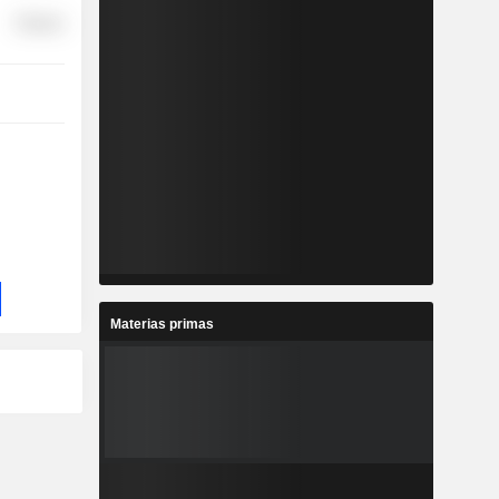
Finance
Materias primas