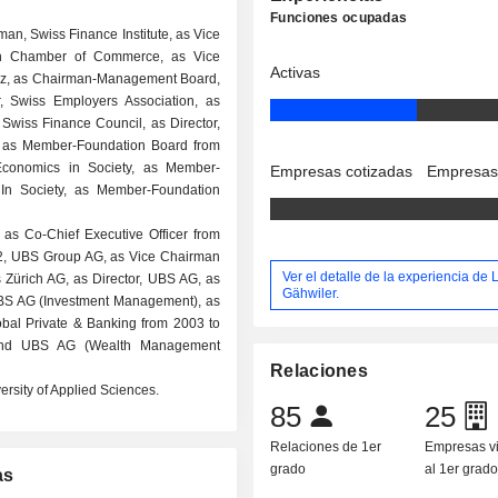
Funciones ocupadas
rman, Swiss Finance Institute, as Vice
ich Chamber of Commerce, as Vice
Activas
iz, as Chairman-Management Board,
, Swiss Employers Association, as
, Swiss Finance Council, as Director,
, as Member-Foundation Board from
Economics in Society, as Member-
Empresas cotizadas
Empresas
In Society, as Member-Foundation
 as Co-Chief Executive Officer from
2, UBS Group AG, as Vice Chairman
Ver el detalle de la experiencia de
Zürich AG, as Director, UBS AG, as
Gähwiler.
UBS AG (Investment Management), as
lobal Private & Banking from 2003 to
, and UBS AG (Wealth Management
Relaciones
rsity of Applied Sciences.
85
25
Relaciones de 1er
Empresas v
grado
al 1er grad
as