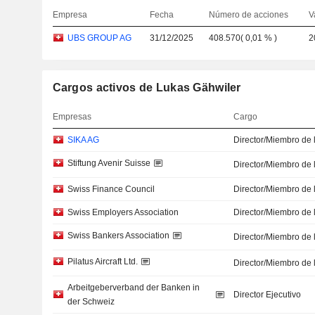
Empresa
Fecha
Número de acciones
V
UBS GROUP AG
31/12/2025
408.570
(
0,01 %
)
2
Cargos activos de Lukas Gähwiler
Empresas
Cargo
SIKA AG
Director/Miembro de 
Stiftung Avenir Suisse
Director/Miembro de 
Swiss Finance Council
Director/Miembro de 
Swiss Employers Association
Director/Miembro de 
Swiss Bankers Association
Director/Miembro de 
Pilatus Aircraft Ltd.
Director/Miembro de 
Arbeitgeberverband der Banken in
Director Ejecutivo
der Schweiz