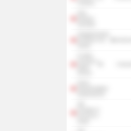
Commerce
Swiss
Employers
Association
Arbeitgeberverband
der Banken in der
Commercia
Schweiz
St. Gallen
University of
Consume
Applied
Sciences
Zürcher
Volkswirtschaftliche
Gesellschaft ZVG
UBS
Foundation of
Economics in
Society