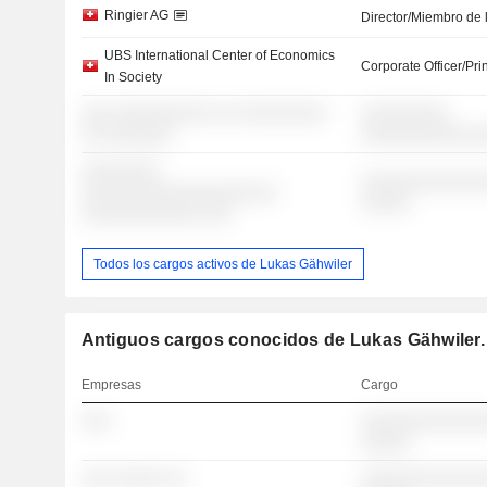
Ringier AG
Director/Miembro de 
UBS International Center of Economics
Corporate Officer/Pri
In Society
░░░ ░░░░░░░░░░ ░░ ░░░░░░░░░
░░░░░░░░░
░░ ░░░░░░░
░░░░░░░░░░░░
░░░░░░░░
░░░░░░░░░░░░░
░░░░░░░░░░░░░░░░░░░░
░░░░░
░░░░░░░░░░░░ ░░░
Todos los cargos activos de Lukas Gähwiler
Antiguos cargos conocidos de Lukas Gähwiler.
Empresas
Cargo
░░░
░░░░░░░░░░░░░
░░░░░
░░░ ░░░░░ ░░
░░░░░░░░░░░░░