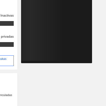
Inactivas
 privadas
 Lukas
inculadas
o