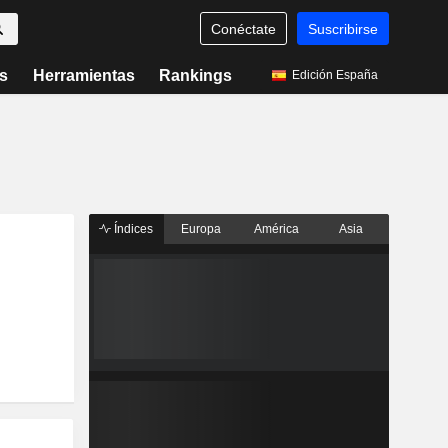
Conéctate
Suscribirse
s
Herramientas
Rankings
Edición España
Índices
Europa
América
Asia