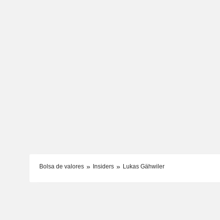
Bolsa de valores
Insiders
Lukas Gähwiler