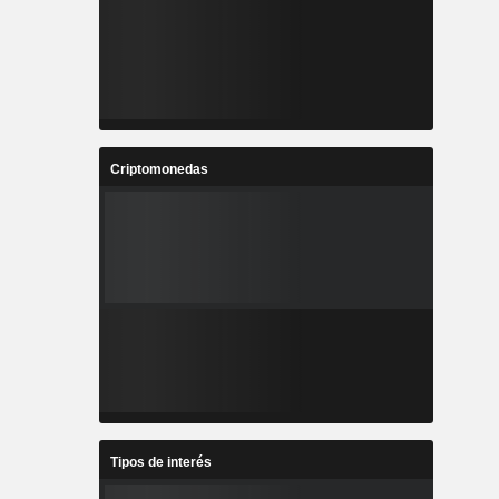
Criptomonedas
Tipos de interés