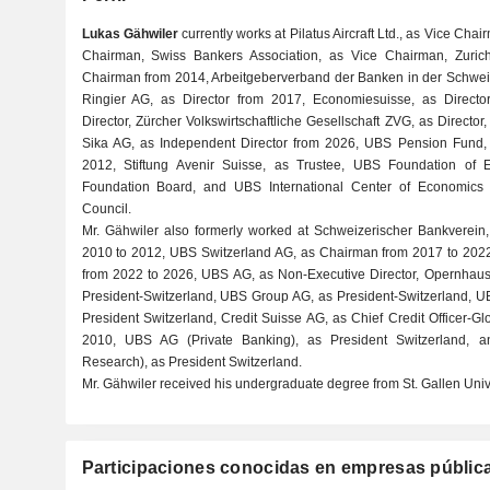
Lukas Gähwiler
currently works at Pilatus Aircraft Ltd., as Vice Chai
Chairman, Swiss Bankers Association, as Vice Chairman, Zur
Chairman from 2014, Arbeitgeberverband der Banken in der Schwe
Ringier AG, as Director from 2017, Economiesuisse, as Director
Director, Zürcher Volkswirtschaftliche Gesellschaft ZVG, as Director
Sika AG, as Independent Director from 2026, UBS Pension Fund
2012, Stiftung Avenir Suisse, as Trustee, UBS Foundation of 
Foundation Board, and UBS International Center of Economics 
Council.
Mr. Gähwiler also formerly worked at Schweizerischer Bankverein,
2010 to 2012, UBS Switzerland AG, as Chairman from 2017 to 202
from 2022 to 2026, UBS AG, as Non-Executive Director, Opernhaus 
President-Switzerland, UBS Group AG, as President-Switzerland, 
President Switzerland, Credit Suisse AG, as Chief Credit Officer-G
2010, UBS AG (Private Banking), as President Switzerland
Research), as President Switzerland.
Mr. Gähwiler received his undergraduate degree from St. Gallen Unive
Participaciones conocidas en empresas públic