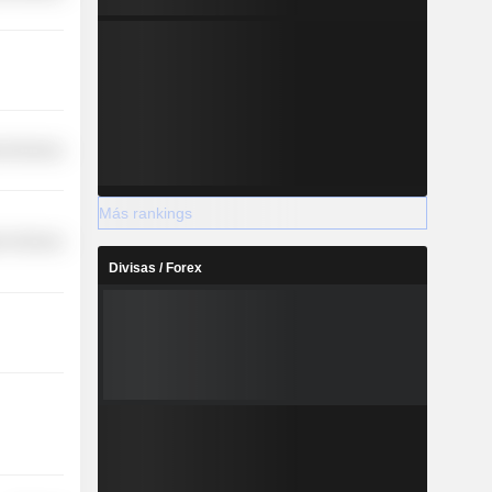
l Services
Más rankings
r Services
Divisas / Forex