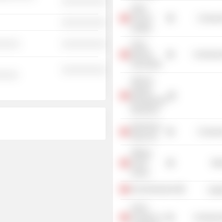
░░░░░░░░░░
Swiss
Finance
Consume
░░░░░░░░░░
Institute
░░░░░
░░░░░░░░░░
Swiss
Bankers
Commercia
Association
░░░░░░░░░░
░░░░░
UBS AG
(Wealth
Management
Research)
Opernhaus
Consume
Zürich AG
Stiftung
Avenir
Mis
Suisse
Economiesuisse
Heal
Zurich
Chamber of
Commercia