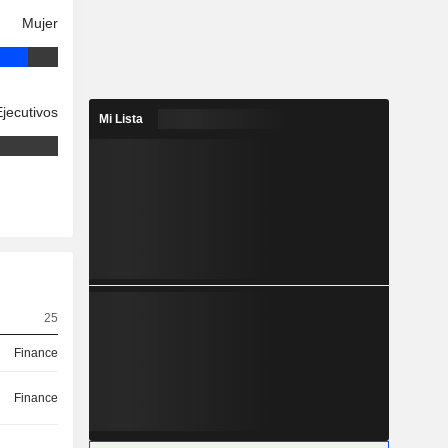
Mujer
Ejecutivos
Mi Lista
25
Finance
Finance