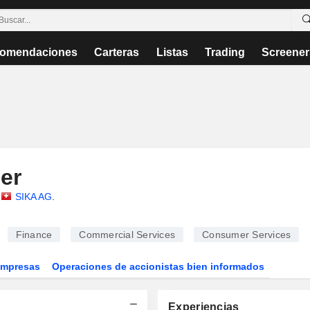
omendaciones
Carteras
Listas
Trading
Screener
er
SIKA AG
.
Finance
Commercial Services
Consumer Services
Empresas
Operaciones de accionistas bien informados
Experiencias