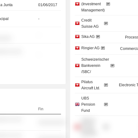
(Investment
la Junta
01/06/2017
Management)
ncipal
-
Credit
Suisse AG
-
Sika AG
Process
░░░░░
Ringier AG
Commercia
░░░ ░░ ░░
-
Schweizerischer
Bankverein
/SBC/
Pilatus
Electronic
Aircraft Ltd.
UBS
Pension
Fin
Fund
░░░ ░░ ░░
UBS AG
░░░░░░░░░░
(Private
Banking)
░░░ ░░ ░░