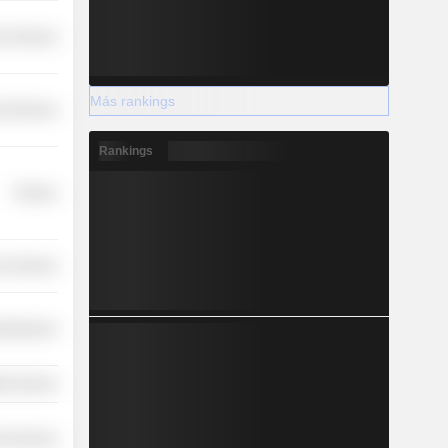
r Services
Más rankings
l Services
Rankings
Finance
r Services
cellaneous
th Services
l Services