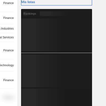
Mis listas
Finance
Rankings
Finance
 Industries
l Services
Finance
 Technology
Finance
Finance