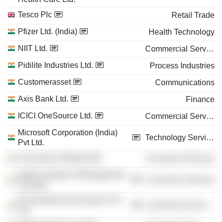
Tesco Plc
Retail Trade
Pfizer Ltd. (India)
Health Technology
NIIT Ltd.
Commercial Services
Pidilite Industries Ltd.
Process Industries
Customerasset
Communications
Axis Bank Ltd.
Finance
ICICI OneSource Ltd.
Commercial Services
Microsoft Corporation (India)
Technology Services
Pvt Ltd.
University of Madras
Consumer Services
Indian Institute of Management
Consumer Services
Calcutta
PricewaterhouseCoopers Pvt
Commercial Services
Ltd.