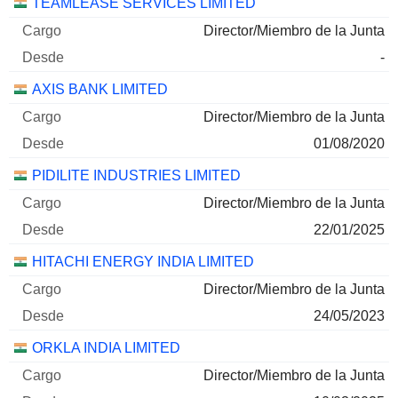
TEAMLEASE SERVICES LIMITED
Director/Miembro de la Junta
-
AXIS BANK LIMITED
Director/Miembro de la Junta
01/08/2020
PIDILITE INDUSTRIES LIMITED
Director/Miembro de la Junta
22/01/2025
HITACHI ENERGY INDIA LIMITED
Director/Miembro de la Junta
24/05/2023
ORKLA INDIA LIMITED
Director/Miembro de la Junta