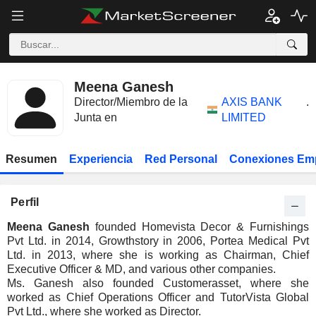
Meena Ganesh
Director/Miembro de la
AXIS BANK
.
Junta en
LIMITED
Resumen
Experiencia
Red Personal
Conexiones Em
Perfil
Meena Ganesh
founded Homevista Decor & Furnishings
Pvt Ltd. in 2014, Growthstory in 2006, Portea Medical Pvt
Ltd. in 2013, where she is working as Chairman, Chief
Executive Officer & MD, and various other companies.
Ms. Ganesh also founded Customerasset, where she
worked as Chief Operations Officer and TutorVista Global
Pvt Ltd., where she worked as Director.