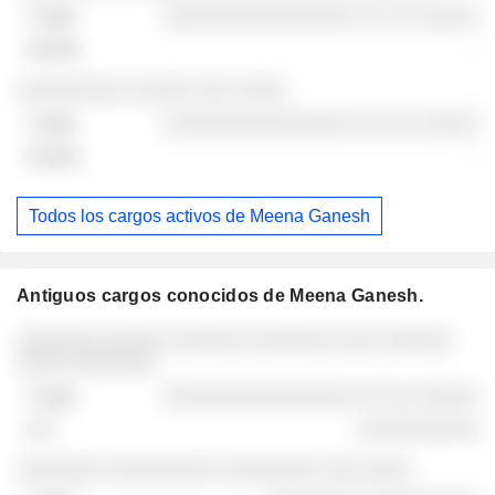
░░░░░░░░░░░░░░░░ ░░ ░░ ░░░░░
-
░░░░░░░░░ ░░░░░ ░░░ ░░░░
░░░░░░░░░░░░░░░░ ░░ ░░ ░░░░░
-
Todos los cargos activos de Meena Ganesh
Antiguos cargos conocidos de Meena Ganesh.
Empresas
Cargo
Fin
░░░░░░░ ░░░░░ ░░░░░░ ░░░░░░░ ░░░ ░░░░░░
░░░░ ░░░░░░░
░░░░░░░░░░░░░░░░ ░░ ░░ ░░░░░
░░░░░░░░░░
░░░░░░░ ░░░░░░░░░ ░░░░░░░░ ░░░ ░░░░