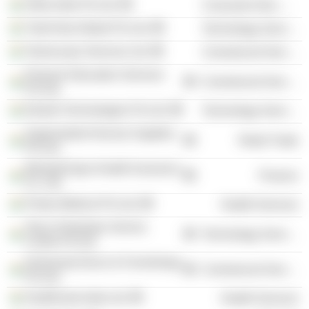
Orkla India Pvt Ltd.
Consumer Non-Durables
TutorVista Global Pvt Ltd.
Technology Services
TeamLease Services Ltd.
Commercial Services
Pearson Education Services
Commercial Services
Pvt Ltd.
Edurite Technologies Pvt Ltd.
Technology Services
Supermarket Grocery Supplies
Retail Trade
Pvt Ltd.
ManipalCigna Health Insurance
Finance
Co. Ltd.
Portea Medical Pvt Ltd.
Health Services
Tesco Hindustan Service
Technology Services
Centre Pvt Ltd.
Homevista Decor & Furnishings
Commercial Services
Pvt Ltd.
Healthvista India Ltd.
Health Services