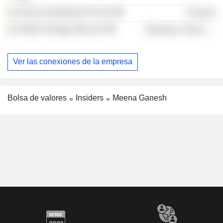
Acsys Investments Pvt Ltd.
Finance
Hitachi Energy India Ltd.
Electronic Technology
Ver las conexiones de la empresa
Bolsa de valores
Insiders
Meena Ganesh