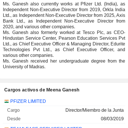
Ms. Ganesh also currently works at Pfizer Ltd. (India), as
Independent Non-Executive Director from 2019, Orkla India
Ltd., as Independent Non-Executive Director from 2025, Axis
Bank Ltd., as Independent Non-Executive Director from
2020, and various other companies.
Ms. Ganesh also formerly worked at Tesco Plc, as CEO-
Hindustan Service Center, Pearson Education Services Pvt
Ltd., as Chief Executive Officer & Managing Director, Edurite
Technologies Pvt Ltd., as Chief Executive Officer, and
various other companies.
Ms. Ganesh received her undergraduate degree from the
University of Madras.
Cargos activos de Meena Ganesh
Empresas
Cargo
Inicio
PFIZER LIMITED
Director/Miembro de la Junta
08/03/2019