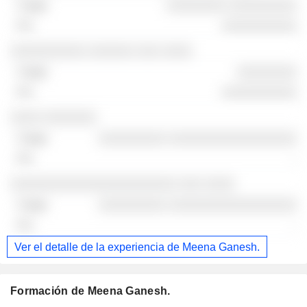
░░░░░░░░ ░░░░░░░░░
░░░░░░░░░░
░░░░░░░░░░ ░░░░░░ ░░░ ░░░░
░░░░░░░░
░░░░░░░░░░
░░░░ ░░░░░░░
░░░░░░░░░ ░░░░░░░░░░░░░░░░░
-
░░░░░░░░░░░░░░░░░░░░░░ ░░░ ░░░░
░░░░░░░░░ ░░░░░░░░░░░░░░░░░
-
Ver el detalle de la experiencia de Meena Ganesh.
Formación de Meena Ganesh.