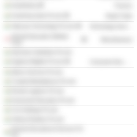
Growthstory
Finance
FoodVista India Pvt Ltd.
Retail Trade
Takecare Technology Pvt Ltd.
Technology Services
Akshati Education Welfare
Miscellaneous
Trust
Starvista Celebrities Pvt Ltd.
Hygiene Bigbite Pvt Ltd.
Consumer Non-Durables
Qtrove Services Pvt Ltd.
Curated Marketplaces Pvt Ltd.
Rocket Logistics Pvt Ltd.
Ezeesmart Education Pvt Ltd.
Crm Holdings Pvt Ltd.
Vriksha Realtors Pvt Ltd.
Edvista Educational Services Pvt
Ltd.