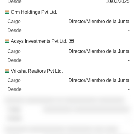
10/03/2025
Crm Holdings Pvt Ltd.
Director/Miembro de la Junta
-
Acsys Investments Pvt Ltd.
Director/Miembro de la Junta
-
Vriksha Realtors Pvt Ltd.
Director/Miembro de la Junta
-
░░░░░░ ░░░░░░░░░ ░░ ░░░░░░░░░░ ░░░░░░░░
░░░░░░░░░ ░░░░░░░░░░░░░░░░░
-
░░░░░░░ ░░░░░░░░░░░ ░░░░░░░░ ░░░ ░░░░