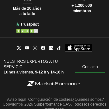
+ 1.300.000
Más de 20 años
miembros
a tu lado
NUESTROS EXPERTOS A TU
SERVICIO
Contacto
Lunes a viernes, 9-12 h y 14-18 h
Aviso legal
Configuración de cookies
¿Quiénes somos?
Copyright © 2026 Surperformance SAS. Todos los derechos