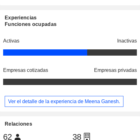
Experiencias
Funciones ocupadas
Activas
Inactivas
Empresas cotizadas
Empresas privadas
Ver el detalle de la experiencia de Meena Ganesh.
Relaciones
62
38