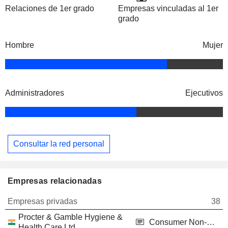
Relaciones de 1er grado
Empresas vinculadas al 1er
grado
Hombre
Mujer
Administradores
Ejecutivos
Consultar la red personal
Empresas relacionadas
Empresas privadas
38
Procter & Gamble Hygiene &
Consumer Non-Durables
Health Care Ltd.