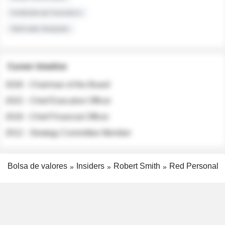
Institutional Investors
Sell-side Analysts
Career timeline
2026 - Chairman of the Board
2022 - Chief Executive Officer
2018 - Chief Financial Officer
2012 - Strategy Committee Member
Bolsa de valores
Insiders
Robert Smith
Red Personal