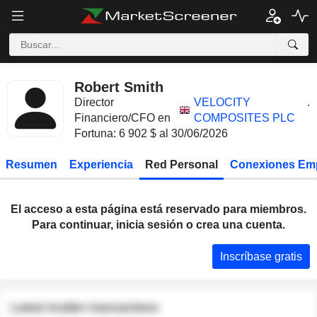
Robert Smith
Director
VELOCITY
.
Financiero/CFO en
COMPOSITES PLC
Fortuna: 6 902 $ al 30/06/2026
Resumen
Experiencia
Red Personal
Conexiones Em
El acceso a esta página está reservado para miembros.
Para continuar, inicia sesión o crea una cuenta.
Inscríbase gratis
Latest insider transactions