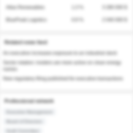
Atlas Renewables
1.3 %
3 280 000 $
BluePeak Logistics
0.9 %
2 040 000 $
Related news feed
An executive increases exposure to an industrial stock
Sector rotation: insiders are more active on clean energy
names
New regulatory filing published for executive transactions
Professional network
Executive Management
Board of Directors
Audit Committee