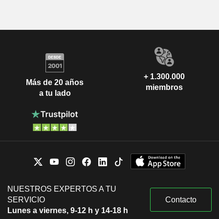
+ 1.300.000
Más de 20 años
miembros
a tu lado
NUESTROS EXPERTOS A TU
SERVICIO
Contacto
Lunes a viernes, 9-12 h y 14-18 h