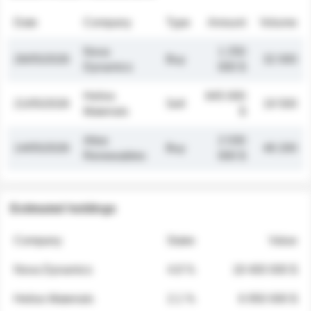
Date
Company
Type
Amount
Volume
Nova
1 250
26/05/2026
Buy
32 000
Dynamics
000 $
Helios
845 000
21/05/2026
Sell
19 500
Materials
$
Atlas
2 030
14/05/2026
Buy
48 200
Renewables
000 $
Estimated holdings
Company
Stake
Value
Nova Dynamics
4.8 %
18 400 000 $
Helios Materials
2.1 %
6 950 000 $