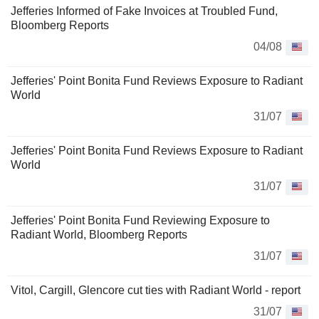
Jefferies Informed of Fake Invoices at Troubled Fund,
Bloomberg Reports
04/08
Jefferies' Point Bonita Fund Reviews Exposure to Radiant
World
31/07
Jefferies' Point Bonita Fund Reviews Exposure to Radiant
World
31/07
Jefferies' Point Bonita Fund Reviewing Exposure to
Radiant World, Bloomberg Reports
31/07
Vitol, Cargill, Glencore cut ties with Radiant World - report
31/07