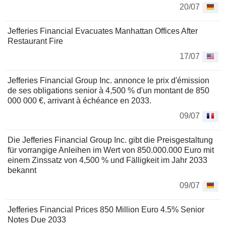
20/07
Jefferies Financial Evacuates Manhattan Offices After
Restaurant Fire
17/07
Jefferies Financial Group Inc. annonce le prix d'émission
de ses obligations senior à 4,500 % d'un montant de 850
000 000 €, arrivant à échéance en 2033.
09/07
Die Jefferies Financial Group Inc. gibt die Preisgestaltung
für vorrangige Anleihen im Wert von 850.000.000 Euro mit
einem Zinssatz von 4,500 % und Fälligkeit im Jahr 2033
bekannt
09/07
Jefferies Financial Prices 850 Million Euro 4.5% Senior
Notes Due 2033