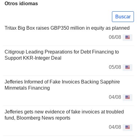
Otros idiomas
Buscar
Tritax Big Box raises GBP350 million in equity as planned
06/08
Citigroup Leading Preparations for Debt Financing to
Support KKR-Integer Deal
05/08
Jefferies Informed of Fake Invoices Backing Sapphire
Minmetals Financing
04/08
Jefferies gets new evidence of fake invoices at troubled
fund, Bloomberg News reports
04/08