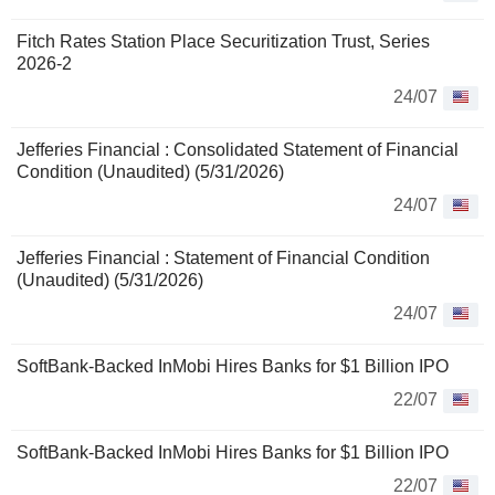
Fitch Rates Station Place Securitization Trust, Series
2026-2
24/07
Jefferies Financial : Consolidated Statement of Financial
Condition (Unaudited) (5/31/2026)
24/07
Jefferies Financial : Statement of Financial Condition
(Unaudited) (5/31/2026)
24/07
SoftBank-Backed InMobi Hires Banks for $1 Billion IPO
22/07
SoftBank-Backed InMobi Hires Banks for $1 Billion IPO
22/07