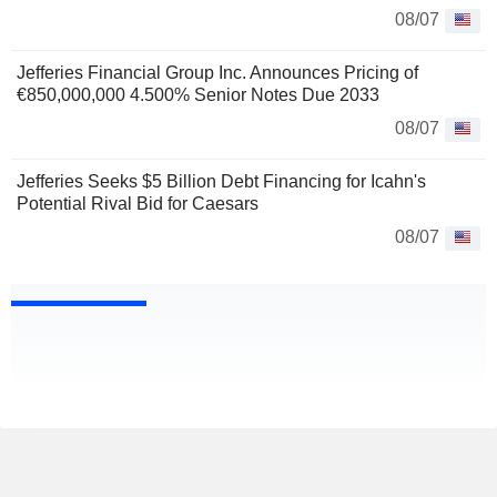
08/07
Jefferies Financial Group Inc. Announces Pricing of
€850,000,000 4.500% Senior Notes Due 2033
08/07
Jefferies Seeks $5 Billion Debt Financing for Icahn's
Potential Rival Bid for Caesars
08/07