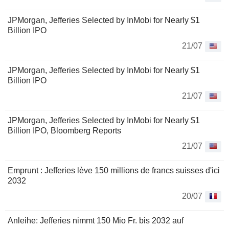
JPMorgan, Jefferies Selected by InMobi for Nearly $1
Billion IPO
21/07
JPMorgan, Jefferies Selected by InMobi for Nearly $1
Billion IPO
21/07
JPMorgan, Jefferies Selected by InMobi for Nearly $1
Billion IPO, Bloomberg Reports
21/07
Emprunt : Jefferies lève 150 millions de francs suisses d'ici
2032
20/07
Anleihe: Jefferies nimmt 150 Mio Fr. bis 2032 auf