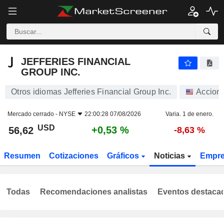
JEFFERIES FINANCIAL GROUP INC.
56,62
$
+0,53 %
JEFFERIES FINANCIAL
GROUP INC.
Otros idiomas Jefferies Financial Group Inc.
Accion
Mercado cerrado -
NYSE
22:00:28 07/08/2026
Varia. 1 de enero.
USD
+0,53 %
56,62
-8,63 %
Resumen
Cotizaciones
Gráficos
Noticias
Empr
Todas
Recomendaciones analistas
Eventos destaca