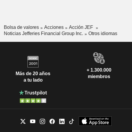
Bolsa de valores
Acciones
Acción JEF
Noticias Jefferies Financial Group Inc.
Otros idiomas
+ 1.300.000
Más de 20 años
miembros
a tu lado